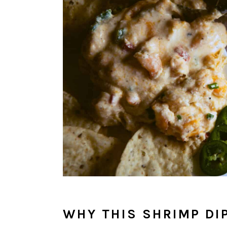
WHY THIS SHRIMP DI