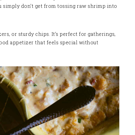
u simply don’t get from tossing raw shrimp into
rs, or sturdy chips. It’s perfect for gatherings,
ood appetizer that feels special without