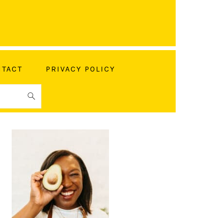
TACT
PRIVACY POLICY
PRIMARY
SIDEBAR