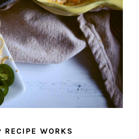
P RECIPE WORKS