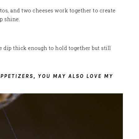
tos, and two cheeses work together to create
p shine.
 dip thick enough to hold together but still
APPETIZERS, YOU MAY ALSO LOVE MY