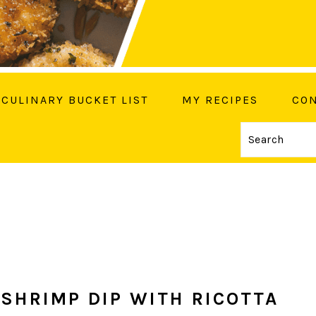
CULINARY BUCKET LIST
MY RECIPES
CON
Search
OW ME ON SOCIAL MEDIA
SHRIMP DIP WITH RICOTTA