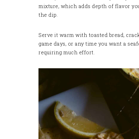
mixture, which adds depth of flavor yo
the dip.
Serve it warm with toasted bread, cracke
game days, or any time you want a seaf
requiring much effort.