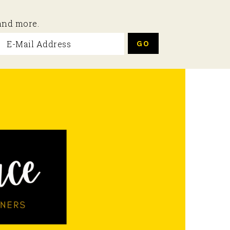
 and more.