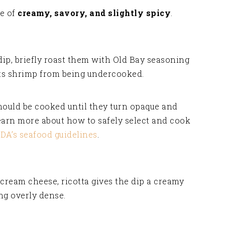
ce of
creamy, savory, and slightly spicy
.
dip, briefly roast them with Old Bay seasoning
nts shrimp from being undercooked.
ould be cooked until they turn opaque and
learn more about how to safely select and cook
FDA’s seafood guidelines
.
cream cheese, ricotta gives the dip a creamy
ng overly dense.