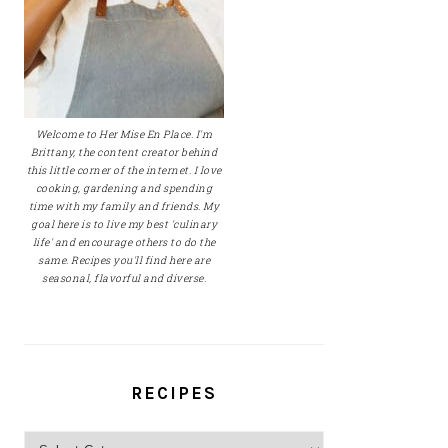
Welcome to Her Mise En Place. I'm
Brittany, the content creator behind
this little corner of the internet. I love
cooking, gardening and spending
time with my family and friends. My
goal here is to live my best 'culinary
life' and encourage others to do the
same. Recipes you'll find here are
seasonal, flavorful and diverse.
RECIPES
Recipes