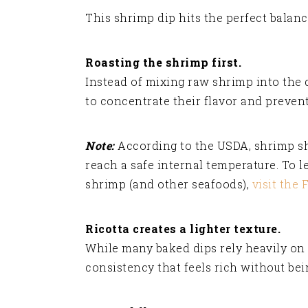
This shrimp dip hits the perfect balan
Roasting the shrimp first.
Instead of mixing raw shrimp into the 
to concentrate their flavor and preve
Note:
According to the USDA, shrimp sh
reach a safe internal temperature. To 
shrimp (and other seafoods),
visit the 
Ricotta creates a lighter texture.
While many baked dips rely heavily on 
consistency that feels rich without bei