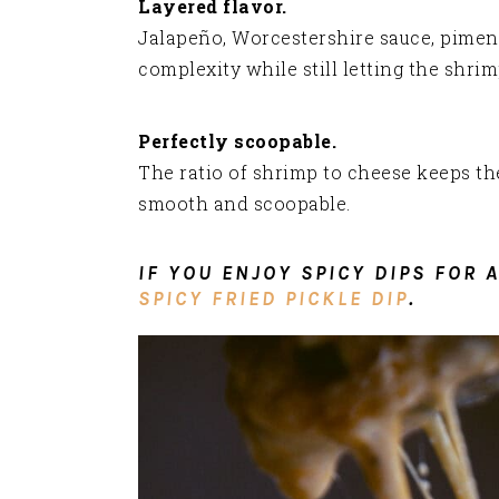
Layered flavor.
Jalapeño, Worcestershire sauce, pimen
complexity while still letting the shrim
Perfectly scoopable.
The ratio of shrimp to cheese keeps the
smooth and scoopable.
IF YOU ENJOY SPICY DIPS FOR 
SPICY FRIED PICKLE DIP
.