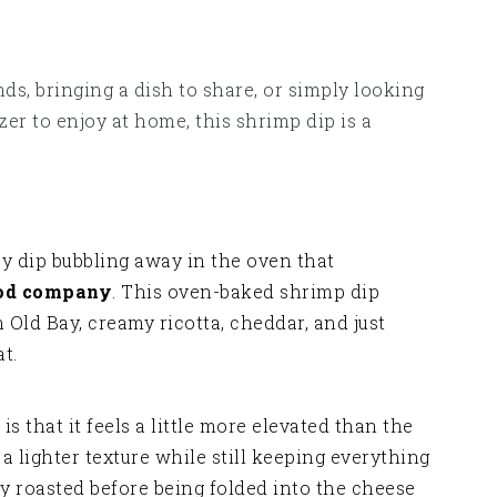
nds, bringing a dish to share, or simply looking
er to enjoy at home, this shrimp dip is a
y dip bubbling away in the oven that
ood company
. This oven-baked shrimp dip
ld Bay, creamy ricotta, cheddar, and just
t.
is that it feels a little more elevated than the
g a lighter texture while still keeping everything
y roasted before being folded into the cheese