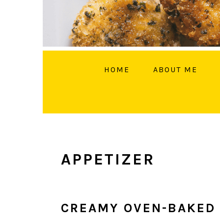
HOME
ABOUT ME
FOLL
APPETIZER
CREAMY OVEN-BAKED 