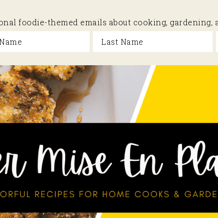
sional foodie-themed emails about cooking, gardening,