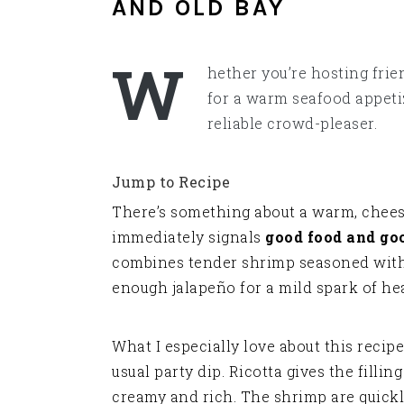
AND OLD BAY
W
hether you’re hosting frie
for a warm seafood appetiz
reliable crowd-pleaser.
Jump to Recipe
There’s something about a warm, chees
immediately signals
good food and g
combines tender shrimp seasoned with O
enough jalapeño for a mild spark of hea
What I especially love about this recipe 
usual party dip. Ricotta gives the fillin
creamy and rich. The shrimp are quickl