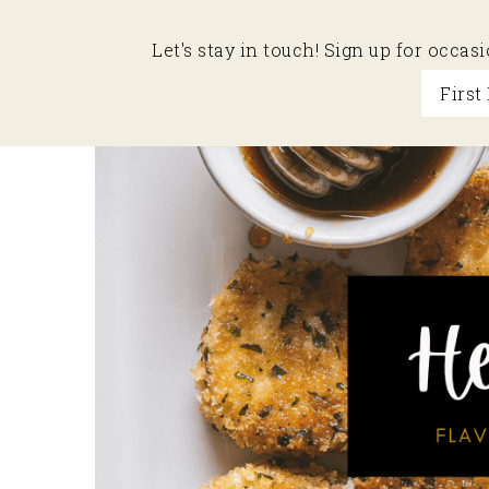
Let's stay in touch! Sign up for occa
Skip
Skip
Skip
to
to
to
primary
main
primary
navigation
content
sidebar