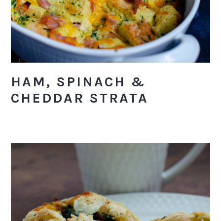
HAM, SPINACH &
CHEDDAR STRATA