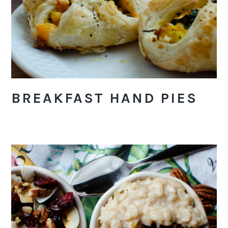
BREAKFAST HAND PIES