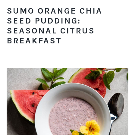
SUMO ORANGE CHIA
SEED PUDDING:
SEASONAL CITRUS
BREAKFAST