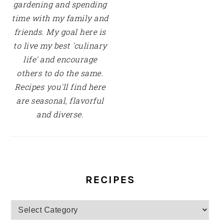
gardening and spending
time with my family and
friends. My goal here is
to live my best 'culinary
life' and encourage
others to do the same.
Recipes you'll find here
are seasonal, flavorful
and diverse.
RECIPES
Recipes