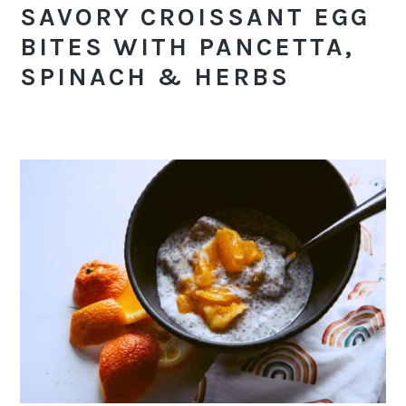
SAVORY CROISSANT EGG
BITES WITH PANCETTA,
SPINACH & HERBS