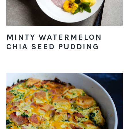
MINTY WATERMELON
CHIA SEED PUDDING