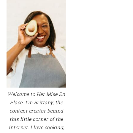
SIDEBAR
Welcome to Her Mise En
Place. I'm Brittany, the
content creator behind
this little corner of the
internet. I love cooking,