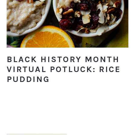
BLACK HISTORY MONTH
VIRTUAL POTLUCK: RICE
PUDDING
PRIMARY