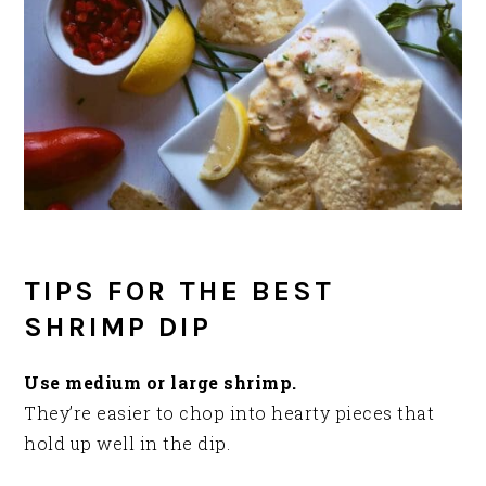
TIPS FOR THE BEST
SHRIMP DIP
Use medium or large shrimp.
They’re easier to chop into hearty pieces that
hold up well in the dip.