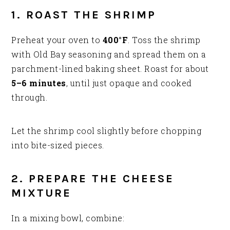
1. ROAST THE SHRIMP
Preheat your oven to
400°F
. Toss the shrimp
with Old Bay seasoning and spread them on a
parchment-lined baking sheet. Roast for about
5–6 minutes
, until just opaque and cooked
through.
Let the shrimp cool slightly before chopping
into bite-sized pieces.
2. PREPARE THE CHEESE
MIXTURE
In a mixing bowl, combine: