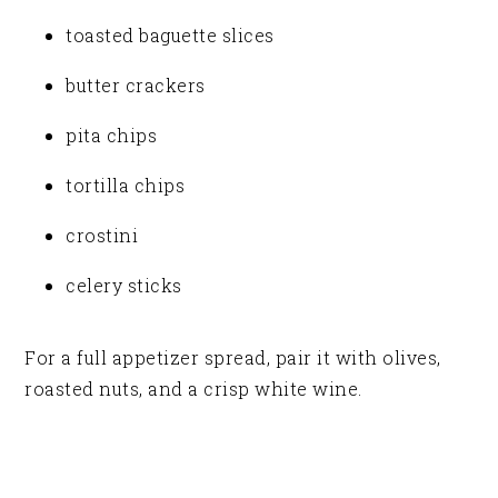
toasted baguette slices
butter crackers
pita chips
tortilla chips
crostini
celery sticks
For a full appetizer spread, pair it with olives,
roasted nuts, and a crisp white wine.