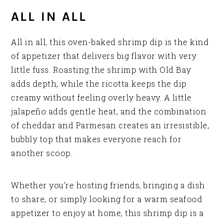
ALL IN ALL
All in all, this oven-baked shrimp dip is the kind
of appetizer that delivers big flavor with very
little fuss. Roasting the shrimp with Old Bay
adds depth, while the ricotta keeps the dip
creamy without feeling overly heavy. A little
jalapeño adds gentle heat, and the combination
of cheddar and Parmesan creates an irresistible,
bubbly top that makes everyone reach for
another scoop.
Whether you’re hosting friends, bringing a dish
to share, or simply looking for a warm seafood
appetizer to enjoy at home, this shrimp dip is a