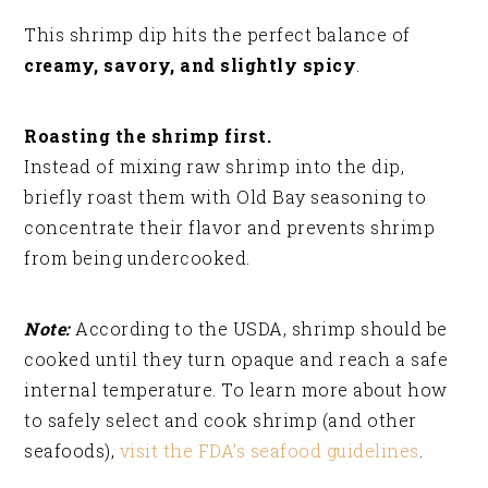
This shrimp dip hits the perfect balance of
creamy, savory, and slightly spicy
.
Roasting the shrimp first.
Instead of mixing raw shrimp into the dip,
briefly roast them with Old Bay seasoning to
concentrate their flavor and prevents shrimp
from being undercooked.
Note:
According to the USDA, shrimp should be
cooked until they turn opaque and reach a safe
internal temperature. To learn more about how
to safely select and cook shrimp (and other
seafoods),
visit the FDA’s seafood guidelines
.