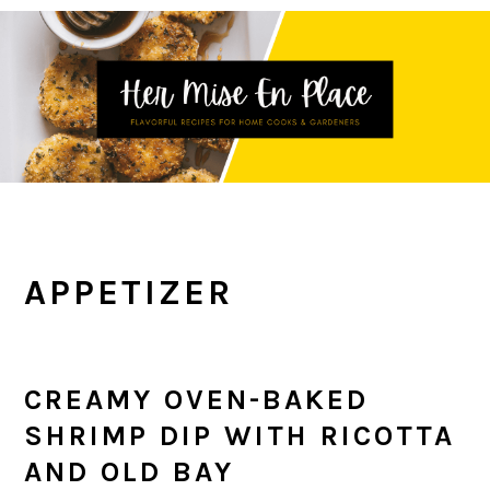
Skip
Skip
Skip
to
to
to
primary
main
primary
navigation
content
sidebar
APPETIZER
CREAMY OVEN-BAKED
SHRIMP DIP WITH RICOTTA
AND OLD BAY