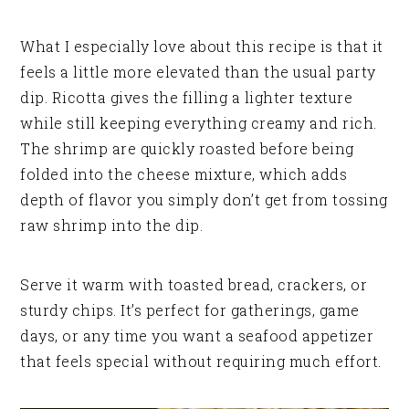
What I especially love about this recipe is that it
feels a little more elevated than the usual party
dip. Ricotta gives the filling a lighter texture
while still keeping everything creamy and rich.
The shrimp are quickly roasted before being
folded into the cheese mixture, which adds
depth of flavor you simply don’t get from tossing
raw shrimp into the dip.
Serve it warm with toasted bread, crackers, or
sturdy chips. It’s perfect for gatherings, game
days, or any time you want a seafood appetizer
that feels special without requiring much effort.