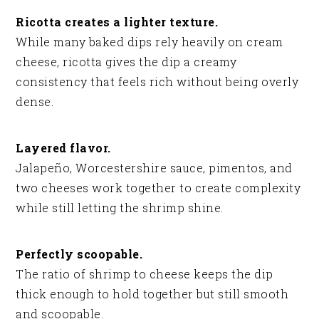
Ricotta creates a lighter texture.
While many baked dips rely heavily on cream
cheese, ricotta gives the dip a creamy
consistency that feels rich without being overly
dense.
Layered flavor.
Jalapeño, Worcestershire sauce, pimentos, and
two cheeses work together to create complexity
while still letting the shrimp shine.
Perfectly scoopable.
The ratio of shrimp to cheese keeps the dip
thick enough to hold together but still smooth
and scoopable.