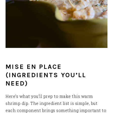
MISE EN PLACE
(INGREDIENTS YOU’LL
NEED)
Here’s what you’ll prep to make this warm
shrimp dip. The ingredient list is simple, but
each component brings something important to