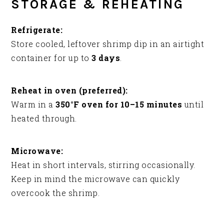
STORAGE & REHEATING
Refrigerate:
Store cooled, leftover shrimp dip in an airtight
container for up to
3 days
.
Reheat in oven (preferred):
Warm in a
350°F oven for 10–15 minutes
until
heated through.
Microwave:
Heat in short intervals, stirring occasionally.
Keep in mind the microwave can quickly
overcook the shrimp.