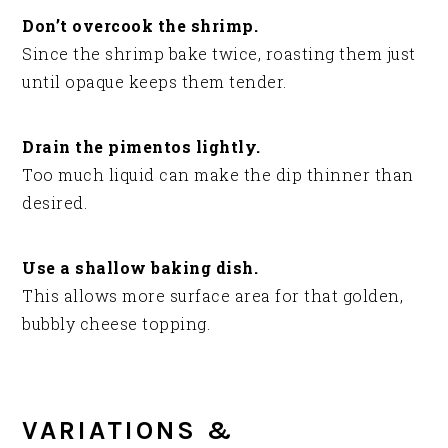
Don’t overcook the shrimp.
Since the shrimp bake twice, roasting them just
until opaque keeps them tender.
Drain the pimentos lightly.
Too much liquid can make the dip thinner than
desired.
Use a shallow baking dish.
This allows more surface area for that golden,
bubbly cheese topping.
VARIATIONS &