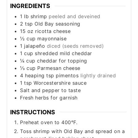
INGREDIENTS
1
lb
shrimp
peeled and deveined
2
tsp
Old Bay seasoning
15
oz
ricotta cheese
½
cup
mayonnaise
1
jalapeño
diced (seeds removed)
1
cup
shredded mild cheddar
¼
cup
cheddar for topping
⅓
cup
Parmesan cheese
4
heaping tsp pimentos
lightly drained
1
tsp
Worcestershire sauce
Salt and pepper to taste
Fresh herbs for garnish
INSTRUCTIONS
Preheat oven to 400°F.
Toss shrimp with Old Bay and spread on a