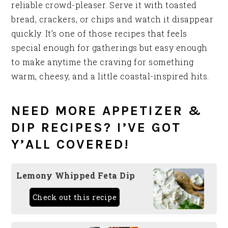
reliable crowd-pleaser. Serve it with toasted
bread, crackers, or chips and watch it disappear
quickly. It’s one of those recipes that feels
special enough for gatherings but easy enough
to make anytime the craving for something
warm, cheesy, and a little coastal-inspired hits.
NEED MORE APPETIZER &
DIP RECIPES? I’VE GOT
Y’ALL COVERED!
Lemony Whipped Feta Dip
Check out this recipe