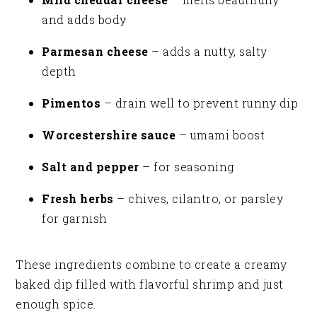
and adds body
Parmesan cheese
– adds a nutty, salty
depth
Pimentos
– drain well to prevent runny dip
Worcestershire sauce
– umami boost
Salt and pepper
– for seasoning
Fresh herbs
– chives, cilantro, or parsley
for garnish
These ingredients combine to create a creamy
baked dip filled with flavorful shrimp and just
enough spice.