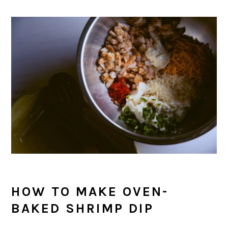
HOW TO MAKE OVEN-
BAKED SHRIMP DIP