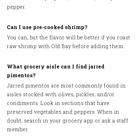
pepper.
Can I use pre-cooked shrimp?
You can, but the flavor will be better if you roast
raw shrimp with Old Bay before adding them.
What grocery aisle can I find jarred
pimentos?
Jarred pimentos are most commonly found in
aisles stocked with olives, pickles, and/or
condiments. Look in sections that have
preserved vegetables and peppers. When in
doubt, search in your grocery app or ask a staff
member.