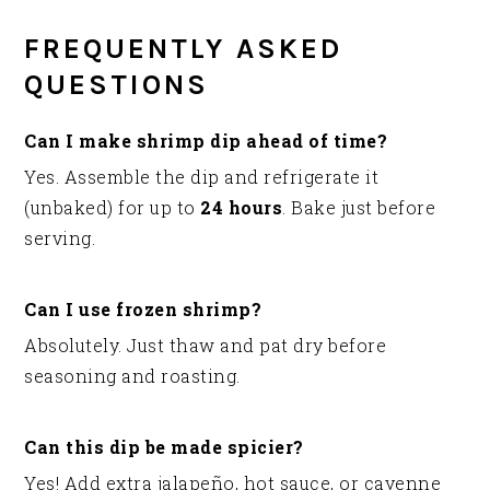
FREQUENTLY ASKED
QUESTIONS
Can I make shrimp dip ahead of time?
Yes. Assemble the dip and refrigerate it
(unbaked) for up to
24 hours
. Bake just before
serving.
Can I use frozen shrimp?
Absolutely. Just thaw and pat dry before
seasoning and roasting.
Can this dip be made spicier?
Yes! Add extra jalapeño, hot sauce, or cayenne