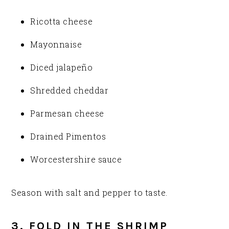
Ricotta cheese
Mayonnaise
Diced jalapeño
Shredded cheddar
Parmesan cheese
Drained Pimentos
Worcestershire sauce
Season with salt and pepper to taste.
3. FOLD IN THE SHRIMP