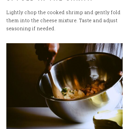
Lightly chop the cooked shrimp and gently fold
them into the cheese mixture. Taste and adjust
seasoning if needed.