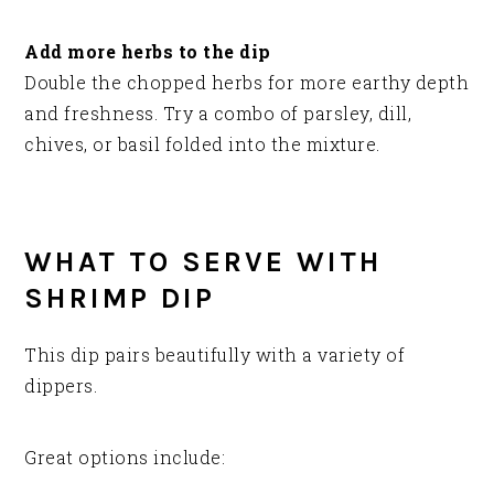
Add more herbs to the dip
Double the chopped herbs for more earthy depth
and freshness. Try a combo of parsley, dill,
chives, or basil folded into the mixture.
WHAT TO SERVE WITH
SHRIMP DIP
This dip pairs beautifully with a variety of
dippers.
Great options include: