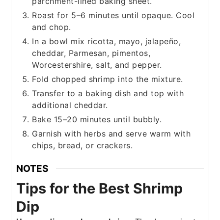
parchment-lined baking sheet.
Roast for 5–6 minutes until opaque. Cool
and chop.
In a bowl mix ricotta, mayo, jalapeño,
cheddar, Parmesan, pimentos,
Worcestershire, salt, and pepper.
Fold chopped shrimp into the mixture.
Transfer to a baking dish and top with
additional cheddar.
Bake 15–20 minutes until bubbly.
Garnish with herbs and serve warm with
chips, bread, or crackers.
NOTES
Tips for the Best Shrimp
Dip