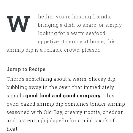
W
hether you’re hosting friends,
bringing a dish to share, or simply
looking for a warm seafood
appetizer to enjoy at home, this
shrimp dip is a reliable crowd-pleaser.
Jump to Recipe
There’s something about a warm, cheesy dip
bubbling away in the oven that immediately
signals
good food and good company
. This
oven-baked shrimp dip combines tender shrimp
seasoned with Old Bay, creamy ricotta, cheddar,
and just enough jalapeño for a mild spark of
heat.