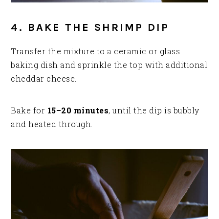
4. BAKE THE SHRIMP DIP
Transfer the mixture to a ceramic or glass
baking dish and sprinkle the top with additional
cheddar cheese.
Bake for
15–20 minutes
, until the dip is bubbly
and heated through.