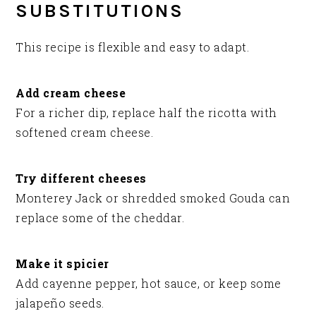
SUBSTITUTIONS
This recipe is flexible and easy to adapt.
Add cream cheese
For a richer dip, replace half the ricotta with
softened cream cheese.
Try different cheeses
Monterey Jack or shredded smoked Gouda can
replace some of the cheddar.
Make it spicier
Add cayenne pepper, hot sauce, or keep some
jalapeño seeds.