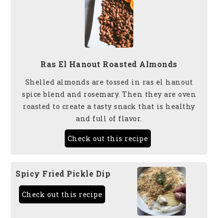
Ras El Hanout Roasted Almonds
Shelled almonds are tossed in ras el hanout
spice blend and rosemary. Then they are oven
roasted to create a tasty snack that is healthy
and full of flavor.
Check out this recipe
Spicy Fried Pickle Dip
Check out this recipe