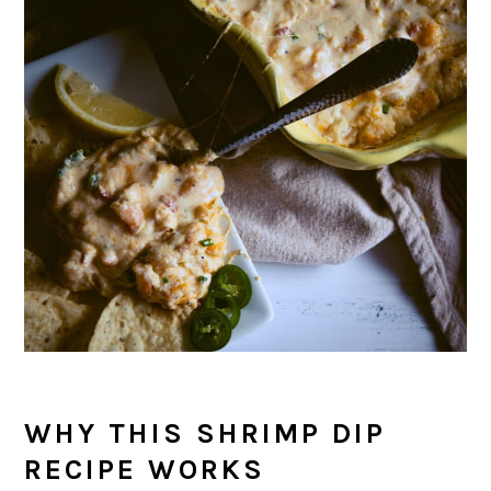
WHY THIS SHRIMP DIP
RECIPE WORKS