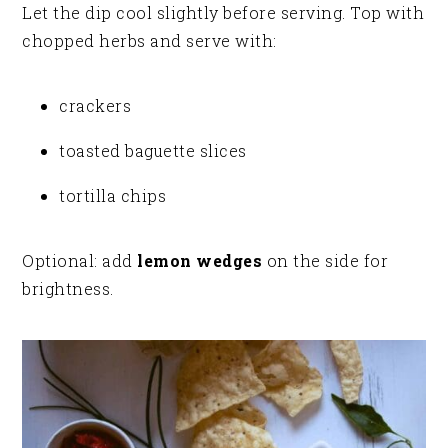
Let the dip cool slightly before serving. Top with
chopped herbs and serve with:
crackers
toasted baguette slices
tortilla chips
Optional: add
lemon wedges
on the side for
brightness.