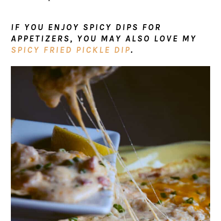
IF YOU ENJOY SPICY DIPS FOR
APPETIZERS, YOU MAY ALSO LOVE MY
SPICY FRIED PICKLE DIP
.