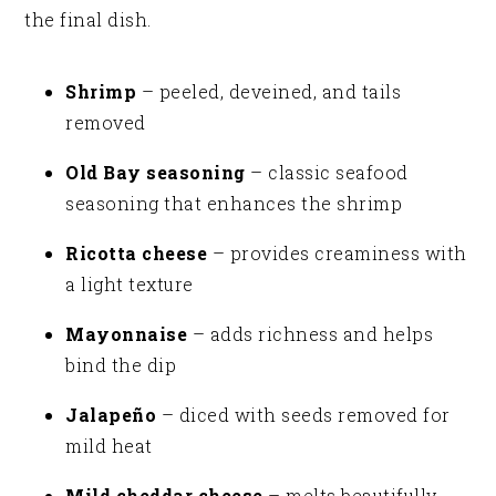
the final dish.
Shrimp
– peeled, deveined, and tails
removed
Old Bay seasoning
– classic seafood
seasoning that enhances the shrimp
Ricotta cheese
– provides creaminess with
a light texture
Mayonnaise
– adds richness and helps
bind the dip
Jalapeño
– diced with seeds removed for
mild heat
Mild cheddar cheese
– melts beautifully