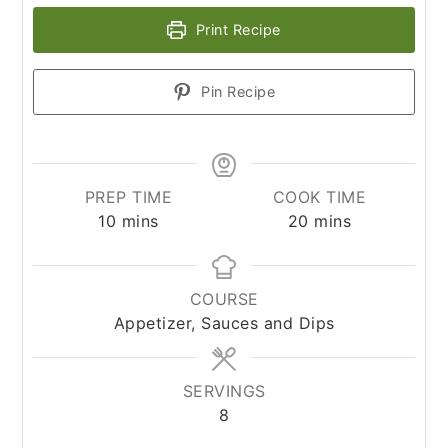
Print Recipe
Pin Recipe
PREP TIME
COOK TIME
minutes
minutes
10
mins
20
mins
COURSE
Appetizer, Sauces and Dips
SERVINGS
8