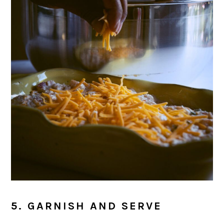
5. GARNISH AND SERVE