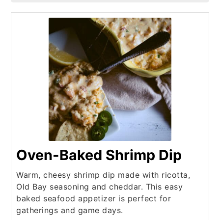
Oven-Baked Shrimp Dip
Warm, cheesy shrimp dip made with ricotta,
Old Bay seasoning and cheddar. This easy
baked seafood appetizer is perfect for
gatherings and game days.