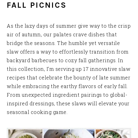
FALL PICNICS
As the lazy days of summer give way to the crisp
air of autumn, our palates crave dishes that
bridge the seasons. The humble yet versatile
slaw offers a way to effortlessly transition from
backyard barbecues to cozy fall gatherings. In
this collection, I’m serving up 17 innovative slaw
recipes that celebrate the bounty of late summer
while embracing the earthy flavors of early fall.
From unexpected ingredient pairings to global-
inspired dressings, these slaws will elevate your
seasonal cooking game.