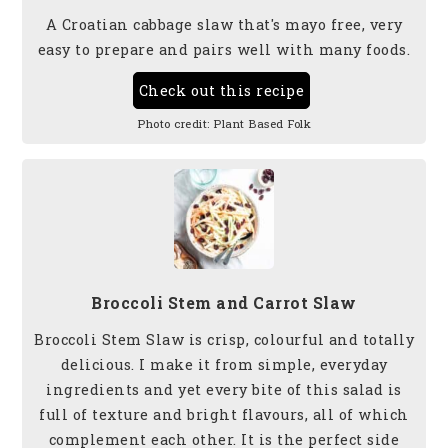
A Croatian cabbage slaw that's mayo free, very
easy to prepare and pairs well with many foods.
Check out this recipe
Photo credit:
Plant Based Folk
Broccoli Stem and Carrot Slaw
Broccoli Stem Slaw is crisp, colourful and totally
delicious. I make it from simple, everyday
ingredients and yet every bite of this salad is
full of texture and bright flavours, all of which
complement each other. It is the perfect side