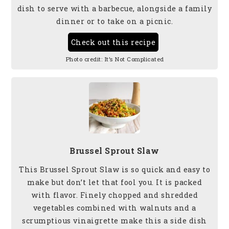
dish to serve
with a barbecue, alongside a family
dinner or to take on a picnic.
Check out this recipe
Photo credit:
It’s Not Complicated
Brussel Sprout Slaw
This Brussel Sprout Slaw is so quick and easy to
make but don’t let that fool you. It is packed
with flavor. Finely chopped and shredded
vegetables combined with walnuts and a
scrumptious vinaigrette make this a side dish