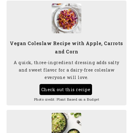
Vegan Coleslaw Recipe with Apple, Carrots
and Corn
A quick, three-ingredient dressing adds salty
and sweet flavor for a dairy-free coleslaw
everyone will love.
Check out this recipe
Photo credit:
Plant Based on a Budget