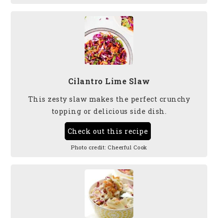
Cilantro Lime Slaw
This zesty slaw makes the perfect crunchy
topping or delicious side dish.
Check out this recipe
Photo credit:
Cheerful Cook