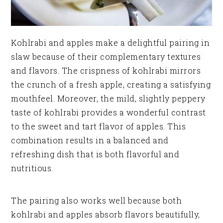
Kohlrabi and apples make a delightful pairing in
slaw because of their complementary textures
and flavors. The crispness of kohlrabi mirrors
the crunch of a fresh apple, creating a satisfying
mouthfeel. Moreover, the mild, slightly peppery
taste of kohlrabi provides a wonderful contrast
to the sweet and tart flavor of apples. This
combination results in a balanced and
refreshing dish that is both flavorful and
nutritious.
The pairing also works well because both
kohlrabi and apples absorb flavors beautifully,