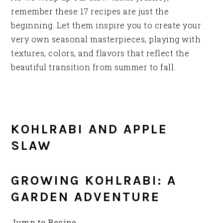
remember these 17 recipes are just the
beginning. Let them inspire you to create your
very own seasonal masterpieces, playing with
textures, colors, and flavors that reflect the
beautiful transition from summer to fall.
KOHLRABI AND APPLE
SLAW
GROWING KOHLRABI: A
GARDEN ADVENTURE
Jump to Recipe