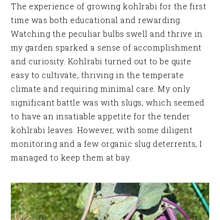
The experience of growing kohlrabi for the first
time was both educational and rewarding.
Watching the peculiar bulbs swell and thrive in
my garden sparked a sense of accomplishment
and curiosity. Kohlrabi turned out to be quite
easy to cultivate, thriving in the temperate
climate and requiring minimal care. My only
significant battle was with slugs, which seemed
to have an insatiable appetite for the tender
kohlrabi leaves. However, with some diligent
monitoring and a few organic slug deterrents, I
managed to keep them at bay.