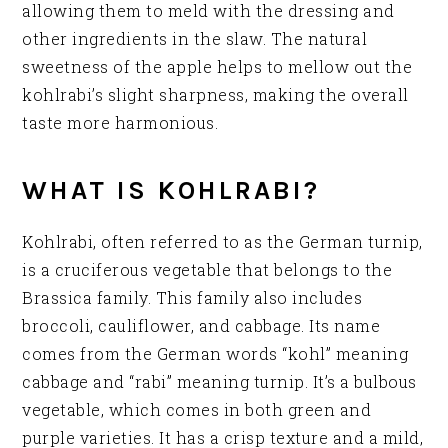
allowing them to meld with the dressing and
other ingredients in the slaw. The natural
sweetness of the apple helps to mellow out the
kohlrabi’s slight sharpness, making the overall
taste more harmonious.
WHAT IS KOHLRABI?
Kohlrabi, often referred to as the German turnip,
is a cruciferous vegetable that belongs to the
Brassica family. This family also includes
broccoli, cauliflower, and cabbage. Its name
comes from the German words “kohl” meaning
cabbage and “rabi” meaning turnip. It’s a bulbous
vegetable, which comes in both green and
purple varieties. It has a crisp texture and a mild,