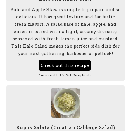
Kale and Apple Slaw is simple to prepare and so
delicious. It has great texture and fantastic
fresh flavors. A salad base of kale, apple, and
onion is tossed with a light, creamy dressing
seasoned with fresh lemon juice and mustard.
This Kale Salad makes the perfect side dish for
your next gathering, barbecue, or potluck!
Check out this recipe
Photo credit:
It’s Not Complicated
Kupus Salata (Croatian Cabbage Salad)