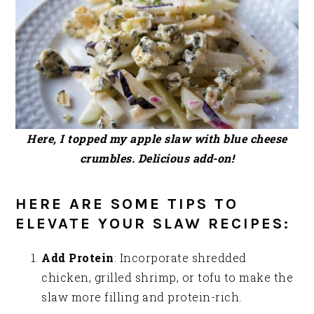
Here, I topped my apple slaw with blue cheese
crumbles. Delicious add-on!
HERE ARE SOME TIPS TO
ELEVATE YOUR SLAW RECIPES:
Add Protein
: Incorporate shredded
chicken, grilled shrimp, or tofu to make the
slaw more filling and protein-rich.