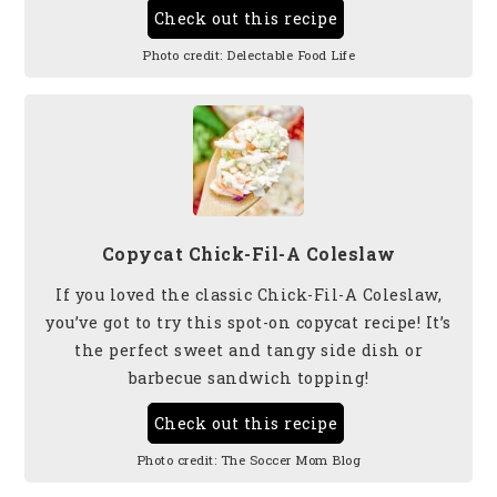
Check out this recipe
Photo credit:
Delectable Food Life
Copycat Chick-Fil-A Coleslaw
If you loved the classic Chick-Fil-A Coleslaw,
you’ve got to try this spot-on copycat recipe! It’s
the perfect sweet and tangy side dish or
barbecue sandwich topping!
Check out this recipe
Photo credit:
The Soccer Mom Blog