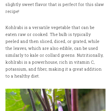
slightly sweet flavor that is perfect for this slaw
recipe!
Kohlrabi is a versatile vegetable that can be
eaten raw or cooked. The bulb is typically
peeled and then sliced, diced, or grated, while
the leaves, which are also edible, can be used
similarly to kale or collard greens. Nutritionally,
kohlrabi is a powerhouse, rich in vitamin C,
potassium, and fiber, making it a great addition
to a healthy diet.