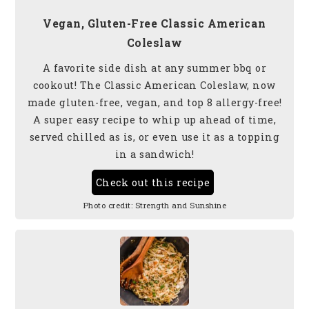
Vegan, Gluten-Free Classic American
Coleslaw
A favorite side dish at any summer bbq or
cookout! The Classic American Coleslaw, now
made gluten-free, vegan, and top 8 allergy-free!
A super easy recipe to whip up ahead of time,
served chilled as is, or even use it as a topping
in a sandwich!
Check out this recipe
Photo credit:
Strength and Sunshine