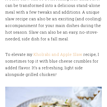
can be transformed into a delicious stand-alone
meal with a few tweaks and additions. A unique
slaw recipe can also be an exciting (and cooling)
accompaniment for your main dishes during the
hot season. Slaw can also be an easy, no-stove-
needed, side dish for a fall meal.
To elevate my
Kholrabi and Apple Slaw
recipe, I
sometimes top it with blue cheese crumbles for
added flavor. It’s a refreshing, light side
alongside grilled chicken!