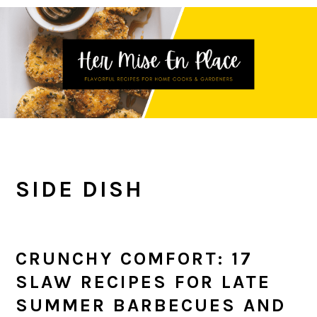
Skip
Skip
Skip
to
to
to
primary
main
primary
navigation
content
sidebar
SIDE DISH
CRUNCHY COMFORT: 17
SLAW RECIPES FOR LATE
SUMMER BARBECUES AND