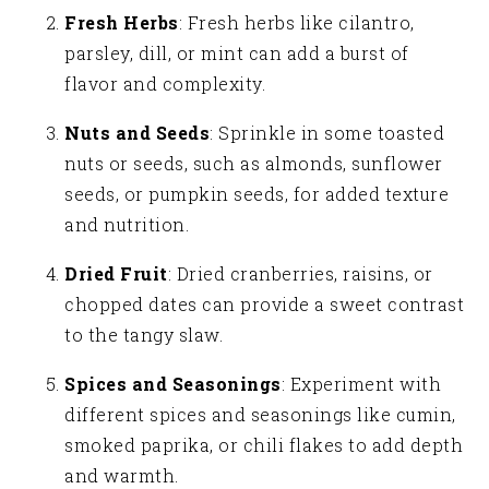
Fresh Herbs
: Fresh herbs like cilantro,
parsley, dill, or mint can add a burst of
flavor and complexity.
Nuts and Seeds
: Sprinkle in some toasted
nuts or seeds, such as almonds, sunflower
seeds, or pumpkin seeds, for added texture
and nutrition.
Dried Fruit
: Dried cranberries, raisins, or
chopped dates can provide a sweet contrast
to the tangy slaw.
Spices and Seasonings
: Experiment with
different spices and seasonings like cumin,
smoked paprika, or chili flakes to add depth
and warmth.