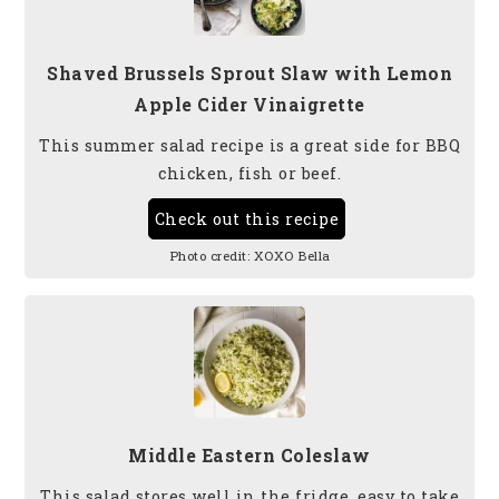
Shaved Brussels Sprout Slaw with Lemon
Apple Cider Vinaigrette
This summer salad recipe is a great side for BBQ
chicken, fish or beef.
Check out this recipe
Photo credit:
XOXO Bella
Middle Eastern Coleslaw
This salad stores well in the fridge, easy to take