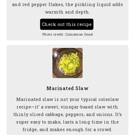
and red pepper flakes, the pickling liquid adds
warmth and depth.
Check out this recipe
Photo credit:
Cinnamon Snail
Marinated Slaw
Marinated slaw is not your typical coleslaw
recipe—it’ a sweet, vinegar-based slaw with
thinly sliced cabbage, peppers, and onions. It’s
super easy to make, lasts a long time in the
fridge, and makes enough for a crowd.