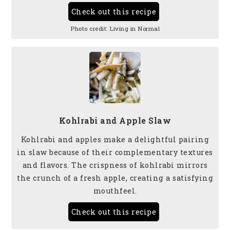
Check out this recipe
Photo credit:
Living in Normal
Kohlrabi and Apple Slaw
Kohlrabi and apples make a delightful pairing
in slaw because of their complementary textures
and flavors. The crispness of kohlrabi mirrors
the crunch of a fresh apple, creating a satisfying
mouthfeel.
Check out this recipe