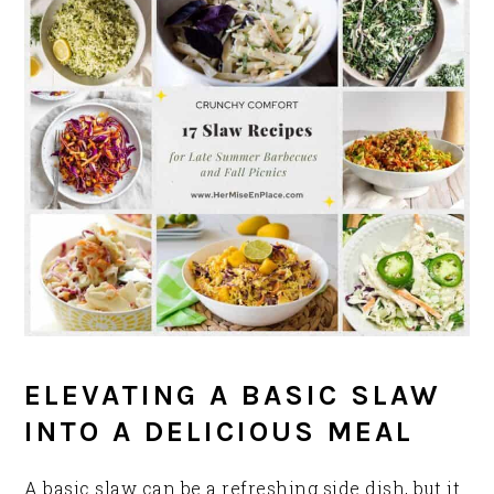
ELEVATING A BASIC SLAW
INTO A DELICIOUS MEAL
A basic slaw can be a refreshing side dish, but it