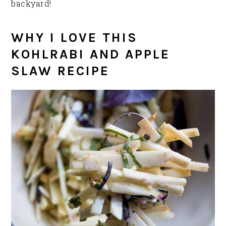
backyard!
WHY I LOVE THIS
KOHLRABI AND APPLE
SLAW RECIPE