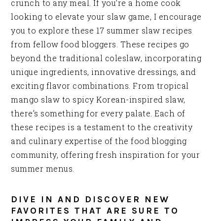
crunch to any meal. If you’re a home cook
looking to elevate your slaw game, I encourage
you to explore these 17 summer slaw recipes
from fellow food bloggers. These recipes go
beyond the traditional coleslaw, incorporating
unique ingredients, innovative dressings, and
exciting flavor combinations. From tropical
mango slaw to spicy Korean-inspired slaw,
there’s something for every palate. Each of
these recipes is a testament to the creativity
and culinary expertise of the food blogging
community, offering fresh inspiration for your
summer menus.
DIVE IN AND DISCOVER NEW
FAVORITES THAT ARE SURE TO