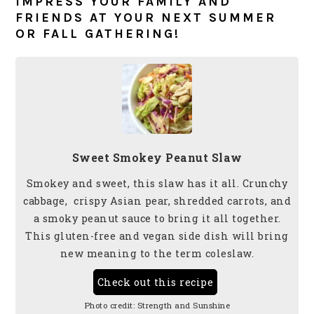
IMPRESS YOUR FAMILY AND
FRIENDS AT YOUR NEXT SUMMER
OR FALL GATHERING!
Sweet Smokey Peanut Slaw
Smokey and sweet, this slaw has it all. Crunchy
cabbage, crispy Asian pear, shredded carrots, and
a smoky peanut sauce to bring it all together.
This gluten-free and vegan side dish will bring
new meaning to the term coleslaw.
Check out this recipe
Photo credit:
Strength and Sunshine