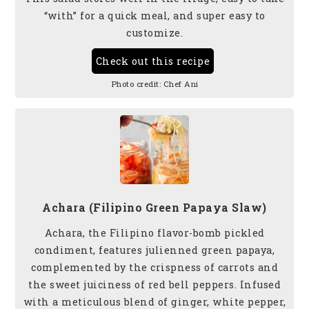
“with” for a quick meal, and super easy to
customize.
Check out this recipe
Photo credit:
Chef Ani
Achara (Filipino Green Papaya Slaw)
Achara, the Filipino flavor-bomb pickled
condiment, features julienned green papaya,
complemented by the crispness of carrots and
the sweet juiciness of red bell peppers. Infused
with a meticulous blend of ginger, white pepper,