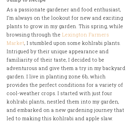
As a passionate gardener and food enthusiast,
I’m always on the lookout for new and exciting
plants to grow in my garden. This spring, while
browsing through the
Lexington Farmers
Market
, I stumbled upon some kohlrabi plants.
Intrigued by their unique appearance and
familiarity of their taste, I decided to be
adventurous and give them a try in my backyard
garden. I live in planting zone 6b, which
provides the perfect conditions for a variety of
cool-weather crops. I started with just four
kohlrabi plants, nestled them into my garden,
and embarked on a new gardening journey that
led to making this kohlrabi and apple slaw.