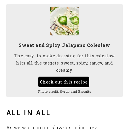
Sweet and Spicy Jalapeno Coleslaw
The easy- to-make dressing for this coleslaw
hits all the targets: sweet, spicy, tangy, and
creamy.
Check out this recipe
Photo credit:
Syrup and Biscuits
ALL IN ALL
As we wrap up our slaw-tastic journey,