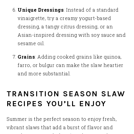
Unique Dressings
: Instead of a standard
vinaigrette, try a creamy yogurt-based
dressing, a tangy citrus dressing, or an
Asian-inspired dressing with soy sauce and
sesame oil.
Grains
: Adding cooked grains like quinoa,
farro, or bulgur can make the slaw heartier
and more substantial.
TRANSITION SEASON SLAW
RECIPES YOU’LL ENJOY
Summer is the perfect season to enjoy fresh,
vibrant slaws that add a burst of flavor and