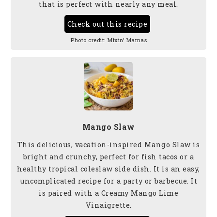
that is perfect with nearly any meal.
Check out this recipe
Photo credit:
Mixin’ Mamas
Mango Slaw
This delicious, vacation-inspired Mango Slaw is
bright and crunchy, perfect for fish tacos or a
healthy tropical coleslaw side dish. It is an easy,
uncomplicated recipe for a party or barbecue. It
is paired with a Creamy Mango Lime
Vinaigrette.