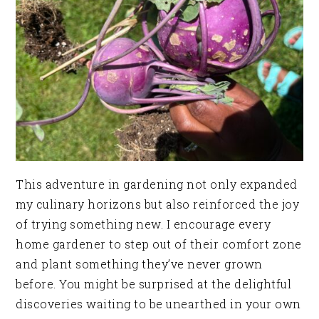
This adventure in gardening not only expanded
my culinary horizons but also reinforced the joy
of trying something new. I encourage every
home gardener to step out of their comfort zone
and plant something they’ve never grown
before. You might be surprised at the delightful
discoveries waiting to be unearthed in your own