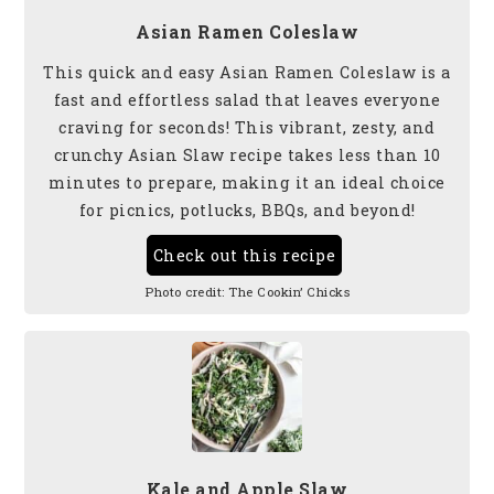
Asian Ramen Coleslaw
This quick and easy Asian Ramen Coleslaw is a
fast and effortless salad that leaves everyone
craving for seconds! This vibrant, zesty, and
crunchy Asian Slaw recipe takes less than 10
minutes to prepare, making it an ideal choice
for picnics, potlucks, BBQs, and beyond!
Check out this recipe
Photo credit:
The Cookin’ Chicks
Kale and Apple Slaw