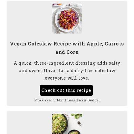
Vegan Coleslaw Recipe with Apple, Carrots
and Corn
A quick, three-ingredient dressing adds salty
and sweet flavor for a dairy-free coleslaw
everyone will love.
Check out this recipe
Photo credit:
Plant Based on a Budget