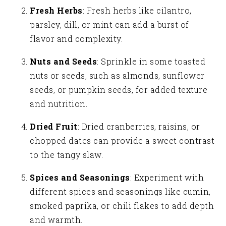
Fresh Herbs
: Fresh herbs like cilantro,
parsley, dill, or mint can add a burst of
flavor and complexity.
Nuts and Seeds
: Sprinkle in some toasted
nuts or seeds, such as almonds, sunflower
seeds, or pumpkin seeds, for added texture
and nutrition.
Dried Fruit
: Dried cranberries, raisins, or
chopped dates can provide a sweet contrast
to the tangy slaw.
Spices and Seasonings
: Experiment with
different spices and seasonings like cumin,
smoked paprika, or chili flakes to add depth
and warmth.