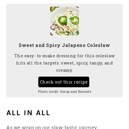
Sweet and Spicy Jalapeno Coleslaw
The easy- to-make dressing for this coleslaw
hits all the targets: sweet, spicy, tangy, and
creamy.
Check out this recipe
Photo credit:
Syrup and Biscuits
ALL IN ALL
As we wrap up our slaw-tastic journey,