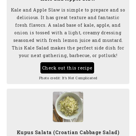
Kale and Apple Slaw is simple to prepare and so
delicious. It has great texture and fantastic
fresh flavors. A salad base of kale, apple, and
onion is tossed with a light, creamy dressing
seasoned with fresh lemon juice and mustard.
This Kale Salad makes the perfect side dish for
your next gathering, barbecue, or potluck!
Check out this recipe
Photo credit:
It’s Not Complicated
Kupus Salata (Croatian Cabbage Salad)