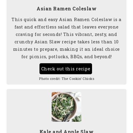
Asian Ramen Coleslaw
This quick and easy Asian Ramen Coleslaw is a
fast and effortless salad that leaves everyone
craving for seconds! This vibrant, zesty, and
crunchy Asian Slaw recipe takes less than 10
minutes to prepare, making it an ideal choice
for picnics, potlucks, BBQs, and beyond!
Check out this recipe
Photo credit:
The Cookin’ Chicks
Kale and Apple Slaw