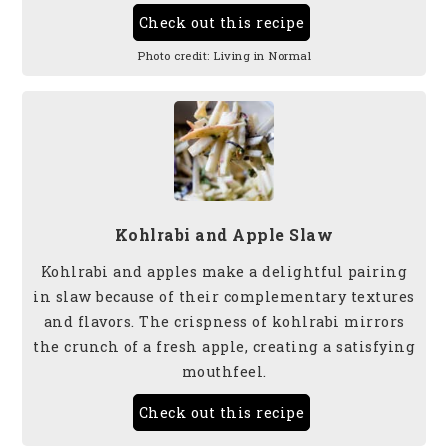
Check out this recipe
Photo credit:
Living in Normal
Kohlrabi and Apple Slaw
Kohlrabi and apples make a delightful pairing
in slaw because of their complementary textures
and flavors. The crispness of kohlrabi mirrors
the crunch of a fresh apple, creating a satisfying
mouthfeel.
Check out this recipe