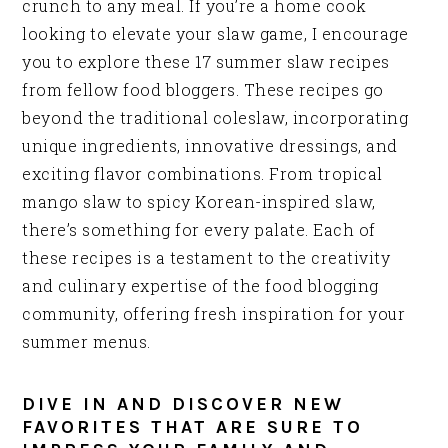
crunch to any meal. If you’re a home cook
looking to elevate your slaw game, I encourage
you to explore these 17 summer slaw recipes
from fellow food bloggers. These recipes go
beyond the traditional coleslaw, incorporating
unique ingredients, innovative dressings, and
exciting flavor combinations. From tropical
mango slaw to spicy Korean-inspired slaw,
there’s something for every palate. Each of
these recipes is a testament to the creativity
and culinary expertise of the food blogging
community, offering fresh inspiration for your
summer menus.
DIVE IN AND DISCOVER NEW
FAVORITES THAT ARE SURE TO