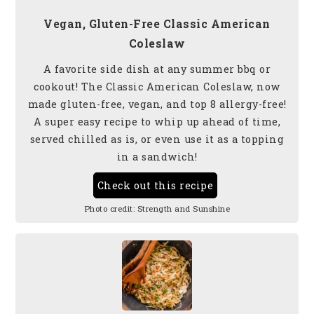
Vegan, Gluten-Free Classic American
Coleslaw
A favorite side dish at any summer bbq or
cookout! The Classic American Coleslaw, now
made gluten-free, vegan, and top 8 allergy-free!
A super easy recipe to whip up ahead of time,
served chilled as is, or even use it as a topping
in a sandwich!
Check out this recipe
Photo credit:
Strength and Sunshine