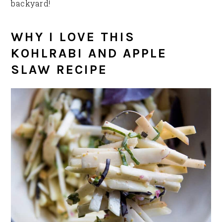
backyard!
WHY I LOVE THIS
KOHLRABI AND APPLE
SLAW RECIPE