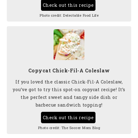
Check out this recipe
Photo credit:
Delectable Food Life
Copycat Chick-Fil-A Coleslaw
If you loved the classic Chick-Fil-A Coleslaw,
you’ve got to try this spot-on copycat recipe! It’s
the perfect sweet and tangy side dish or
barbecue sandwich topping!
Check out this recipe
Photo credit:
The Soccer Mom Blog