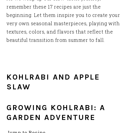
remember these 17 recipes are just the
beginning. Let them inspire you to create your
very own seasonal masterpieces, playing with
textures, colors, and flavors that reflect the
beautiful transition from summer to fall.
KOHLRABI AND APPLE
SLAW
GROWING KOHLRABI: A
GARDEN ADVENTURE
Jump to Recipe