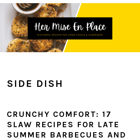
Skip
Skip
Skip
to
to
to
primary
main
primary
navigation
content
sidebar
SIDE DISH
CRUNCHY COMFORT: 17
SLAW RECIPES FOR LATE
SUMMER BARBECUES AND