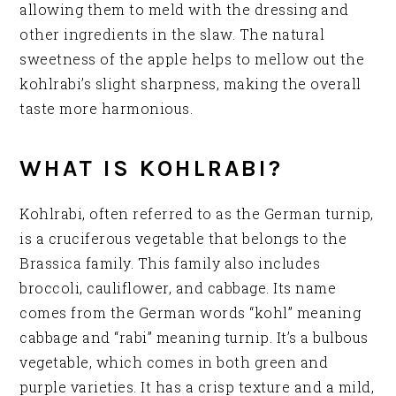
allowing them to meld with the dressing and
other ingredients in the slaw. The natural
sweetness of the apple helps to mellow out the
kohlrabi’s slight sharpness, making the overall
taste more harmonious.
WHAT IS KOHLRABI?
Kohlrabi, often referred to as the German turnip,
is a cruciferous vegetable that belongs to the
Brassica family. This family also includes
broccoli, cauliflower, and cabbage. Its name
comes from the German words “kohl” meaning
cabbage and “rabi” meaning turnip. It’s a bulbous
vegetable, which comes in both green and
purple varieties. It has a crisp texture and a mild,