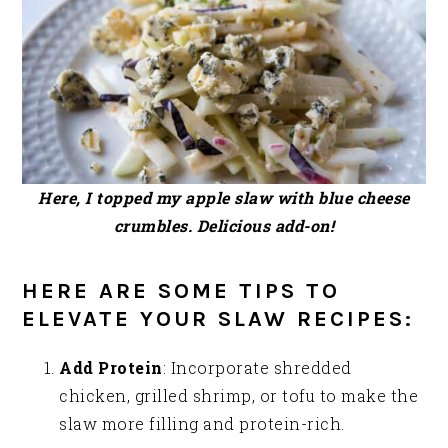
Here, I topped my apple slaw with blue cheese
crumbles. Delicious add-on!
HERE ARE SOME TIPS TO
ELEVATE YOUR SLAW RECIPES:
Add Protein
: Incorporate shredded
chicken, grilled shrimp, or tofu to make the
slaw more filling and protein-rich.