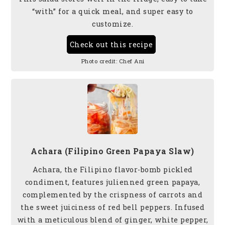
“with” for a quick meal, and super easy to
customize.
Check out this recipe
Photo credit:
Chef Ani
Achara (Filipino Green Papaya Slaw)
Achara, the Filipino flavor-bomb pickled
condiment, features julienned green papaya,
complemented by the crispness of carrots and
the sweet juiciness of red bell peppers. Infused
with a meticulous blend of ginger, white pepper,