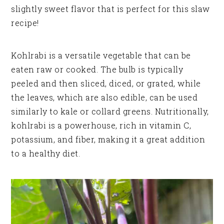
slightly sweet flavor that is perfect for this slaw
recipe!
Kohlrabi is a versatile vegetable that can be
eaten raw or cooked. The bulb is typically
peeled and then sliced, diced, or grated, while
the leaves, which are also edible, can be used
similarly to kale or collard greens. Nutritionally,
kohlrabi is a powerhouse, rich in vitamin C,
potassium, and fiber, making it a great addition
to a healthy diet.