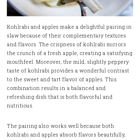
Kohlrabi and apples make a delightful pairing in
slaw because of their complementary textures
and flavors. The crispness of kohlrabi mirrors
the crunch of a fresh apple, creating a satisfying
mouthfeel. Moreover, the mild, slightly peppery
taste of kohlrabi provides a wonderful contrast
to the sweet and tart flavor of apples. This
combination results in a balanced and
refreshing dish that is both flavorful and
nutritious.
The pairing also works well because both
kohlrabi and apples absorb flavors beautifully,