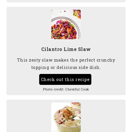
Cilantro Lime Slaw
This zesty slaw makes the perfect crunchy
topping or delicious side dish.
Check out this recipe
Photo credit:
Cheerful Cook