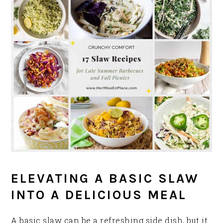
ELEVATING A BASIC SLAW
INTO A DELICIOUS MEAL
A basic slaw can be a refreshing side dish, but it