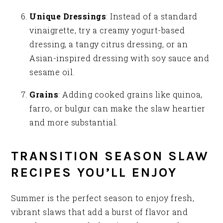
Unique Dressings
: Instead of a standard
vinaigrette, try a creamy yogurt-based
dressing, a tangy citrus dressing, or an
Asian-inspired dressing with soy sauce and
sesame oil.
Grains
: Adding cooked grains like quinoa,
farro, or bulgur can make the slaw heartier
and more substantial.
TRANSITION SEASON SLAW
RECIPES YOU’LL ENJOY
Summer is the perfect season to enjoy fresh,
vibrant slaws that add a burst of flavor and