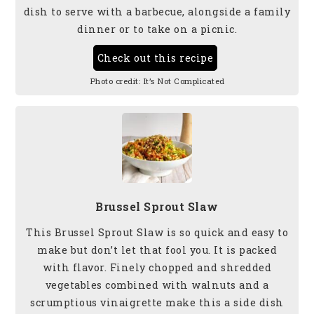
dish to serve
with a barbecue, alongside a family
dinner or to take on a picnic.
Check out this recipe
Photo credit:
It’s Not Complicated
Brussel Sprout Slaw
This Brussel Sprout Slaw is so quick and easy to
make but don’t let that fool you. It is packed
with flavor. Finely chopped and shredded
vegetables combined with walnuts and a
scrumptious vinaigrette make this a side dish