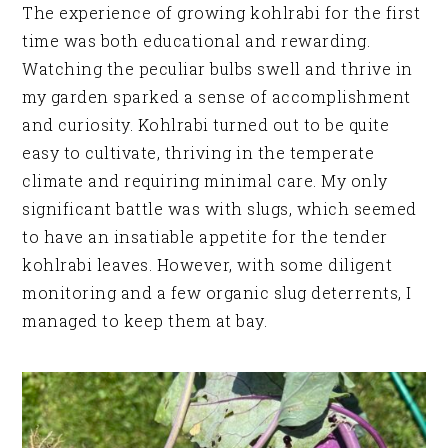
The experience of growing kohlrabi for the first
time was both educational and rewarding.
Watching the peculiar bulbs swell and thrive in
my garden sparked a sense of accomplishment
and curiosity. Kohlrabi turned out to be quite
easy to cultivate, thriving in the temperate
climate and requiring minimal care. My only
significant battle was with slugs, which seemed
to have an insatiable appetite for the tender
kohlrabi leaves. However, with some diligent
monitoring and a few organic slug deterrents, I
managed to keep them at bay.