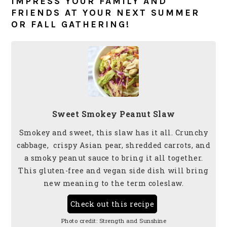
IMPRESS YOUR FAMILY AND
FRIENDS AT YOUR NEXT SUMMER
OR FALL GATHERING!
Sweet Smokey Peanut Slaw
Smokey and sweet, this slaw has it all. Crunchy
cabbage, crispy Asian pear, shredded carrots, and
a smoky peanut sauce to bring it all together.
This gluten-free and vegan side dish will bring
new meaning to the term coleslaw.
Check out this recipe
Photo credit:
Strength and Sunshine