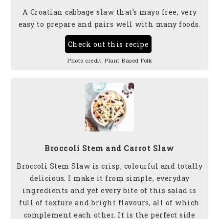
A Croatian cabbage slaw that's mayo free, very
easy to prepare and pairs well with many foods.
Check out this recipe
Photo credit:
Plant Based Folk
Broccoli Stem and Carrot Slaw
Broccoli Stem Slaw is crisp, colourful and totally
delicious. I make it from simple, everyday
ingredients and yet every bite of this salad is
full of texture and bright flavours, all of which
complement each other. It is the perfect side