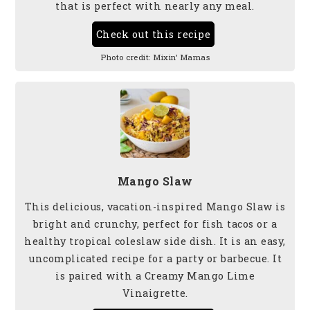
that is perfect with nearly any meal.
Check out this recipe
Photo credit:
Mixin’ Mamas
Mango Slaw
This delicious, vacation-inspired Mango Slaw is
bright and crunchy, perfect for fish tacos or a
healthy tropical coleslaw side dish. It is an easy,
uncomplicated recipe for a party or barbecue. It
is paired with a Creamy Mango Lime
Vinaigrette.