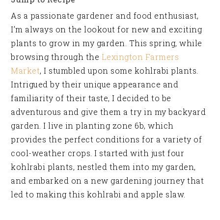
As a passionate gardener and food enthusiast,
I’m always on the lookout for new and exciting
plants to grow in my garden. This spring, while
browsing through the
Lexington Farmers
Market
, I stumbled upon some kohlrabi plants.
Intrigued by their unique appearance and
familiarity of their taste, I decided to be
adventurous and give them a try in my backyard
garden. I live in planting zone 6b, which
provides the perfect conditions for a variety of
cool-weather crops. I started with just four
kohlrabi plants, nestled them into my garden,
and embarked on a new gardening journey that
led to making this kohlrabi and apple slaw.