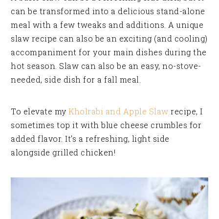
can be transformed into a delicious stand-alone
meal with a few tweaks and additions. A unique
slaw recipe can also be an exciting (and cooling)
accompaniment for your main dishes during the
hot season. Slaw can also be an easy, no-stove-
needed, side dish for a fall meal.
To elevate my
Kholrabi and Apple Slaw
recipe, I
sometimes top it with blue cheese crumbles for
added flavor. It’s a refreshing, light side
alongside grilled chicken!