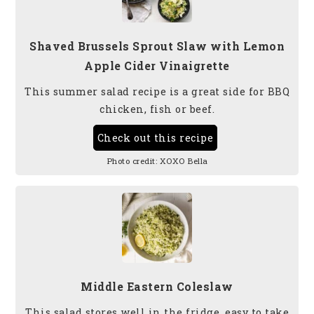
Shaved Brussels Sprout Slaw with Lemon
Apple Cider Vinaigrette
This summer salad recipe is a great side for BBQ
chicken, fish or beef.
Check out this recipe
Photo credit:
XOXO Bella
Middle Eastern Coleslaw
This salad stores well in the fridge, easy to take