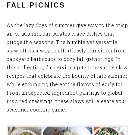
FALL PICNICS
As the lazy days of summer give way to the crisp
air of autumn, our palates crave dishes that
bridge the seasons. The humble yet versatile
slaw offers a way to effortlessly transition from
backyard barbecues to cozy fall gatherings. In
this collection, I’m serving up 17 innovative slaw
recipes that celebrate the bounty of late summer
while embracing the earthy flavors of early fall.
From unexpected ingredient pairings to global-
inspired dressings, these slaws will elevate your
seasonal cooking game.