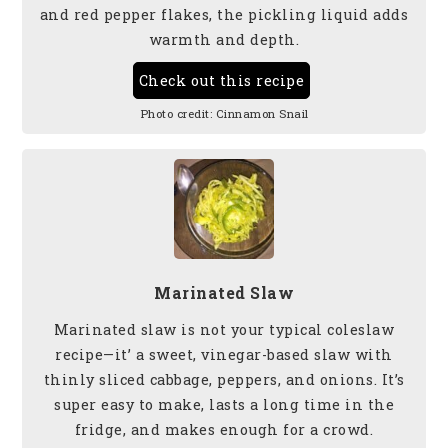
and red pepper flakes, the pickling liquid adds
warmth and depth.
Check out this recipe
Photo credit:
Cinnamon Snail
Marinated Slaw
Marinated slaw is not your typical coleslaw
recipe—it’ a sweet, vinegar-based slaw with
thinly sliced cabbage, peppers, and onions. It’s
super easy to make, lasts a long time in the
fridge, and makes enough for a crowd.