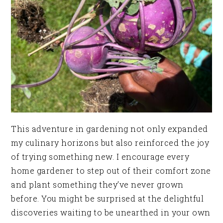
This adventure in gardening not only expanded
my culinary horizons but also reinforced the joy
of trying something new. I encourage every
home gardener to step out of their comfort zone
and plant something they’ve never grown
before. You might be surprised at the delightful
discoveries waiting to be unearthed in your own