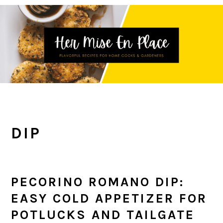
Skip
Skip
Skip
to
to
to
primary
main
primary
navigation
content
sidebar
DIP
PECORINO ROMANO DIP:
EASY COLD APPETIZER FOR
POTLUCKS AND TAILGATE