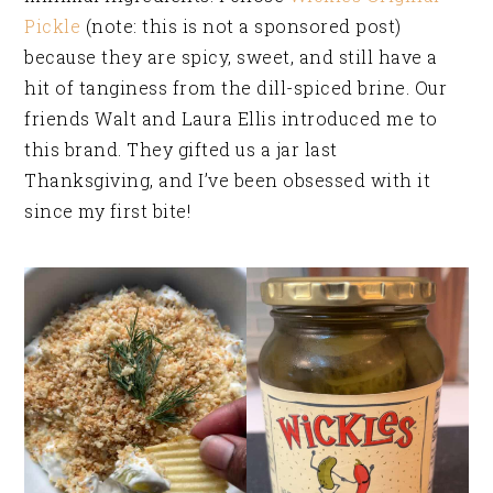
Pickle
(note: this is not a sponsored post)
because they are spicy, sweet, and still have a
hit of tanginess from the dill-spiced brine. Our
friends Walt and Laura Ellis introduced me to
this brand. They gifted us a jar last
Thanksgiving, and I’ve been obsessed with it
since my first bite!