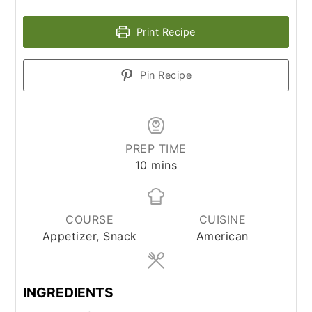
Print Recipe
Pin Recipe
PREP TIME
minutes
10
mins
COURSE
CUISINE
Appetizer, Snack
American
INGREDIENTS