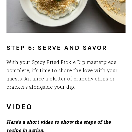
STEP 5: SERVE AND SAVOR
With your Spicy Fried Pickle Dip masterpiece
complete, it’s time to share the love with your
guests. Arrange a platter of crunchy chips or
crackers alongside your dip.
VIDEO
Here’s a short video to show the steps of the
recipe in action.