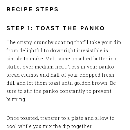
RECIPE STEPS
STEP 1: TOAST THE PANKO
The crispy, crunchy coating that’ll take your dip
from delightful to downright irresistible is
simple to make. Melt some unsalted butter in a
skillet over medium heat. Toss in your panko
bread crumbs and half of your chopped fresh
dill, and let them toast until golden brown. Be
sure to stir the panko constantly to prevent
burning.
Once toasted, transfer to a plate and allow to
cool while you mix the dip together.