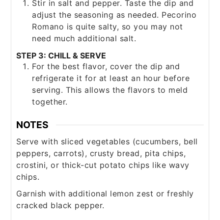
Stir in salt and pepper. Taste the dip and
adjust the seasoning as needed. Pecorino
Romano is quite salty, so you may not
need much additional salt.
STEP 3: CHILL & SERVE
For the best flavor, cover the dip and
refrigerate it for at least an hour before
serving. This allows the flavors to meld
together.
NOTES
Serve with sliced vegetables (cucumbers, bell
peppers, carrots), crusty bread, pita chips,
crostini, or thick-cut potato chips like wavy
chips.
Garnish with additional lemon zest or freshly
cracked black pepper.