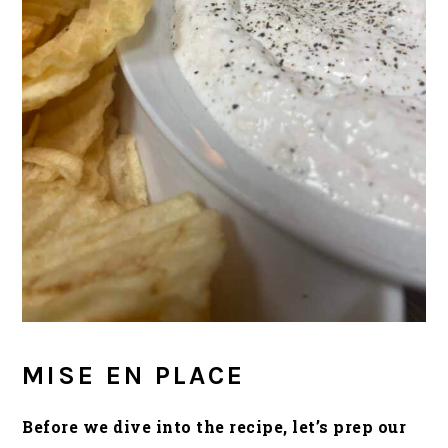
MISE EN PLACE
Before we dive into the recipe, let’s prep our