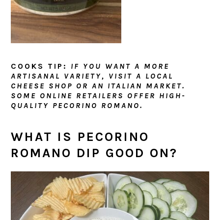
COOKS TIP:
IF YOU WANT A MORE
ARTISANAL VARIETY, VISIT A LOCAL
CHEESE SHOP OR AN ITALIAN MARKET.
SOME ONLINE RETAILERS OFFER HIGH-
QUALITY PECORINO ROMANO.
WHAT IS PECORINO
ROMANO DIP GOOD ON?