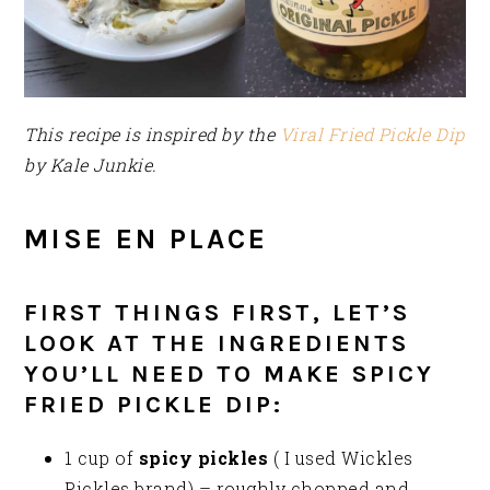
This recipe is inspired by the
Viral Fried Pickle Dip
by Kale Junkie.
MISE EN PLACE
FIRST THINGS FIRST, LET’S
LOOK AT THE INGREDIENTS
YOU’LL NEED TO MAKE SPICY
FRIED PICKLE DIP:
1 cup of
spicy pickles
( I used Wickles
Pickles brand) – roughly chopped and