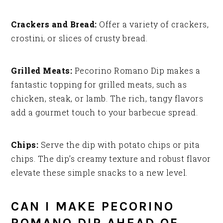
Crackers and Bread:
Offer a variety of crackers,
crostini, or slices of crusty bread.
Grilled Meats:
Pecorino Romano Dip makes a
fantastic topping for grilled meats, such as
chicken, steak, or lamb. The rich, tangy flavors
add a gourmet touch to your barbecue spread.
Chips:
Serve the dip with potato chips or pita
chips. The dip’s creamy texture and robust flavor
elevate these simple snacks to a new level.
CAN I MAKE PECORINO
ROMANO DIP AHEAD OF