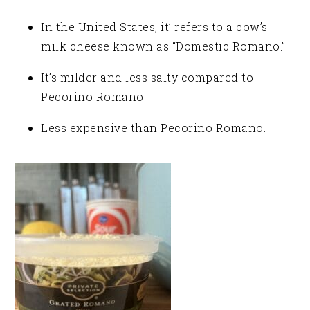
In the United States, it’ refers to a cow’s
milk cheese known as “Domestic Romano.”
It’s milder and less salty compared to
Pecorino Romano.
Less expensive than Pecorino Romano.