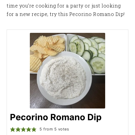
time you’re cooking for a party or just looking
for a new recipe, try this Pecorino Romano Dip!
Pecorino Romano Dip
5
from
5
votes