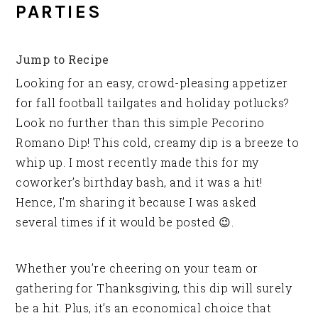
PARTIES
Jump to Recipe
Looking for an easy, crowd-pleasing appetizer
for fall football tailgates and holiday potlucks?
Look no further than this simple Pecorino
Romano Dip! This cold, creamy dip is a breeze to
whip up. I most recently made this for my
coworker’s birthday bash, and it was a hit!
Hence, I’m sharing it because I was asked
several times if it would be posted 😉.
Whether you’re cheering on your team or
gathering for Thanksgiving, this dip will surely
be a hit. Plus, it’s an economical choice that