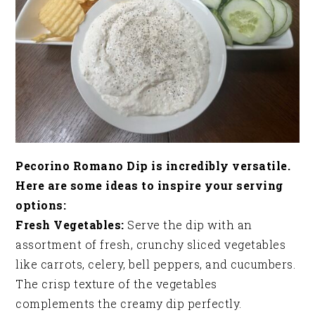
Pecorino Romano Dip is incredibly versatile.
Here are some ideas to inspire your serving
options:
Fresh Vegetables:
Serve the dip with an
assortment of fresh, crunchy sliced vegetables
like carrots, celery, bell peppers, and cucumbers.
The crisp texture of the vegetables
complements the creamy dip perfectly.