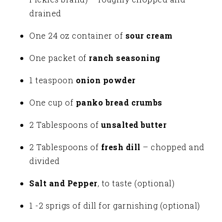
drained
One 24 oz container of
sour cream
One packet of
ranch seasoning
1 teaspoon
onion powder
One cup of
panko bread crumbs
2 Tablespoons of
unsalted butter
2 Tablespoons of
fresh dill
– chopped and
divided
Salt and Pepper
, to taste (optional)
1 -2 sprigs of dill for garnishing (optional)