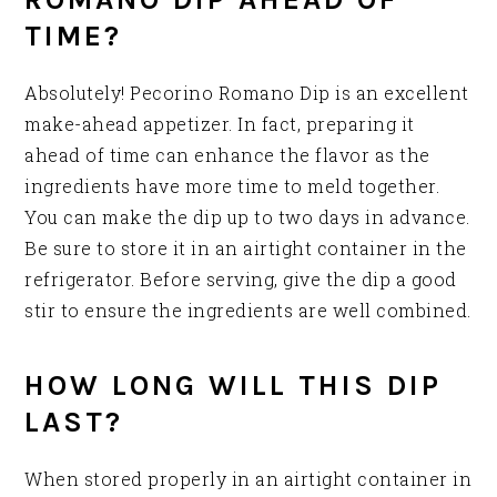
TIME?
Absolutely! Pecorino Romano Dip is an excellent
make-ahead appetizer. In fact, preparing it
ahead of time can enhance the flavor as the
ingredients have more time to meld together.
You can make the dip up to two days in advance.
Be sure to store it in an airtight container in the
refrigerator. Before serving, give the dip a good
stir to ensure the ingredients are well combined.
HOW LONG WILL THIS DIP
LAST?
When stored properly in an airtight container in