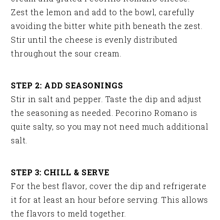
Zest the lemon and add to the bowl, carefully
avoiding the bitter white pith beneath the zest.
Stir until the cheese is evenly distributed
throughout the sour cream.
STEP 2: ADD SEASONINGS
Stir in salt and pepper. Taste the dip and adjust
the seasoning as needed. Pecorino Romano is
quite salty, so you may not need much additional
salt.
STEP 3: CHILL & SERVE
For the best flavor, cover the dip and refrigerate
it for at least an hour before serving. This allows
the flavors to meld together.