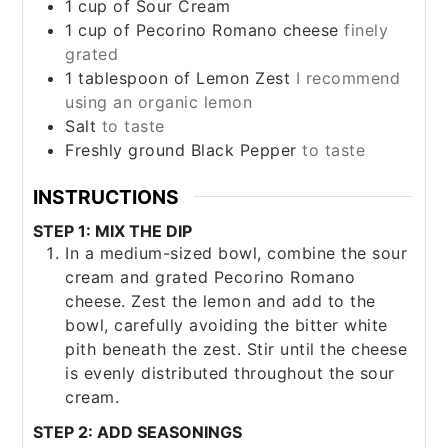
1
cup
of Sour Cream
1
cup
of Pecorino Romano cheese
finely
grated
1
tablespoon
of Lemon Zest
I recommend
using an organic lemon
Salt
to taste
Freshly ground Black Pepper
to taste
INSTRUCTIONS
STEP 1: MIX THE DIP
In a medium-sized bowl, combine the sour
cream and grated Pecorino Romano
cheese. Zest the lemon and add to the
bowl, carefully avoiding the bitter white
pith beneath the zest. Stir until the cheese
is evenly distributed throughout the sour
cream.
STEP 2: ADD SEASONINGS