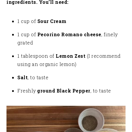
ingredients. You’ll need:
1 cup of
Sour Cream
1 cup of
Pecorino Romano cheese
, finely
grated
1 tablespoon of
Lemon Zest
(I recommend
using an organic lemon)
Salt
, to taste
Freshly
ground Black Pepper
, to taste