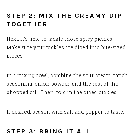
STEP 2: MIX THE CREAMY DIP
TOGETHER
Next, it’s time to tackle those spicy pickles.
Make sure your pickles are diced into bite-sized
pieces.
In a mixing bowl, combine the sour cream, ranch
seasoning, onion powder, and the rest of the
chopped dill. Then, fold in the diced pickles.
If desired, season with salt and pepper to taste.
STEP 3: BRING IT ALL