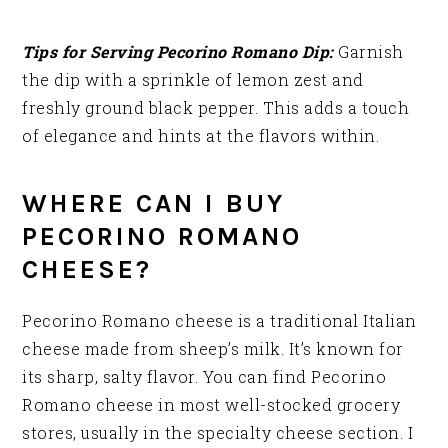
Tips for Serving Pecorino Romano Dip:
Garnish
the dip with a sprinkle of lemon zest and
freshly ground black pepper. This adds a touch
of elegance and hints at the flavors within.
WHERE CAN I BUY
PECORINO ROMANO
CHEESE?
Pecorino Romano cheese is a traditional Italian
cheese made from sheep’s milk. It’s known for
its sharp, salty flavor. You can find Pecorino
Romano cheese in most well-stocked grocery
stores, usually in the specialty cheese section. I