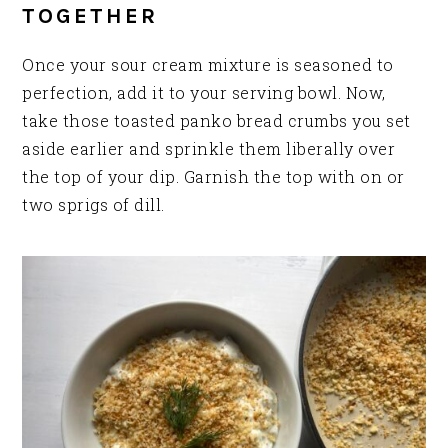
TOGETHER
Once your sour cream mixture is seasoned to
perfection, add it to your serving bowl. Now,
take those toasted panko bread crumbs you set
aside earlier and sprinkle them liberally over
the top of your dip. Garnish the top with on or
two sprigs of dill.