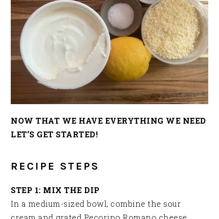
NOW THAT WE HAVE EVERYTHING WE NEED
LET’S GET STARTED!
RECIPE STEPS
STEP 1: MIX THE DIP
In a medium-sized bowl, combine the sour
cream and grated Pecorino Romano cheese.