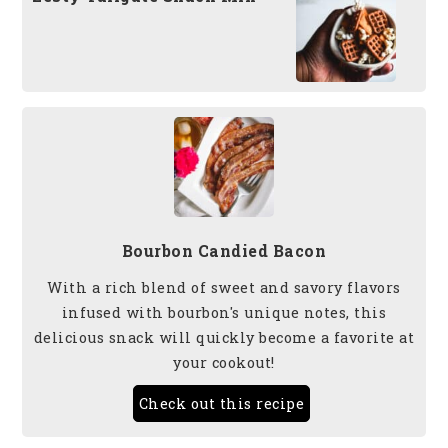
Bourbon Candied Bacon
With a rich blend of sweet and savory flavors
infused with bourbon's unique notes, this
delicious snack will quickly become a favorite at
your cookout!
Check out this recipe