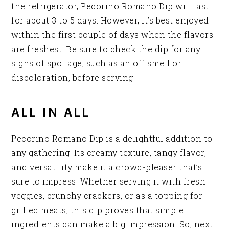
the refrigerator, Pecorino Romano Dip will last
for about 3 to 5 days. However, it’s best enjoyed
within the first couple of days when the flavors
are freshest. Be sure to check the dip for any
signs of spoilage, such as an off smell or
discoloration, before serving.
ALL IN ALL
Pecorino Romano Dip is a delightful addition to
any gathering. Its creamy texture, tangy flavor,
and versatility make it a crowd-pleaser that’s
sure to impress. Whether serving it with fresh
veggies, crunchy crackers, or as a topping for
grilled meats, this dip proves that simple
ingredients can make a big impression. So, next