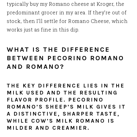
typically buy my Romano cheese at Kroger, the
predominant grocer in my area. If they’re out of
stock, then I’ll settle for Romano Cheese, which
works just as fine in this dip.
WHAT IS THE DIFFERENCE
BETWEEN PECORINO ROMANO
AND ROMANO?
THE KEY DIFFERENCE LIES IN THE
MILK USED AND THE RESULTING
FLAVOR PROFILE. PECORINO
ROMANO’S SHEEP’S MILK GIVES IT
A DISTINCTIVE, SHARPER TASTE,
WHILE COW’S MILK ROMANO IS
MILDER AND CREAMIER.