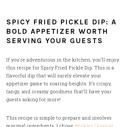
SPICY FRIED PICKLE DIP: A
BOLD APPETIZER WORTH
SERVING YOUR GUESTS
If you’re adventurous in the kitchen, you’ll enjoy
this recipe for Spicy Fried Pickle Dip. This is a
flavorful dip that will surely elevate your
appetizer game to soaring heights. It’s crispy,
tangy, and creamy goodness that’ll have your
guests asking for more!
This recipe is simple to prepare and involves
minimal ingredients. I chose
Wickles Original