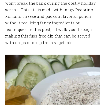
won’t break the bank during the costly holiday
season. This dip is made with tangy Pecorino
Romano cheese and packs a flavorful punch
without requiring fancy ingredients or
techniques. In this post, I’ll walk you through
making this fuss-free dip that can be served
with chips or crisp fresh vegetables.