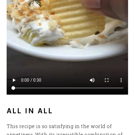
ALL IN ALL
This recipe is so satisfying in the world of
appetizers. With its irresistible combination of