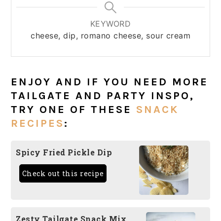
KEYWORD
cheese, dip, romano cheese, sour cream
ENJOY AND IF YOU NEED MORE
TAILGATE AND PARTY INSPO,
TRY ONE OF THESE
SNACK
RECIPES
:
Spicy Fried Pickle Dip
Check out this recipe
Zesty Tailgate Snack Mix