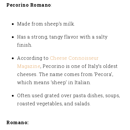
Pecorino Romano
:
Made from sheep’s milk.
Has a strong, tangy flavor with a salty
finish.
According to
Cheese Connoisseur
Magazine
, Pecorino is one of Italy’s oldest
cheeses. The name comes from ‘Pecora’,
which means ‘sheep’ in Italian.
Often used grated over pasta dishes, soups,
roasted vegetables, and salads.
Romano: