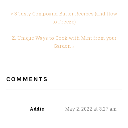
Previous
« 3 Tasty Compound Butter Recipes (and How
Post:
to Freeze)
Next
21 Unique Ways to Cook with Mint from your
Post:
Garden »
READER
INTERACTIONS
COMMENTS
Addie
May 2, 2022 at 3:27 am