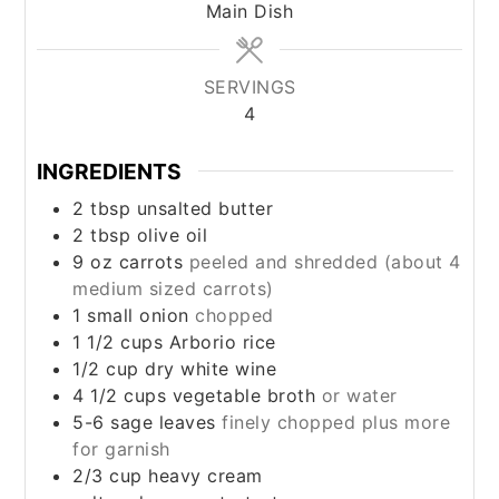
Main Dish
SERVINGS
4
INGREDIENTS
2
tbsp
unsalted butter
2
tbsp
olive oil
9
oz
carrots
peeled and shredded (about 4
medium sized carrots)
1
small
onion
chopped
1 1/2
cups
Arborio rice
1/2
cup
dry white wine
4 1/2
cups
vegetable broth
or water
5-6
sage leaves
finely chopped plus more
for garnish
2/3
cup
heavy cream