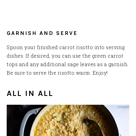
GARNISH AND SERVE
Spoon your finished carrot risotto into serving
dishes. If desired, you can use the green carrot
tops and any additional sage leaves as a garnish.
Be sure to serve the risotto warm. Enjoy!
ALL IN ALL