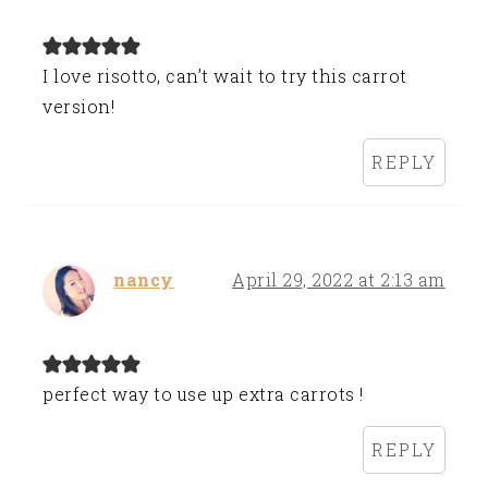
I love risotto, can’t wait to try this carrot
version!
REPLY
nancy
April 29, 2022 at 2:13 am
perfect way to use up extra carrots !
REPLY