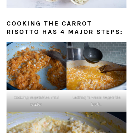
COOKING THE CARROT
RISOTTO HAS 4 MAJOR STEPS:
Cooking vegetables until
Ladling in warm vegetable
tender.
broth.