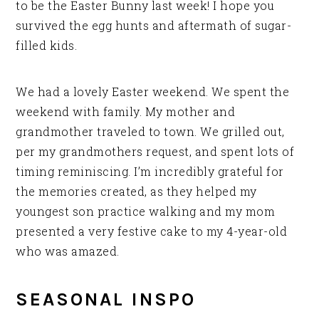
to be the Easter Bunny last week! I hope you
survived the egg hunts and aftermath of sugar-
filled kids.
We had a lovely Easter weekend. We spent the
weekend with family. My mother and
grandmother traveled to town. We grilled out,
per my grandmothers request, and spent lots of
timing reminiscing. I’m incredibly grateful for
the memories created, as they helped my
youngest son practice walking and my mom
presented a very festive cake to my 4-year-old
who was amazed.
SEASONAL INSPO