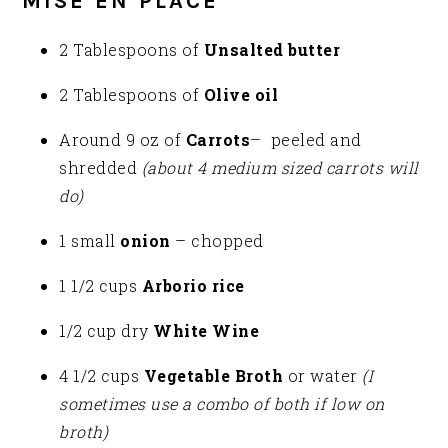
MISE EN PLACE
2 Tablespoons of
Unsalted butter
2 Tablespoons of
Olive oil
Around 9 oz of
Carrots
– peeled and
shredded
(about 4 medium sized carrots will
do)
1 small
onion
– chopped
1 1/2 cups
Arborio rice
1/2 cup dry
White Wine
4 1/2 cups
Vegetable Broth
or water
(I
sometimes use a combo of both if low on
broth)