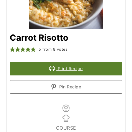
Carrot Risotto
5
from
8
votes
Print Recipe
Pin Recipe
COURSE