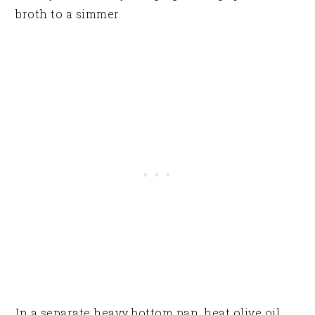
broth to a simmer.
In a separate heavy bottom pan, heat olive oil