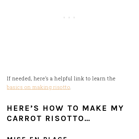
If needed, here’s a helpful link to learn the
basics on making risotto
.
HERE’S HOW TO MAKE MY
CARROT RISOTTO…