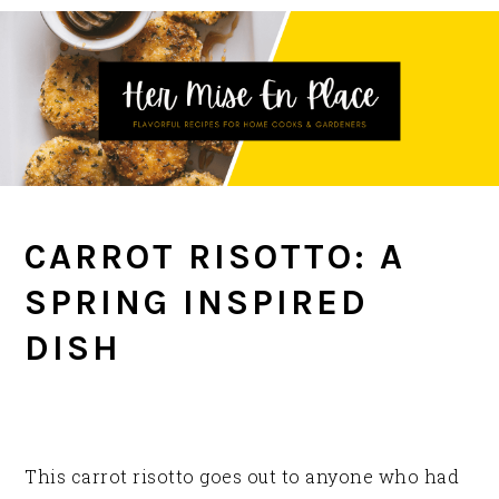
Skip
Skip
Skip
to
to
to
primary
main
primary
navigation
content
sidebar
CARROT RISOTTO: A
SPRING INSPIRED
DISH
This carrot risotto goes out to anyone who had