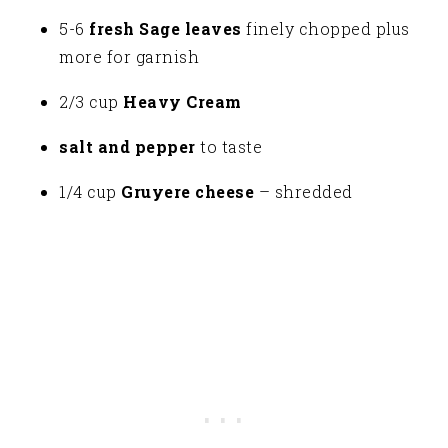
5-6
fresh
Sage leaves
finely chopped plus
more for garnish
2/3 cup
Heavy Cream
salt and pepper
to taste
1/4 cup
Gruyere cheese
– shredded