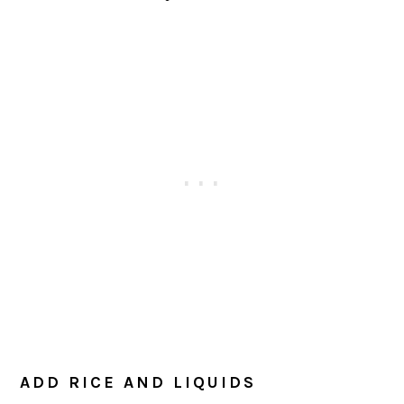
ADD RICE AND LIQUIDS