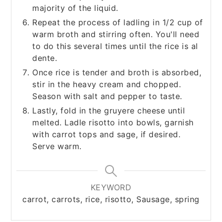
majority of the liquid.
Repeat the process of ladling in 1/2 cup of
warm broth and stirring often. You'll need
to do this several times until the rice is al
dente.
Once rice is tender and broth is absorbed,
stir in the heavy cream and chopped.
Season with salt and pepper to taste.
Lastly, fold in the gruyere cheese until
melted. Ladle risotto into bowls, garnish
with carrot tops and sage, if desired.
Serve warm.
KEYWORD
carrot, carrots, rice, risotto, Sausage, spring