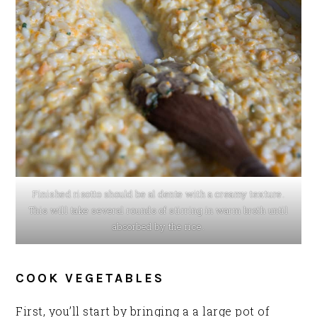
Finished risotto should be al dente with a creamy texture.
This will take several rounds of stirring in warm broth until
absorbed by the rice.
COOK VEGETABLES
First, you’ll start by bringing a a large pot of