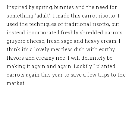
Inspired by spring, bunnies and the need for
something “adult”, I made this carrot risotto. I
used the techniques of traditional risotto, but
instead incorporated freshly shredded carrots,
gruyere cheese, fresh sage and heavy cream. I
think it’s a lovely meatless dish with earthy
flavors and creamy rice. I will definitely be
making it again and again. Luckily I planted
carrots again this year to save a few trips to the
market!