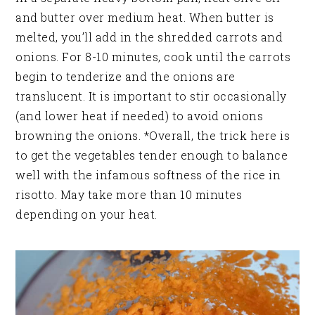
and butter over medium heat. When butter is
melted, you’ll add in the shredded carrots and
onions. For 8-10 minutes, cook until the carrots
begin to tenderize and the onions are
translucent. It is important to stir occasionally
(and lower heat if needed) to avoid onions
browning the onions. *Overall, the trick here is
to get the vegetables tender enough to balance
well with the infamous softness of the rice in
risotto. May take more than 10 minutes
depending on your heat.