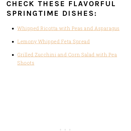
CHECK THESE FLAVORFUL
SPRINGTIME DISHES:
Whipped Ricotta with Peas and Asparagus
Lemony Whipped Feta Spread
Grilled Zucchini and Corn Salad with Pea
Shoots