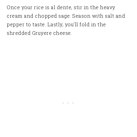
Once your rice is al dente, stir in the heavy
cream and chopped sage. Season with salt and
pepper to taste. Lastly, you’ll fold in the
shredded Gruyere cheese.