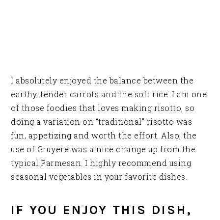
I absolutely enjoyed the balance between the
earthy, tender carrots and the soft rice. I am one
of those foodies that loves making risotto, so
doing a variation on “traditional” risotto was
fun, appetizing and worth the effort. Also, the
use of Gruyere was a nice change up from the
typical Parmesan. I highly recommend using
seasonal vegetables in your favorite dishes.
IF YOU ENJOY THIS DISH,