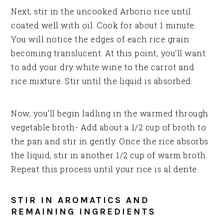
Next, stir in the uncooked Arborio rice until
coated well with oil. Cook for about 1 minute.
You will notice the edges of each rice grain
becoming translucent. At this point, you’ll want
to add your dry white wine to the carrot and
rice mixture. Stir until the liquid is absorbed.
Now, you’ll begin ladling in the warmed through
vegetable broth- Add about a 1/2 cup of broth to
the pan and stir in gently. Once the rice absorbs
the liquid, stir in another 1/2 cup of warm broth.
Repeat this process until your rice is al dente.
STIR IN AROMATICS AND
REMAINING INGREDIENTS