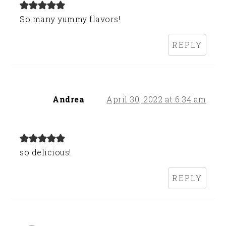
So many yummy flavors!
REPLY
Andrea
April 30, 2022 at 6:34 am
so delicious!
REPLY