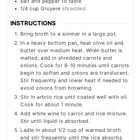
salt and pepper to taste
1/4
cup
Gruyere
shredded
INSTRUCTIONS
Bring broth to a simmer in a large pot.
In a heavy bottom pan, heat olive oil and
butter over medium heat. When butter is
melted, add in shredded carrots and
onions. Cook for 8-10 minutes until carrots
begin to soften and onions are translucent.
Stir frequently and lower heat if needed to
avoid onions from browning.
Stir in arbrio rice until coated well with oil.
Cook for about 1 minute.
Add white wine to carrot and rice mixture.
Stir until liquid is absorbed.
Ladle in about 1/2 cup of warmed broth
and stir frequently until the rice absorbs