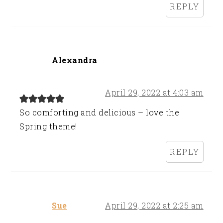
REPLY
Alexandra
April 29, 2022 at 4:03 am
So comforting and delicious – love the
Spring theme!
REPLY
Sue
April 29, 2022 at 2:25 am