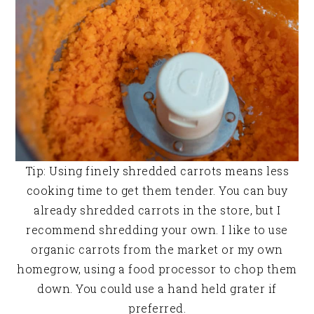
Tip: Using finely shredded carrots means less
cooking time to get them tender. You can buy
already shredded carrots in the store, but I
recommend shredding your own. I like to use
organic carrots from the market or my own
homegrow, using a food processor to chop them
down. You could use a hand held grater if
preferred.