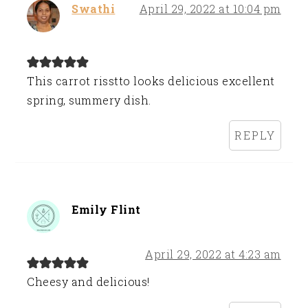
Swathi
April 29, 2022 at 10:04 pm
This carrot risstto looks delicious excellent
spring, summery dish.
REPLY
Emily Flint
April 29, 2022 at 4:23 am
Cheesy and delicious!