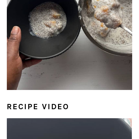
RECIPE VIDEO