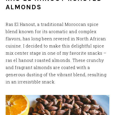
ALMONDS
Ras El Hanout, a traditional Moroccan spice
blend known for its aromatic and complex
flavors, has long been revered in North African
cuisine. I decided to make this delightful spice
mix center stage in one of my favorite snacks –
ras el hanout roasted almonds. These crunchy
and fragrant almonds are coated with a
generous dusting of the vibrant blend, resulting
in an irresistible snack.