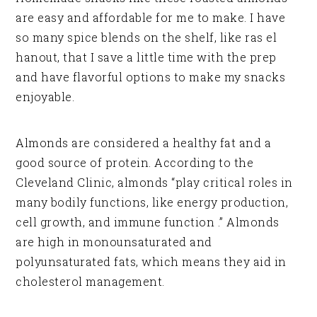
are easy and affordable for me to make. I have
so many spice blends on the shelf, like ras el
hanout, that I save a little time with the prep
and have flavorful options to make my snacks
enjoyable.
Almonds are considered a healthy fat and a
good source of protein. According to the
Cleveland Clinic, almonds “play critical roles in
many bodily functions, like energy production,
cell growth, and immune function .” Almonds
are high in monounsaturated and
polyunsaturated fats, which means they aid in
cholesterol management.