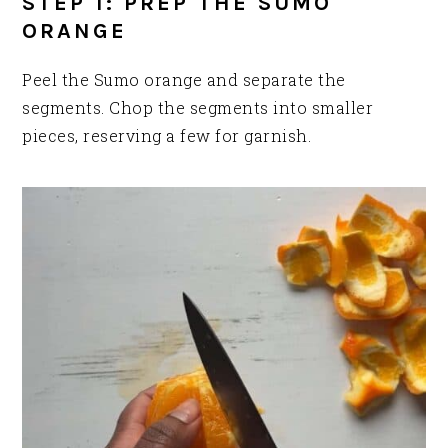
STEP 1: PREP THE SUMO
ORANGE
Peel the Sumo orange and separate the
segments. Chop the segments into smaller
pieces, reserving a few for garnish.