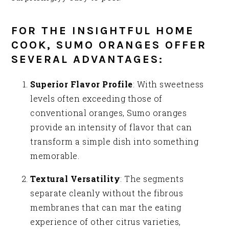
FOR THE INSIGHTFUL HOME
COOK, SUMO ORANGES OFFER
SEVERAL ADVANTAGES:
Superior Flavor Profile
: With sweetness
levels often exceeding those of
conventional oranges, Sumo oranges
provide an intensity of flavor that can
transform a simple dish into something
memorable.
Textural Versatility
: The segments
separate cleanly without the fibrous
membranes that can mar the eating
experience of other citrus varieties,