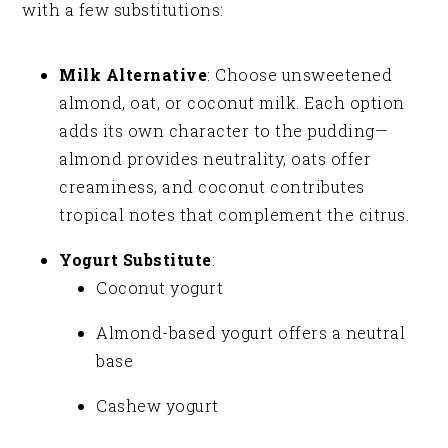
with a few substitutions:
Milk Alternative
: Choose unsweetened
almond, oat, or coconut milk. Each option
adds its own character to the pudding—
almond provides neutrality, oats offer
creaminess, and coconut contributes
tropical notes that complement the citrus.
Yogurt Substitute
:
Coconut yogurt
Almond-based yogurt offers a neutral
base
Cashew yogurt