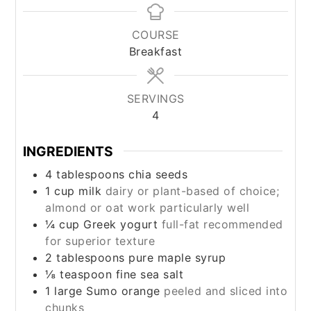
COURSE
Breakfast
SERVINGS
4
INGREDIENTS
4
tablespoons
chia seeds
1
cup
milk
dairy or plant-based of choice;
almond or oat work particularly well
¼
cup
Greek yogurt
full-fat recommended
for superior texture
2
tablespoons
pure maple syrup
⅛
teaspoon
fine sea salt
1
large Sumo orange
peeled and sliced into
chunks