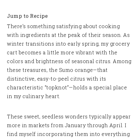
Jump to Recipe
There’s something satisfying about cooking
with ingredients at the peak of their season. As
winter transitions into early spring, my grocery
cart becomes a little more vibrant with the
colors and brightness of seasonal citrus. Among
these treasures, the Sumo orange—that
distinctive, easy-to-peel citrus with its
characteristic “topknot”—holds a special place
in my culinary heart.
These sweet, seedless wonders typically appear
more in markets from January through April. I
find myself incorporating them into everything