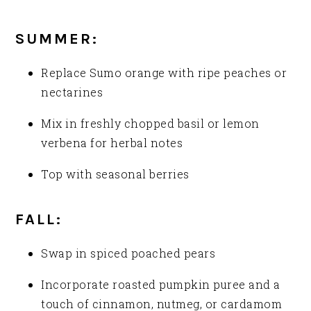
SUMMER:
Replace Sumo orange with ripe peaches or
nectarines
Mix in freshly chopped basil or lemon
verbena for herbal notes
Top with seasonal berries
FALL:
Swap in spiced poached pears
Incorporate roasted pumpkin puree and a
touch of cinnamon, nutmeg, or cardamom