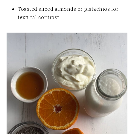
Toasted sliced almonds or pistachios for
textural contrast