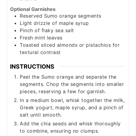
Optional Garnishes
Reserved Sumo orange segments
Light drizzle of maple syrup
Pinch
of flaky sea salt
Fresh mint leaves
Toasted sliced almonds or pistachios for
textural contrast
INSTRUCTIONS
Peel the Sumo orange and separate the
segments. Chop the segments into smaller
pieces, reserving a few for garnish.
In a medium bowl, whisk together the milk,
Greek yogurt, maple syrup, and a pinch of
salt until smooth.
Add the chia seeds and whisk thoroughly
to combine, ensuring no clumps.