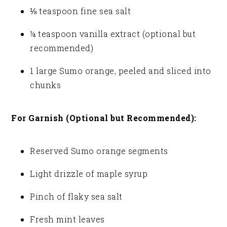
⅛ teaspoon fine sea salt
¼ teaspoon vanilla extract (optional but
recommended)
1 large Sumo orange, peeled and sliced into
chunks
For Garnish (Optional but Recommended):
Reserved Sumo orange segments
Light drizzle of maple syrup
Pinch of flaky sea salt
Fresh mint leaves