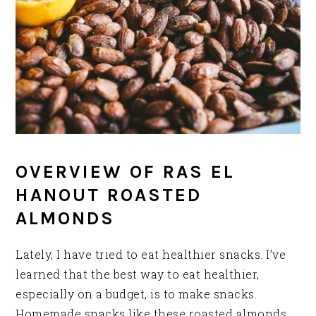
OVERVIEW OF RAS EL
HANOUT ROASTED
ALMONDS
Lately, I have tried to eat healthier snacks. I’ve
learned that the best way to eat healthier,
especially on a budget, is to make snacks.
Homemade snacks like these roasted almonds