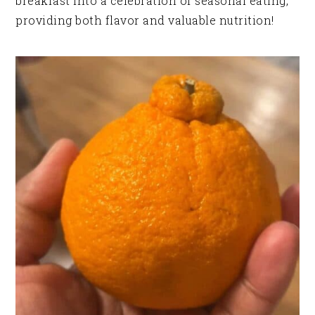
breakfast into a celebration of seasonal eating,
providing both flavor and valuable nutrition!