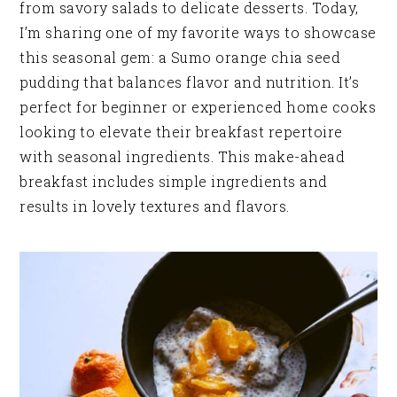
from savory salads to delicate desserts. Today,
I’m sharing one of my favorite ways to showcase
this seasonal gem: a Sumo orange chia seed
pudding that balances flavor and nutrition. It’s
perfect for beginner or experienced home cooks
looking to elevate their breakfast repertoire
with seasonal ingredients. This make-ahead
breakfast includes simple ingredients and
results in lovely textures and flavors.