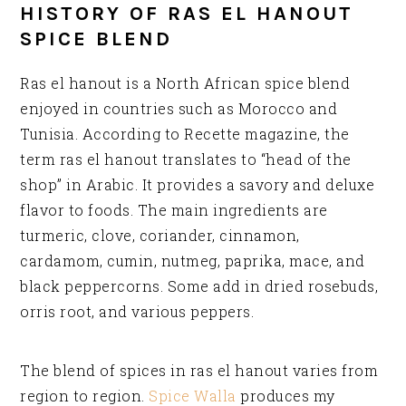
HISTORY OF RAS EL HANOUT
SPICE BLEND
Ras el hanout is a North African spice blend
enjoyed in countries such as Morocco and
Tunisia. According to Recette magazine, the
term ras el hanout translates to “head of the
shop” in Arabic. It provides a savory and deluxe
flavor to foods. The main ingredients are
turmeric, clove, coriander, cinnamon,
cardamom, cumin, nutmeg, paprika, mace, and
black peppercorns. Some add in dried rosebuds,
orris root, and various peppers.
The blend of spices in ras el hanout varies from
region to region.
Spice Walla
produces my