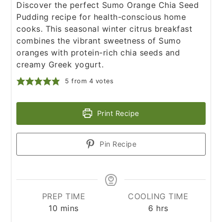
Discover the perfect Sumo Orange Chia Seed
Pudding recipe for health-conscious home
cooks. This seasonal winter citrus breakfast
combines the vibrant sweetness of Sumo
oranges with protein-rich chia seeds and
creamy Greek yogurt.
5
from
4
votes
Print Recipe
Pin Recipe
PREP TIME
COOLING TIME
minutes
hours
10
mins
6
hrs