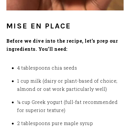
MISE EN PLACE
Before we dive into the recipe, let’s prep our
ingredients. You’ll need:
4 tablespoons chia seeds
1 cup milk (dairy or plant-based of choice;
almond or oat work particularly well)
¼ cup Greek yogurt (full-fat recommended
for superior texture)
2 tablespoons pure maple syrup