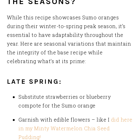
THE SEASONS?
While this recipe showcases Sumo oranges
during their winter-to-spring peak season, it’s
essential to have adaptability throughout the
year. Here are seasonal variations that maintain
the integrity of the base recipe while
celebrating what’s at its prime:
LATE SPRING:
Substitute strawberries or blueberry
compote for the Sumo orange
Garnish with edible flowers – like I
did here
in my Minty Watermelon Chia Seed
Pudding!