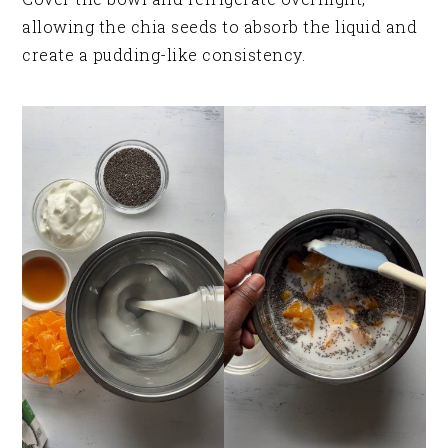
allowing the chia seeds to absorb the liquid and
create a pudding-like consistency.