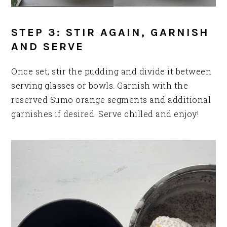
STEP 3: STIR AGAIN, GARNISH
AND SERVE
Once set, stir the pudding and divide it between
serving glasses or bowls. Garnish with the
reserved Sumo orange segments and additional
garnishes if desired. Serve chilled and enjoy!