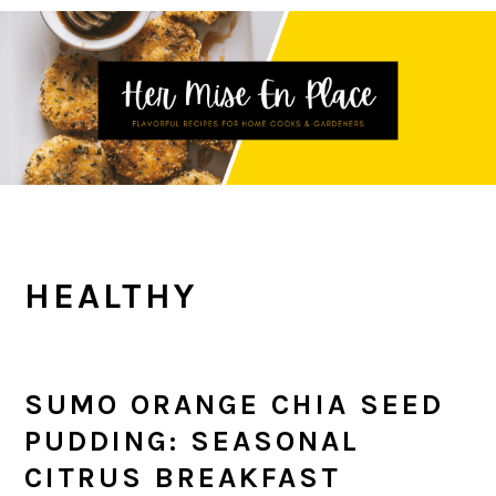
Skip
Skip
Skip
to
to
to
primary
main
primary
navigation
content
sidebar
HEALTHY
SUMO ORANGE CHIA SEED
PUDDING: SEASONAL
CITRUS BREAKFAST