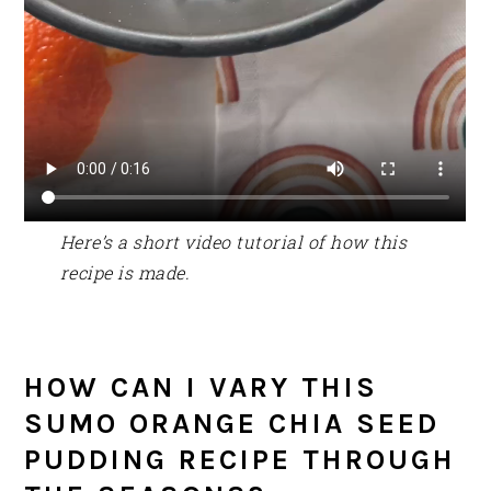
Here’s a short video tutorial of how this
recipe is made.
HOW CAN I VARY THIS
SUMO ORANGE CHIA SEED
PUDDING RECIPE THROUGH