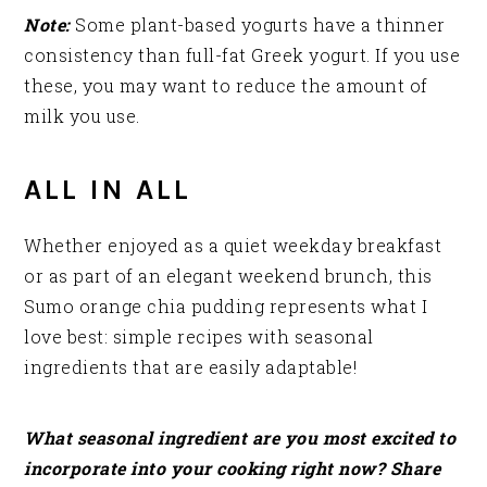
Note:
Some plant-based yogurts have a thinner
consistency than full-fat Greek yogurt. If you use
these, you may want to reduce the amount of
milk you use.
ALL IN ALL
Whether enjoyed as a quiet weekday breakfast
or as part of an elegant weekend brunch, this
Sumo orange chia pudding represents what I
love best: simple recipes with seasonal
ingredients that are easily adaptable!
What seasonal ingredient are you most excited to
incorporate into your cooking right now? Share