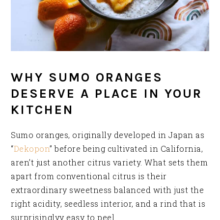
WHY SUMO ORANGES
DESERVE A PLACE IN YOUR
KITCHEN
Sumo oranges, originally developed in Japan as
“
Dekopon
” before being cultivated in California,
aren’t just another citrus variety. What sets them
apart from conventional citrus is their
extraordinary sweetness balanced with just the
right acidity, seedless interior, and a rind that is
surprisinglyy easy to peel.