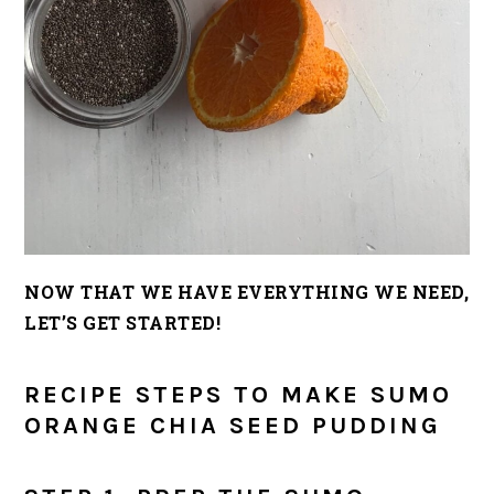
NOW THAT WE HAVE EVERYTHING WE NEED,
LET’S GET STARTED!
RECIPE STEPS TO MAKE SUMO
ORANGE CHIA SEED PUDDING