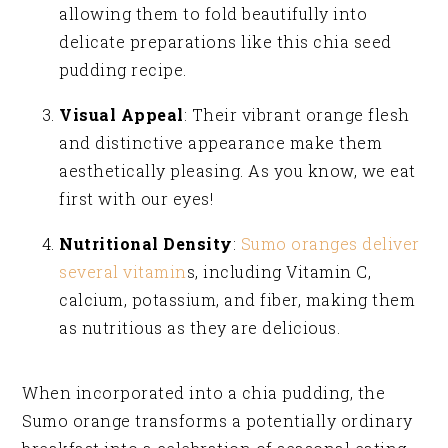
allowing them to fold beautifully into
delicate preparations like this chia seed
pudding recipe.
Visual Appeal
: Their vibrant orange flesh
and distinctive appearance make them
aesthetically pleasing. As you know, we eat
first with our eyes!
Nutritional Density
:
Sumo oranges deliver
several vitamin
s, including Vitamin C,
calcium, potassium, and fiber, making them
as nutritious as they are delicious.
When incorporated into a chia pudding, the
Sumo orange transforms a potentially ordinary