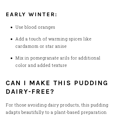
EARLY WINTER:
Use blood oranges
Add a touch of warming spices like
cardamom or star anise
Mix in pomegranate arils for additional
color and added texture
CAN I MAKE THIS PUDDING
DAIRY-FREE?
For those avoiding dairy products, this pudding
adapts beautifully to a plant-based preparation