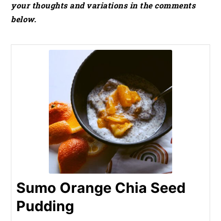
your thoughts and variations in the comments
below.
Sumo Orange Chia Seed
Pudding