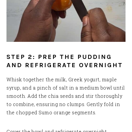
STEP 2: PREP THE PUDDING
AND REFRIGERATE OVERNIGHT
Whisk together the milk, Greek yogurt, maple
syrup, and a pinch of salt in a medium bowl until
smooth. Add the chia seeds and stir thoroughly
to combine, ensuring no clumps. Gently fold in
the chopped Sumo orange segments.
Cover the bowl and refrigerate overnight,