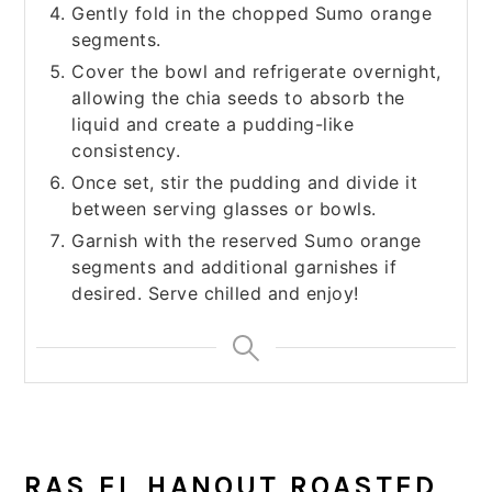
Gently fold in the chopped Sumo orange
segments.
Cover the bowl and refrigerate overnight,
allowing the chia seeds to absorb the
liquid and create a pudding-like
consistency.
Once set, stir the pudding and divide it
between serving glasses or bowls.
Garnish with the reserved Sumo orange
segments and additional garnishes if
desired. Serve chilled and enjoy!
RAS EL HANOUT ROASTED