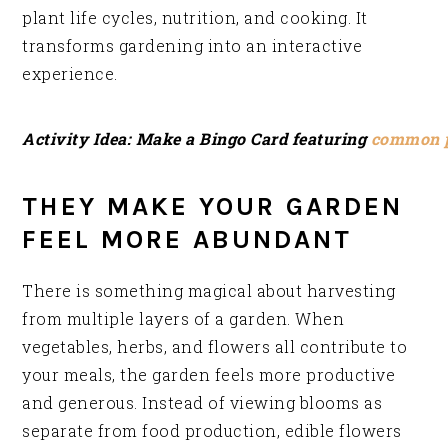
plant life cycles, nutrition, and cooking. It
transforms gardening into an interactive
experience.
Activity Idea: Make a Bingo Card featuring
common p
THEY MAKE YOUR GARDEN
FEEL MORE ABUNDANT
There is something magical about harvesting
from multiple layers of a garden. When
vegetables, herbs, and flowers all contribute to
your meals, the garden feels more productive
and generous. Instead of viewing blooms as
separate from food production, edible flowers