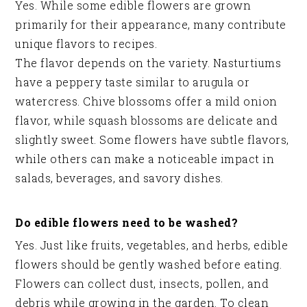
Yes. While some edible flowers are grown
primarily for their appearance, many contribute
unique flavors to recipes.
The flavor depends on the variety. Nasturtiums
have a peppery taste similar to arugula or
watercress. Chive blossoms offer a mild onion
flavor, while squash blossoms are delicate and
slightly sweet. Some flowers have subtle flavors,
while others can make a noticeable impact in
salads, beverages, and savory dishes.
Do edible flowers need to be washed?
Yes. Just like fruits, vegetables, and herbs, edible
flowers should be gently washed before eating.
Flowers can collect dust, insects, pollen, and
debris while growing in the garden. To clean