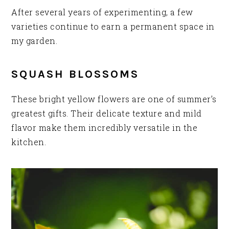
After several years of experimenting, a few
varieties continue to earn a permanent space in
my garden.
SQUASH BLOSSOMS
These bright yellow flowers are one of summer’s
greatest gifts. Their delicate texture and mild
flavor make them incredibly versatile in the
kitchen.