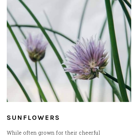
SUNFLOWERS
While often grown for their cheerful