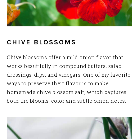
CHIVE BLOSSOMS
Chive blossoms offer a mild onion flavor that
works beautifully in compound butters, salad
dressings, dips, and vinegars. One of my favorite
ways to preserve their flavor is to make
homemade chive blossom salt, which captures
both the blooms’ color and subtle onion notes.