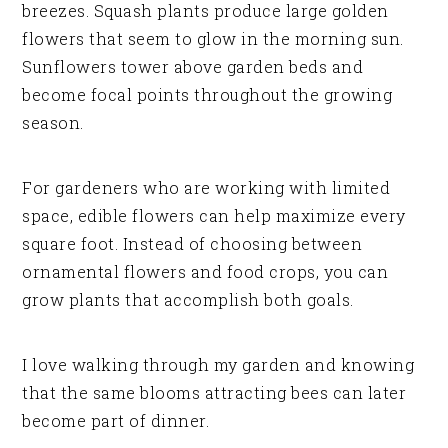
breezes. Squash plants produce large golden
flowers that seem to glow in the morning sun.
Sunflowers tower above garden beds and
become focal points throughout the growing
season.
For gardeners who are working with limited
space, edible flowers can help maximize every
square foot. Instead of choosing between
ornamental flowers and food crops, you can
grow plants that accomplish both goals.
I love walking through my garden and knowing
that the same blooms attracting bees can later
become part of dinner.