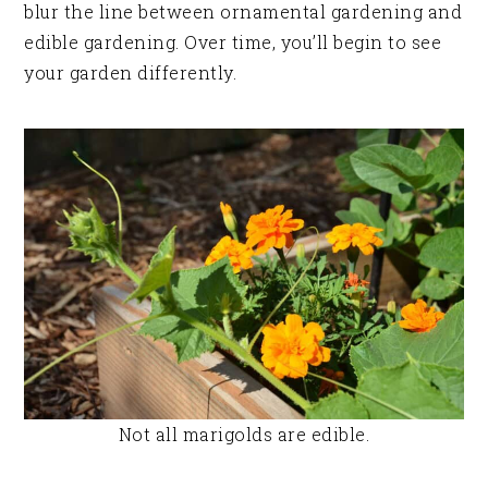
blur the line between ornamental gardening and
edible gardening. Over time, you’ll begin to see
your garden differently.
Not all marigolds are edible.