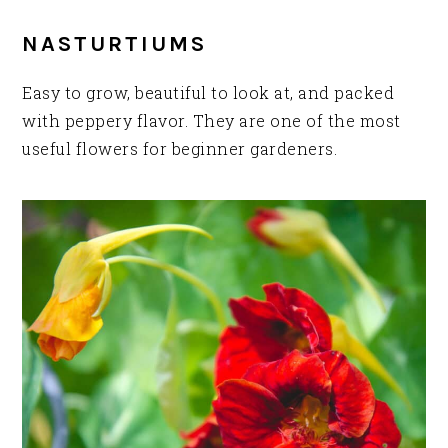
NASTURTIUMS
Easy to grow, beautiful to look at, and packed
with peppery flavor. They are one of the most
useful flowers for beginner gardeners.