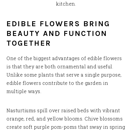
kitchen.
EDIBLE FLOWERS BRING
BEAUTY AND FUNCTION
TOGETHER
One of the biggest advantages of edible flowers
is that they are both ornamental and useful.
Unlike some plants that serve a single purpose,
edible flowers contribute to the garden in
multiple ways.
Nasturtiums spill over raised beds with vibrant
orange, red, and yellow blooms. Chive blossoms
create soft purple pom-poms that sway in spring