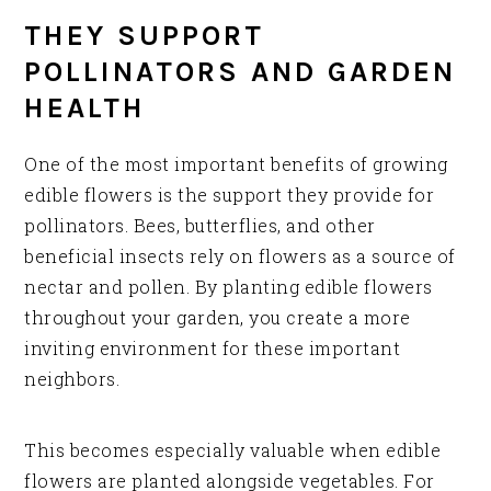
THEY SUPPORT
POLLINATORS AND GARDEN
HEALTH
One of the most important benefits of growing
edible flowers is the support they provide for
pollinators. Bees, butterflies, and other
beneficial insects rely on flowers as a source of
nectar and pollen. By planting edible flowers
throughout your garden, you create a more
inviting environment for these important
neighbors.
This becomes especially valuable when edible
flowers are planted alongside vegetables. For