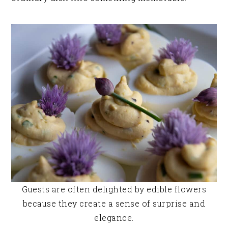
Guests are often delighted by edible flowers
because they create a sense of surprise and
elegance.