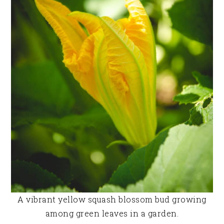
A vibrant yellow squash blossom bud growing
among green leaves in a garden.