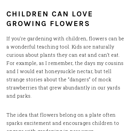
CHILDREN CAN LOVE
GROWING FLOWERS
If you’re gardening with children, flowers can be
a wonderful teaching tool. Kids are naturally
curious about plants they can eat and can’t eat.
For example, as I remember, the days my cousins
and I would eat honeysuckle nectar, but tell
strange stories about the “dangers” of mock
strawberries that grew abundantly in our yards
and parks.
The idea that flowers belong on a plate often
sparks excitement and encourages children to