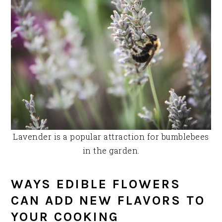
Lavender is a popular attraction for bumblebees
in the garden.
WAYS EDIBLE FLOWERS
CAN ADD NEW FLAVORS TO
YOUR COOKING