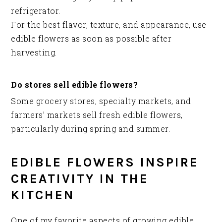
refrigerator.
For the best flavor, texture, and appearance, use
edible flowers as soon as possible after
harvesting.
Do stores sell edible flowers?
Some grocery stores, specialty markets, and
farmers’ markets sell fresh edible flowers,
particularly during spring and summer.
EDIBLE FLOWERS INSPIRE
CREATIVITY IN THE
KITCHEN
One of my favorite aspects of growing edible