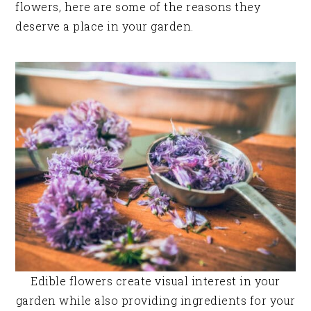
flowers, here are some of the reasons they
deserve a place in your garden.
Edible flowers create visual interest in your
garden while also providing ingredients for your