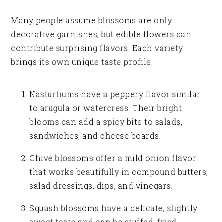
Many people assume blossoms are only
decorative garnishes, but edible flowers can
contribute surprising flavors. Each variety
brings its own unique taste profile.
Nasturtiums have a peppery flavor similar
to arugula or watercress. Their bright
blooms can add a spicy bite to salads,
sandwiches, and cheese boards.
Chive blossoms offer a mild onion flavor
that works beautifully in compound butters,
salad dressings, dips, and vinegars.
Squash blossoms have a delicate, slightly
sweet taste and can be stuffed, fried,