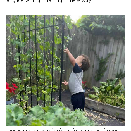
engage with gardening in new ways.
Here, my son was looking for snap pea flowers