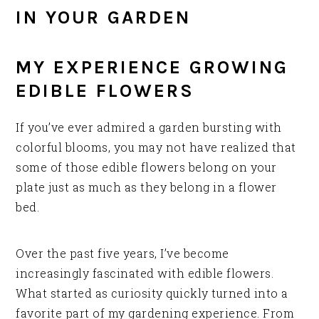
IN YOUR GARDEN
MY EXPERIENCE GROWING
EDIBLE FLOWERS
If you’ve ever admired a garden bursting with
colorful blooms, you may not have realized that
some of those edible flowers belong on your
plate just as much as they belong in a flower
bed.
Over the past five years, I’ve become
increasingly fascinated with edible flowers.
What started as curiosity quickly turned into a
favorite part of my gardening experience. From