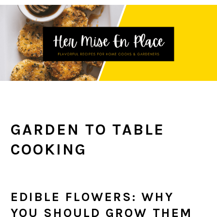
Skip
Skip
Skip
to
to
to
primary
main
primary
navigation
content
sidebar
GARDEN TO TABLE
COOKING
EDIBLE FLOWERS: WHY
YOU SHOULD GROW THEM