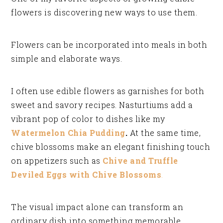
flowers is discovering new ways to use them.
Flowers can be incorporated into meals in both
simple and elaborate ways.
I often use edible flowers as garnishes for both
sweet and savory recipes. Nasturtiums add a
vibrant pop of color to dishes like my
Watermelon Chia Pudding
.
At the same time,
chive blossoms make an elegant finishing touch
on appetizers such as
Chive and Truffle
Deviled Eggs with Chive Blossoms
.
The visual impact alone can transform an
ordinary dish into something memorable.