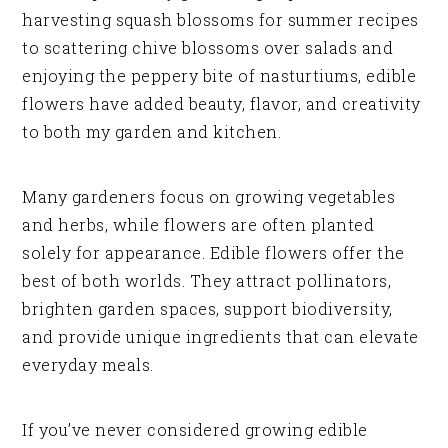
harvesting squash blossoms for summer recipes
to scattering chive blossoms over salads and
enjoying the peppery bite of nasturtiums, edible
flowers have added beauty, flavor, and creativity
to both my garden and kitchen.
Many gardeners focus on growing vegetables
and herbs, while flowers are often planted
solely for appearance. Edible flowers offer the
best of both worlds. They attract pollinators,
brighten garden spaces, support biodiversity,
and provide unique ingredients that can elevate
everyday meals.
If you’ve never considered growing edible