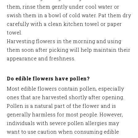
them, rinse them gently under cool water or
swish them in a bowl of cold water. Pat them dry
carefully with a clean kitchen towel or paper
towel.
Harvesting flowers in the morning and using
them soon after picking will help maintain their
appearance and freshness.
Do edible flowers have pollen?
Most edible flowers contain pollen, especially
ones that are harvested shortly after opening.
Pollen is a natural part of the flower and is
generally harmless for most people. However,
individuals with severe pollen allergies may
want to use caution when consuming edible