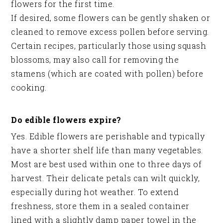
flowers for the first time.
If desired, some flowers can be gently shaken or
cleaned to remove excess pollen before serving.
Certain recipes, particularly those using squash
blossoms, may also call for removing the
stamens (which are coated with pollen) before
cooking.
Do edible flowers expire?
Yes. Edible flowers are perishable and typically
have a shorter shelf life than many vegetables.
Most are best used within one to three days of
harvest. Their delicate petals can wilt quickly,
especially during hot weather. To extend
freshness, store them in a sealed container
lined with a slightly damp paper towel in the