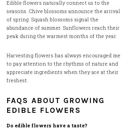
Edible flowers naturally connect us to the
seasons. Chive blossoms announce the arrival
of spring. Squash blossoms signal the
abundance of summer. Sunflowers reach their
peak during the warmest months of the year.
Harvesting flowers has always encouraged me
to pay attention to the rhythms of nature and
appreciate ingredients when they are at their
freshest.
FAQS ABOUT GROWING
EDIBLE FLOWERS
Do edible flowers have a taste?