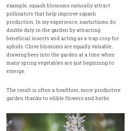
example, squash blossoms naturally attract
pollinators that help improve squash
production. In my experience, nasturtiums do
double duty in the garden by attracting
beneficial insects and acting as a trap crop for
aphids. Chive blossoms are equally valuable,
drawing bees into the garden at a time when
many spring vegetables are just beginning to
emerge.
The result is often a healthier, more productive
garden thanks to edible flowers and herbs.