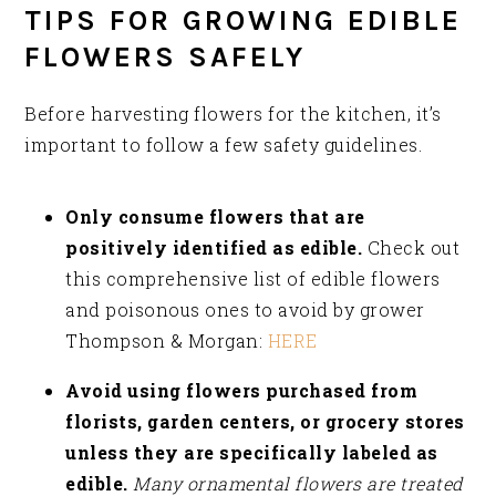
TIPS FOR GROWING EDIBLE
FLOWERS SAFELY
Before harvesting flowers for the kitchen, it’s
important to follow a few safety guidelines.
Only consume flowers that are
positively identified as edible.
Check out
this comprehensive list of edible flowers
and poisonous ones to avoid by grower
Thompson & Morgan:
HERE
Avoid using flowers purchased from
florists, garden centers, or grocery stores
unless they are specifically labeled as
edible.
Many ornamental flowers are treated