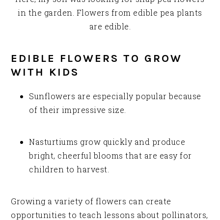
in the garden. Flowers from edible pea plants
are edible.
EDIBLE FLOWERS TO GROW
WITH KIDS
Sunflowers are especially popular because
of their impressive size.
Nasturtiums grow quickly and produce
bright, cheerful blooms that are easy for
children to harvest.
Growing a variety of flowers can create
opportunities to teach lessons about pollinators,