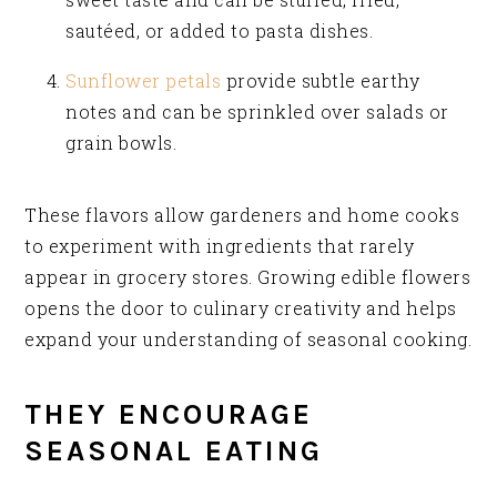
sautéed, or added to pasta dishes.
Sunflower petals
provide subtle earthy
notes and can be sprinkled over salads or
grain bowls.
These flavors allow gardeners and home cooks
to experiment with ingredients that rarely
appear in grocery stores. Growing edible flowers
opens the door to culinary creativity and helps
expand your understanding of seasonal cooking.
THEY ENCOURAGE
SEASONAL EATING