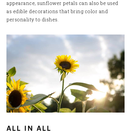
appearance, sunflower petals can also be used
as edible decorations that bring color and
personality to dishes.
ALL IN ALL