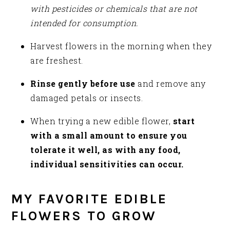
with pesticides or chemicals that are not
intended for consumption.
Harvest flowers in the morning when they
are freshest.
Rinse gently before use
and remove any
damaged petals or insects.
When trying a new edible flower,
start
with a small amount to ensure you
tolerate it well, as with any food,
individual sensitivities can occur.
MY FAVORITE EDIBLE
FLOWERS TO GROW