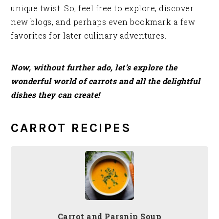
unique twist. So, feel free to explore, discover
new blogs, and perhaps even bookmark a few
favorites for later culinary adventures.
Now, without further ado, let’s explore the
wonderful world of carrots and all the delightful
dishes they can create!
CARROT RECIPES
Carrot and Parsnip Soup