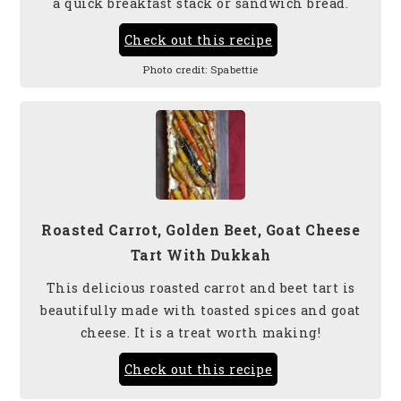
a quick breakfast stack or sandwich bread.
Check out this recipe
Photo credit:
Spabettie
Roasted Carrot, Golden Beet, Goat Cheese
Tart With Dukkah
This delicious roasted carrot and beet tart is
beautifully made with toasted spices and goat
cheese. It is a treat worth making!
Check out this recipe