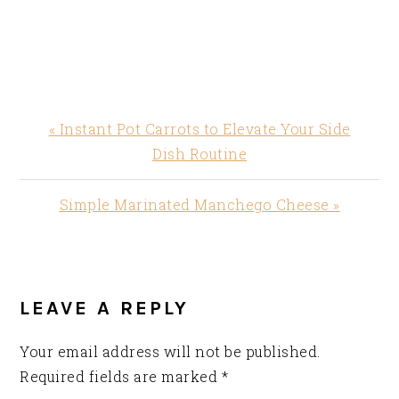
Previous
« Instant Pot Carrots to Elevate Your Side
Post:
Dish Routine
Next
Simple Marinated Manchego Cheese »
Post:
READER
INTERACTIONS
LEAVE A REPLY
Your email address will not be published.
Required fields are marked
*