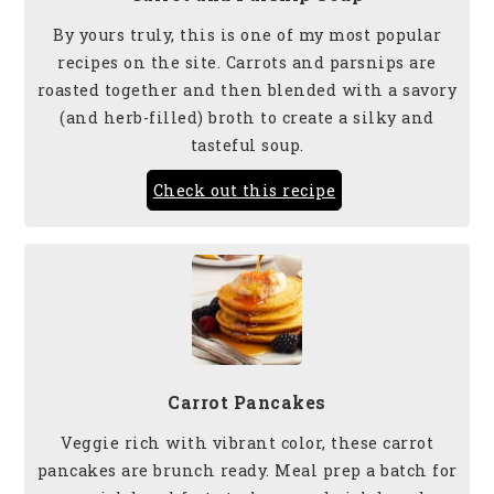
By yours truly, this is one of my most popular
recipes on the site. Carrots and parsnips are
roasted together and then blended with a savory
(and herb-filled) broth to create a silky and
tasteful soup.
Check out this recipe
Carrot Pancakes
Veggie rich with vibrant color, these carrot
pancakes are brunch ready. Meal prep a batch for