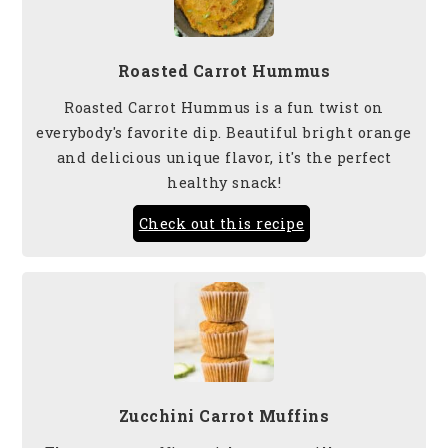
Roasted Carrot Hummus
Roasted Carrot Hummus is a fun twist on
everybody's favorite dip. Beautiful bright orange
and delicious unique flavor, it's the perfect
healthy snack!
Check out this recipe
Zucchini Carrot Muffins