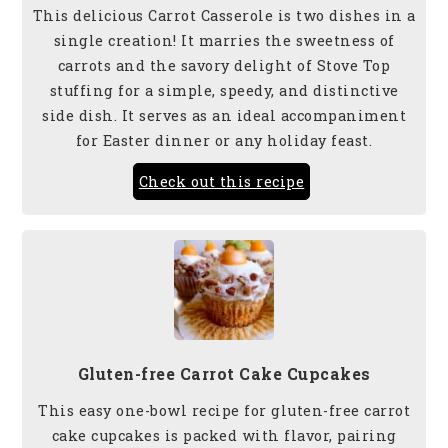
This delicious Carrot Casserole is two dishes in a
single creation! It marries the sweetness of
carrots and the savory delight of Stove Top
stuffing for a simple, speedy, and distinctive
side dish. It serves as an ideal accompaniment
for Easter dinner
or any holiday feast.
Check out this recipe
Gluten-free Carrot Cake Cupcakes
This easy one-bowl recipe for gluten-free carrot
cake cupcakes is packed with flavor, pairing