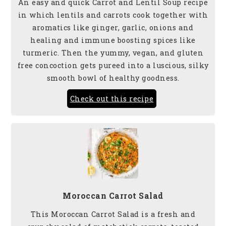
An easy and quick Carrot and Lentil Soup recipe
in which lentils and carrots cook together with
aromatics like ginger, garlic, onions and
healing and immune boosting spices like
turmeric. Then the yummy, vegan, and gluten
free concoction gets pureed into a luscious, silky
smooth bowl of healthy goodness.
Check out this recipe
Moroccan Carrot Salad
This Moroccan Carrot Salad is a fresh and