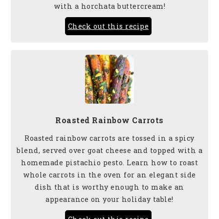
with a horchata buttercream!
Check out this recipe
Roasted Rainbow Carrots
Roasted rainbow carrots are tossed in a spicy
blend, served over goat cheese and topped with a
homemade pistachio pesto. Learn how to roast
whole carrots in the oven for an elegant side
dish that is worthy enough to make an
appearance on your holiday table!