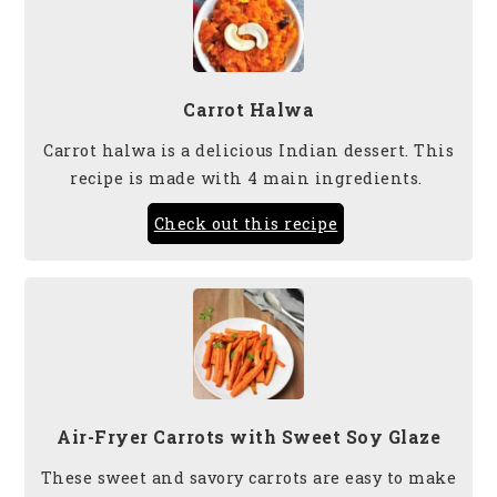
Carrot Halwa
Carrot halwa is a delicious Indian dessert. This
recipe is made with 4 main ingredients.
Check out this recipe
Air-Fryer Carrots with Sweet Soy Glaze
These sweet and savory carrots are easy to make