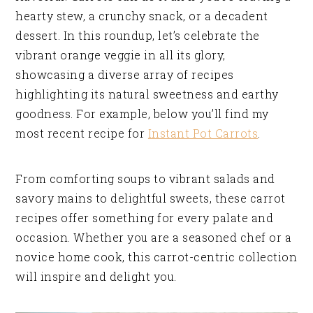
hearty stew, a crunchy snack, or a decadent
dessert. In this roundup, let’s celebrate the
vibrant orange veggie in all its glory,
showcasing a diverse array of recipes
highlighting its natural sweetness and earthy
goodness. For example, below you’ll find my
most recent recipe for
Instant Pot Carrots
.
From comforting soups to vibrant salads and
savory mains to delightful sweets, these carrot
recipes offer something for every palate and
occasion. Whether you are a seasoned chef or a
novice home cook, this carrot-centric collection
will inspire and delight you.