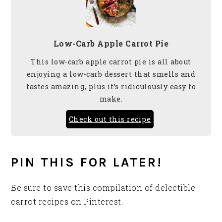
Low-Carb Apple Carrot Pie
This low-carb apple carrot pie is all about
enjoying a low-carb dessert that smells and
tastes amazing, plus it’s ridiculously easy to
make.
Check out this recipe
PIN THIS FOR LATER!
Be sure to save this compilation of delectible
carrot recipes on Pinterest.