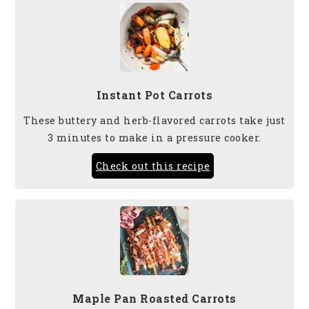
Instant Pot Carrots
These buttery and herb-flavored carrots take just
3 minutes to make in a pressure cooker.
Check out this recipe
Maple Pan Roasted Carrots