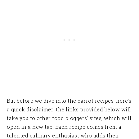
But before we dive into the carrot recipes, here’s
a quick disclaimer: the links provided below will
take you to other food bloggers’ sites, which will
open in a new tab. Each recipe comes from a
talented culinary enthusiast who adds their