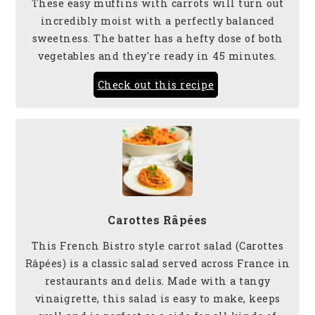
These easy muffins with carrots will turn out
incredibly moist with a perfectly balanced
sweetness. The batter has a hefty dose of both
vegetables and they're ready in 45 minutes.
Check out this recipe
Carottes Râpées
This French Bistro style carrot salad (Carottes
Râpées) is a classic salad served across France in
restaurants and delis. Made with a tangy
vinaigrette, this salad is easy to make, keeps