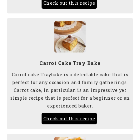
Check out this recipe
Carrot Cake Tray Bake
Carrot cake Traybake is a delectable cake that is
perfect for any occasion and family gatherings.
Carrot cake, in particular, is an impressive yet
simple recipe that is perfect for a beginner or an
experienced baker.
Check out this recipe