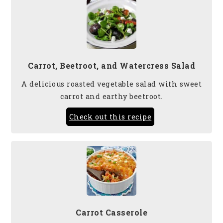
Carrot, Beetroot, and Watercress Salad
A delicious roasted vegetable salad with sweet
carrot and earthy beetroot.
Check out this recipe
Carrot Casserole