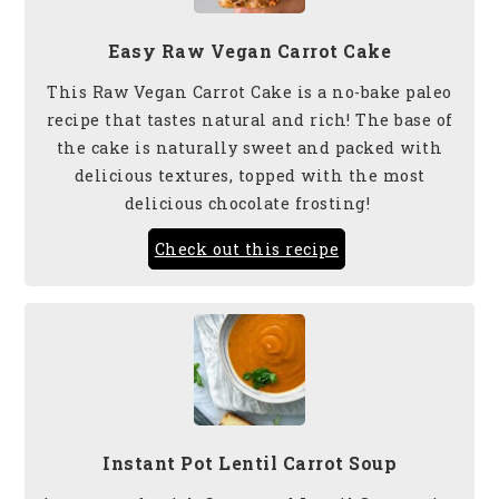
Easy Raw Vegan Carrot Cake
This Raw Vegan Carrot Cake is a no-bake paleo
recipe that tastes natural and rich! The base of
the cake is naturally sweet and packed with
delicious textures, topped with the most
delicious chocolate frosting!
Check out this recipe
Instant Pot Lentil Carrot Soup