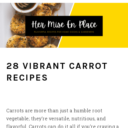
Skip
Skip
Skip
to
to
to
primary
main
primary
navigation
content
sidebar
28 VIBRANT CARROT
RECIPES
Carrots are more than just a humble root
vegetable; they’re versatile, nutritious, and
flavorful. Carrots can do it all if you’re craving a