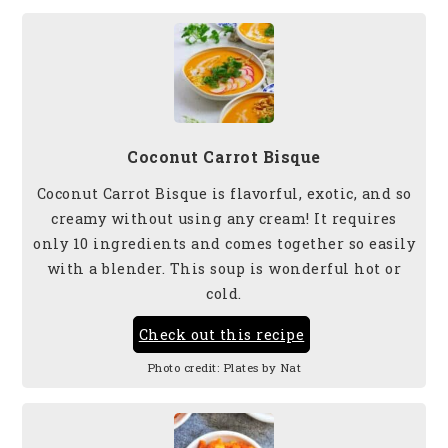
Coconut Carrot Bisque
Coconut Carrot Bisque is flavorful, exotic, and so
creamy without using any cream! It requires
only 10 ingredients and comes together so easily
with a blender. This soup is wonderful hot or
cold.
Check out this recipe
Photo credit:
Plates by Nat