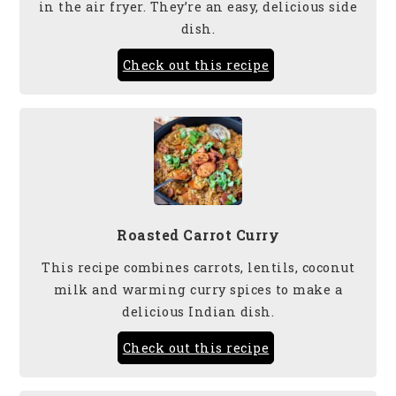
in the air fryer. They’re an easy, delicious side
dish.
Check out this recipe
Roasted Carrot Curry
This recipe combines carrots, lentils, coconut
milk and warming curry spices to make a
delicious Indian dish.
Check out this recipe