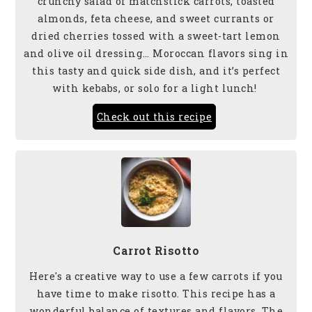
crunchy salad of matchstick carrots, toasted
almonds, feta cheese, and sweet currants or
dried cherries tossed with a sweet-tart lemon
and olive oil dressing… Moroccan flavors sing in
this tasty and quick side
dish, and it’s perfect
with kebabs, or solo for a light lunch!
Check out this recipe
Carrot Risotto
Here's a creative way to use a few carrots if you
have time to make risotto. This recipe has a
wonderful balance of textures and flavors. The