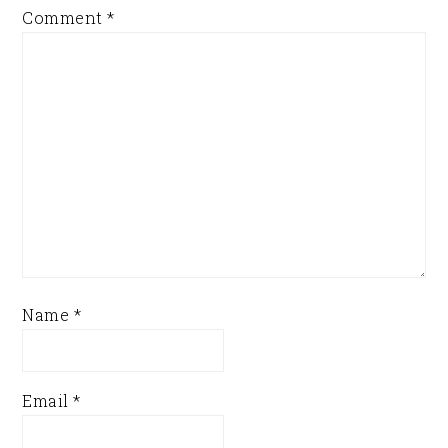
Comment
*
Name
*
Email
*