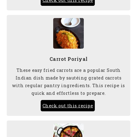
Check out this recipe
Carrot Poriyal
These easy fried carrots are a popular South
Indian dish made by sautéing grated carrots
with regular pantry ingredients. This recipe is
quick and effortless to prepare.
Check out this recipe