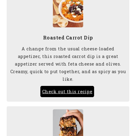
Roasted Carrot Dip
A change from the usual cheese-loaded
appetizer, this roasted carrot dip is a great
appetizer served with feta cheese and olives.
Creamy, quick to put together, and as spicy as you
like.
Check out this recipe