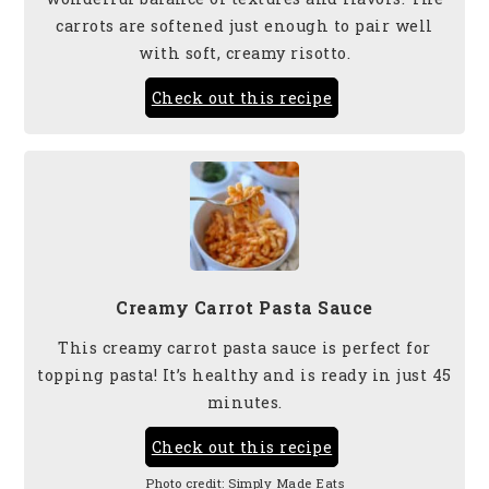
carrots are softened just enough to pair well
with soft, creamy risotto.
Check out this recipe
Creamy Carrot Pasta Sauce
This creamy carrot pasta sauce is perfect for
topping pasta! It’s healthy and is ready in just 45
minutes.
Check out this recipe
Photo credit:
Simply Made Eats