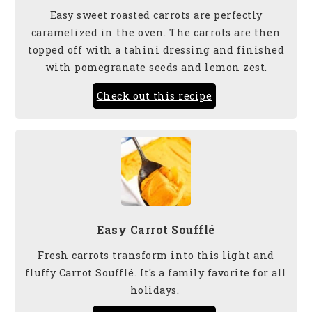
Easy sweet roasted carrots are perfectly
caramelized in the oven. The carrots are then
topped off with a tahini dressing and finished
with pomegranate seeds and lemon zest.
Check out this recipe
Easy Carrot Soufflé
Fresh carrots transform into this light and
fluffy Carrot Soufflé. It's a family favorite for all
holidays.