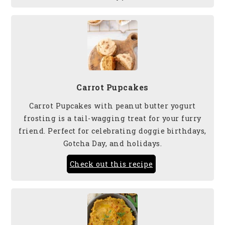
Carrot Pupcakes
Carrot Pupcakes with peanut butter yogurt
frosting is a tail-wagging treat for your furry
friend. Perfect for celebrating doggie birthdays,
Gotcha Day, and holidays.
Check out this recipe