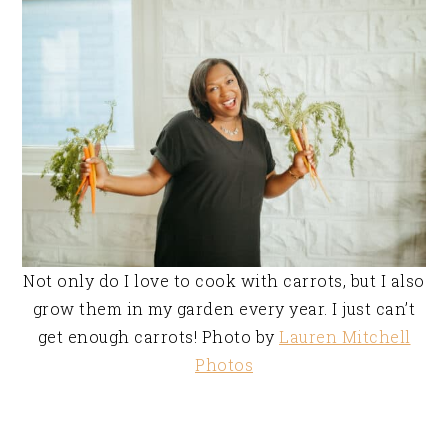
Not only do I love to cook with carrots, but I also
grow them in my garden every year. I just can’t
get enough carrots! Photo by
Lauren Mitchell
Photos