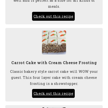
well and is perfect as a side for all kinds of
meals.
Check out this recipe
Carrot Cake with Cream Cheese Frosting
Classic bakery style carrot cake will WOW your
guest. This four layer cake with cream cheese
frosting is a showstopper.
Check out this recipe