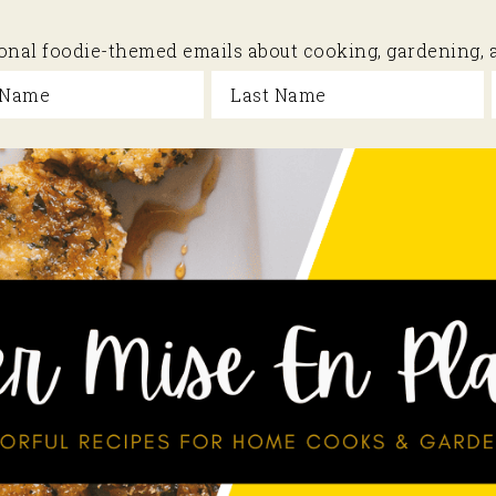
sional foodie-themed emails about cooking, gardening,