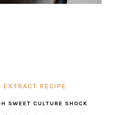
 EXTRACT RECIPE
 OH SWEET CULTURE SHOCK