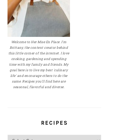
Welcome to Her Mise En Place. I'm
Brittany, the content creator behind
this little corner of the internet. I love
cooking, gardening and spending
time with my family and friends. My
goal here is to live my best 'culinary
life' and encourage others to do the
same. Recipes you'll find here are
seasonal, flavorful and diverse.
RECIPES
Recipes