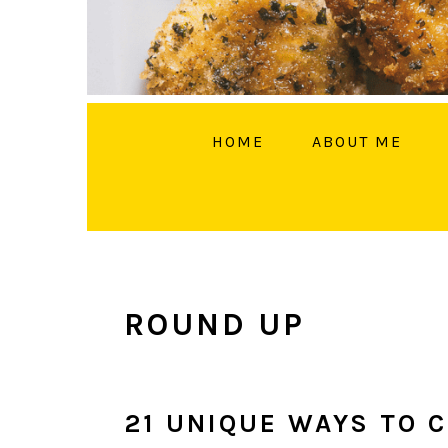
HOME
ABOUT ME
FOLL
ROUND UP
21 UNIQUE WAYS TO 