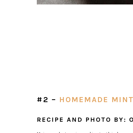
#2 –
HOMEMADE MINT
RECIPE AND PHOTO BY: