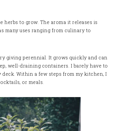
te herbs to grow. The aroma it releases is
as many uses ranging from culinary to
ry giving perennial. It grows quickly and can
eep, well-draining containers. I barely have to
 deck. Within a few steps from my kitchen, I
ocktails, or meals.