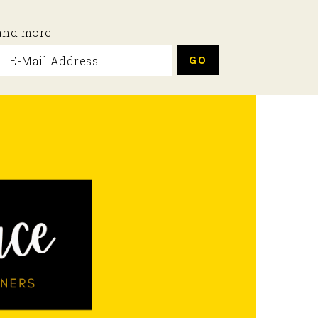
 and more.