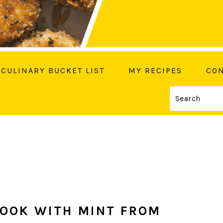
CULINARY BUCKET LIST
MY RECIPES
CON
Search
OW ME ON SOCIAL MEDIA
COOK WITH MINT FROM