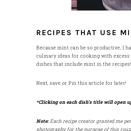
RECIPES THAT USE M
Because mint can be so productive, I 
culinary ideas for cooking with excess 
dishes that include mint in the recipes!
Next, save or Pin this article for later!
*Clicking on each dish’s title will open u
Note:
Each recipe creator granted me perm
photography for the purpose of this rou