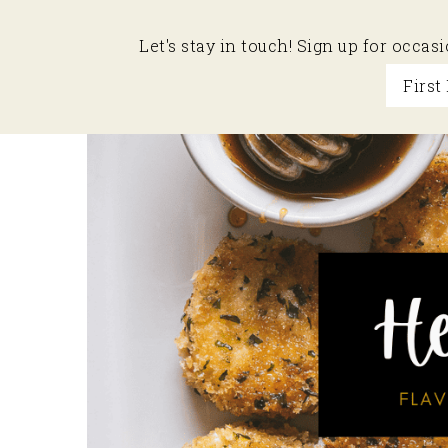
Let's stay in touch! Sign up for occa
Skip
Skip
Skip
to
to
to
primary
main
primary
navigation
content
sidebar