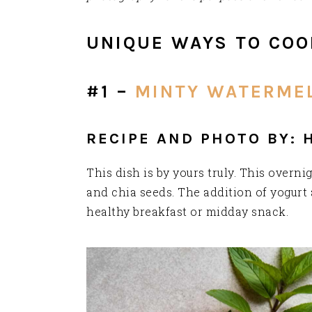
UNIQUE WAYS TO COO
#1 –
MINTY WATERMEL
RECIPE AND PHOTO BY: 
This dish is by yours truly. This over
and chia seeds. The addition of yogurt 
healthy breakfast or midday snack.