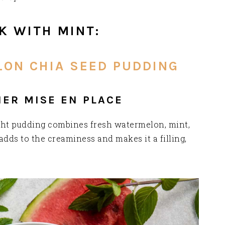
K WITH MINT:
ON CHIA SEED PUDDING
HER MISE EN PLACE
night pudding combines fresh watermelon, mint,
adds to the creaminess and makes it a filling,