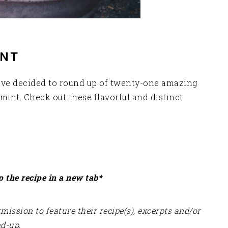
INT
have decided to round up of twenty-one amazing
mint. Check out these flavorful and distinct
p the recipe in a new tab*
ission to feature their recipe(s), excerpts and/or
nd-up.