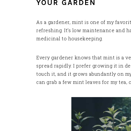
YOUR GARDEN
As a gardener, mint is one of my favori
refreshing. It’s low maintenance and h
medicinal to housekeeping.
Every gardener knows that mint is a ve
spread rapidly. I prefer growing it in d
touch it, and it grows abundantly on my
can grab a few mint leaves for my tea, c