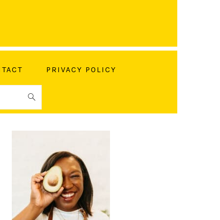
TACT
PRIVACY POLICY
PRIMARY
SIDEBAR