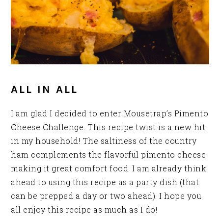
ALL IN ALL
I am glad I decided to enter Mousetrap’s Pimento
Cheese Challenge. This recipe twist is a new hit
in my household! The saltiness of the country
ham complements the flavorful pimento cheese
making it great comfort food. I am already think
ahead to using this recipe as a party dish (that
can be prepped a day or two ahead). I hope you
all enjoy this recipe as much as I do!