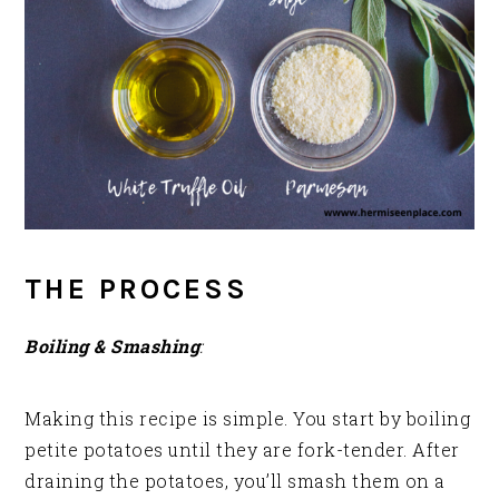
THE PROCESS
Boiling & Smashing
:
Making this recipe is simple. You start by boiling
petite potatoes until they are fork-tender. After
draining the potatoes, you’ll smash them on a