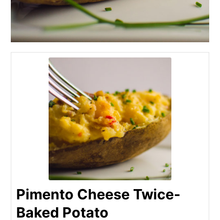
Pimento Cheese Twice-
Baked Potato