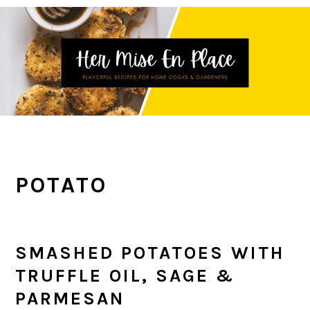
Skip
Skip
Skip
to
to
to
primary
main
primary
navigation
content
sidebar
POTATO
SMASHED POTATOES WITH
TRUFFLE OIL, SAGE &
PARMESAN