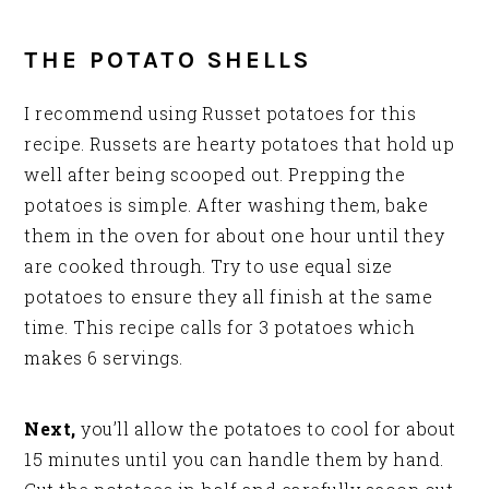
THE POTATO SHELLS
I recommend using Russet potatoes for this
recipe. Russets are hearty potatoes that hold up
well after being scooped out. Prepping the
potatoes is simple. After washing them, bake
them in the oven for about one hour until they
are cooked through. Try to use equal size
potatoes to ensure they all finish at the same
time. This recipe calls for 3 potatoes which
makes 6 servings.
Next,
you’ll allow the potatoes to cool for about
15 minutes until you can handle them by hand.