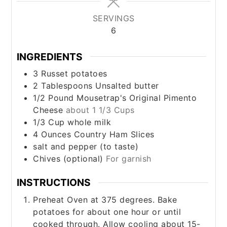
SERVINGS
6
INGREDIENTS
3
Russet potatoes
2
Tablespoons
Unsalted butter
1/2
Pound
Mousetrap's Original Pimento
Cheese
about 1 1/3 Cups
1/3
Cup
whole milk
4
Ounces
Country Ham Slices
salt and pepper (to taste)
Chives (optional)
For garnish
INSTRUCTIONS
Preheat Oven at 375 degrees. Bake
potatoes for about one hour or until
cooked through. Allow cooling about 15-