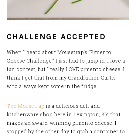
CHALLENGE ACCEPTED
When I heard about Mousetrap’s “Pimento
Cheese Challenge,” I just had to jump in. I love a
fun contest, but I really LOVE pimento cheese. I
think I get that from my Grandfather, Curtis,
who always kept some in the fridge.
The Mousetrap
is a delicious deli and
kitchenware shop here in Lexington, KY, that
makes an award-winning pimento cheese. I
stopped by the other day to grab a container to