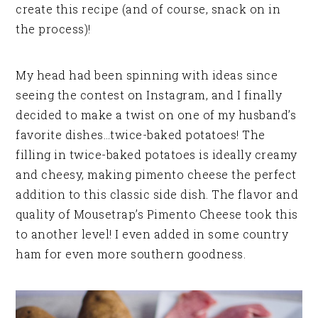
create this recipe (and of course, snack on in
the process)!
My head had been spinning with ideas since
seeing the contest on Instagram, and I finally
decided to make a twist on one of my husband’s
favorite dishes…twice-baked potatoes! The
filling in twice-baked potatoes is ideally creamy
and cheesy, making pimento cheese the perfect
addition to this classic side dish. The flavor and
quality of Mousetrap’s Pimento Cheese took this
to another level! I even added in some country
ham for even more southern goodness.