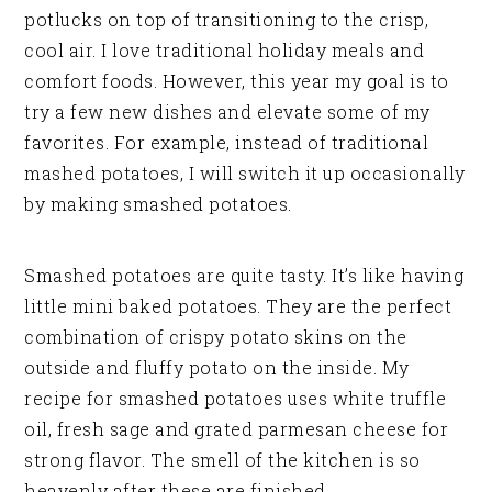
potlucks on top of transitioning to the crisp,
cool air. I love traditional holiday meals and
comfort foods. However, this year my goal is to
try a few new dishes and elevate some of my
favorites. For example, instead of traditional
mashed potatoes, I will switch it up occasionally
by making smashed potatoes.
Smashed potatoes are quite tasty. It’s like having
little mini baked potatoes. They are the perfect
combination of crispy potato skins on the
outside and fluffy potato on the inside. My
recipe for smashed potatoes uses white truffle
oil, fresh sage and grated parmesan cheese for
strong flavor. The smell of the kitchen is so
heavenly after these are finished.