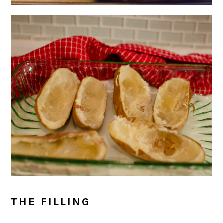
THE FILLING