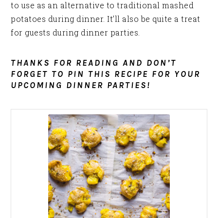
to use as an alternative to traditional mashed
potatoes during dinner. It’ll also be quite a treat
for guests during dinner parties.
THANKS FOR READING AND DON’T
FORGET TO PIN THIS RECIPE FOR YOUR
UPCOMING DINNER PARTIES!