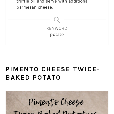
truffle oil and serve with additional
parmesan cheese.
KEYWORD
potato
PIMENTO CHEESE TWICE-
BAKED POTATO