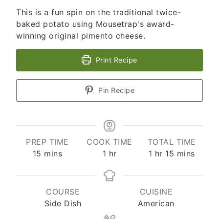
This is a fun spin on the traditional twice-
baked potato using Mousetrap's award-
winning original pimento cheese.
Print Recipe
Pin Recipe
PREP TIME
COOK TIME
TOTAL TIME
minutes
hour
hour
minutes
15
mins
1
hr
1
hr
15
mins
COURSE
CUISINE
Side Dish
American