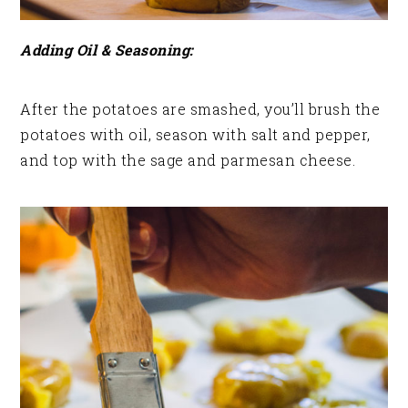
Adding Oil & Seasoning:
After the potatoes are smashed, you’ll brush the
potatoes with oil, season with salt and pepper,
and top with the sage and parmesan cheese.