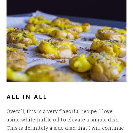
ALL IN ALL
Overall, this is a very flavorful recipe. I love
using white truffle oil to elevate a simple dish.
This is definitely a side dish that I will continue