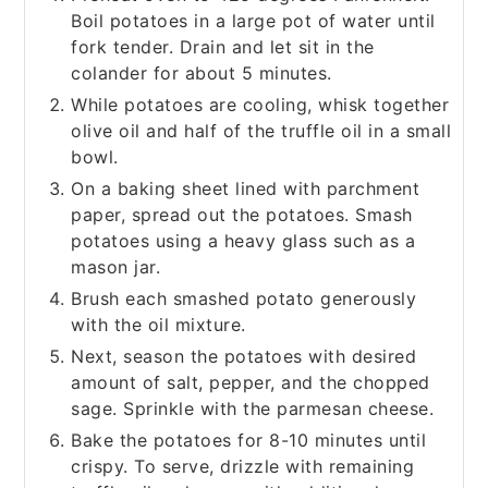
Boil potatoes in a large pot of water until
fork tender. Drain and let sit in the
colander for about 5 minutes.
While potatoes are cooling, whisk together
olive oil and half of the truffle oil in a small
bowl.
On a baking sheet lined with parchment
paper, spread out the potatoes. Smash
potatoes using a heavy glass such as a
mason jar.
Brush each smashed potato generously
with the oil mixture.
Next, season the potatoes with desired
amount of salt, pepper, and the chopped
sage. Sprinkle with the parmesan cheese.
Bake the potatoes for 8-10 minutes until
crispy. To serve, drizzle with remaining