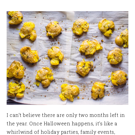
I can’t believe there are only two months left in
the year. Once Halloween happens, it’s like a
whirlwind of holiday parties, family events,