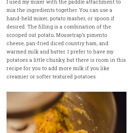
I used my mixer with the paddle attachment to
mix the ingredients together. You can use a
hand-held mixer, potato masher, or spoon if
desired. The filling is a combination of the
scooped out potato, Mousetrap’s pimento
cheese, pan-fried diced country ham, and
warmed milk and butter. I prefer to have my
potatoes a little chunky, but there is room in this
recipe for you to add more milk if you like
creamier or softer textured potatoes.