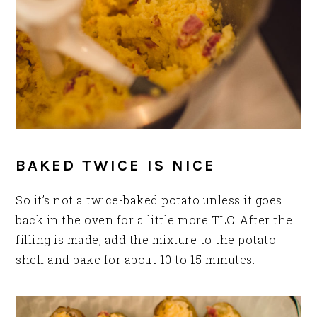
BAKED TWICE IS NICE
So it’s not a twice-baked potato unless it goes
back in the oven for a little more TLC. After the
filling is made, add the mixture to the potato
shell and bake for about 10 to 15 minutes.