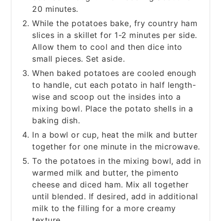
20 minutes.
While the potatoes bake, fry country ham
slices in a skillet for 1-2 minutes per side.
Allow them to cool and then dice into
small pieces. Set aside.
When baked potatoes are cooled enough
to handle, cut each potato in half length-
wise and scoop out the insides into a
mixing bowl. Place the potato shells in a
baking dish.
In a bowl or cup, heat the milk and butter
together for one minute in the microwave.
To the potatoes in the mixing bowl, add in
warmed milk and butter, the pimento
cheese and diced ham. Mix all together
until blended. If desired, add in additional
milk to the filling for a more creamy
texture.