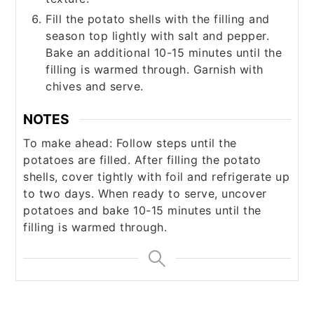
Fill the potato shells with the filling and
season top lightly with salt and pepper.
Bake an additional 10-15 minutes until the
filling is warmed through. Garnish with
chives and serve.
NOTES
To make ahead: Follow steps until the
potatoes are filled. After filling the potato
shells, cover tightly with foil and refrigerate up
to two days. When ready to serve, uncover
potatoes and bake 10-15 minutes until the
filling is warmed through.