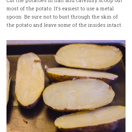
Cut the potatoes in half and carefully scoop out
most of the potato. It’s easiest to use a metal
spoon. Be sure not to bust through the skin of
the potato and leave some of the insides intact.