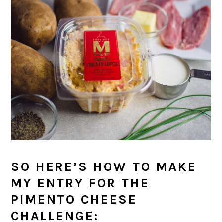
SO HERE’S HOW TO MAKE
MY ENTRY FOR THE
PIMENTO CHEESE
CHALLENGE: