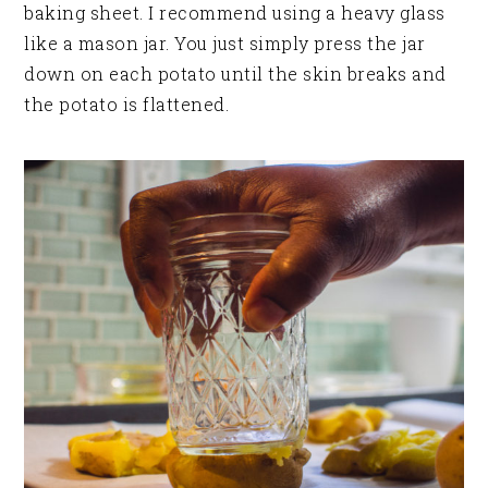
baking sheet. I recommend using a heavy glass
like a mason jar. You just simply press the jar
down on each potato until the skin breaks and
the potato is flattened.