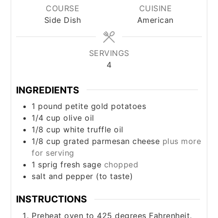
COURSE
CUISINE
Side Dish
American
SERVINGS
4
INGREDIENTS
1
pound
petite gold potatoes
1/4
cup
olive oil
1/8
cup
white truffle oil
1/8
cup
grated parmesan cheese
plus more
for serving
1
sprig
fresh sage
chopped
salt and pepper (to taste)
INSTRUCTIONS
Preheat oven to 425 degrees Fahrenheit.