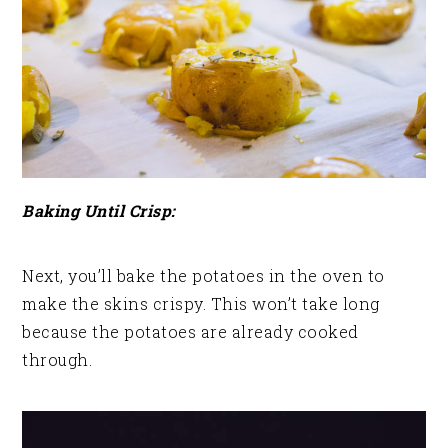
Baking Until Crisp:
Next, you’ll bake the potatoes in the oven to
make the skins crispy. This won’t take long
because the potatoes are already cooked
through.