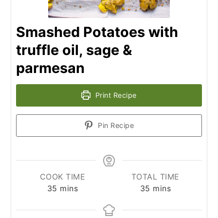
Smashed Potatoes with
truffle oil, sage &
parmesan
Print Recipe
Pin Recipe
COOK TIME
TOTAL TIME
minutes
minutes
35
mins
35
mins