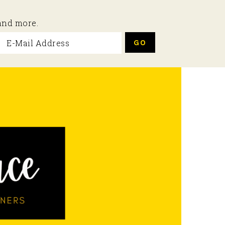
 and more.