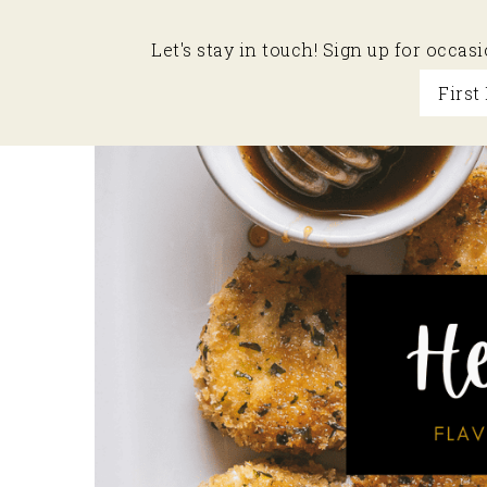
Let's stay in touch! Sign up for occa
Skip
Skip
Skip
to
to
to
primary
main
primary
navigation
content
sidebar