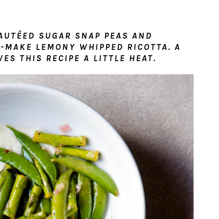
SAUTÉED SUGAR SNAP PEAS AND
-MAKE LEMONY WHIPPED RICOTTA. A
ES THIS RECIPE A LITTLE HEAT.