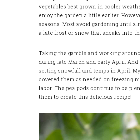
vegetables best grown in cooler weathe
enjoy the garden a little earlier. Howe
seasons. Most avoid gardening until a
a late frost or snow that sneaks into th
Taking the gamble and working around
during late March and early April. A
setting snowfall and temps in April. My
covered them as needed on freezing nig
labor. The pea pods continue to be plen
them to create this delicious recipe!