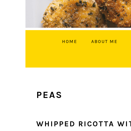
HOME
ABOUT ME
FOLL
PEAS
WHIPPED RICOTTA WI