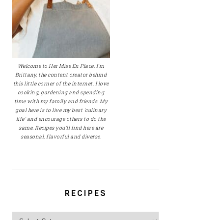
Welcome to Her Mise En Place. I'm
Brittany, the content creator behind
this little corner of the internet. I love
cooking, gardening and spending
time with my family and friends. My
goal here is to live my best 'culinary
life' and encourage others to do the
same. Recipes you'll find here are
seasonal, flavorful and diverse.
RECIPES
Recipes