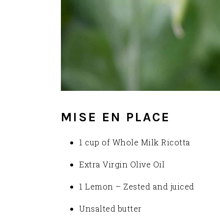
MISE EN PLACE
1 cup of Whole Milk Ricotta
Extra Virgin Olive Oil
1 Lemon – Zested and juiced
Unsalted butter