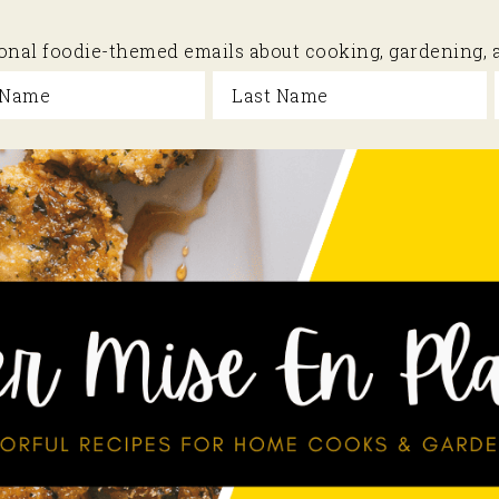
sional foodie-themed emails about cooking, gardening,