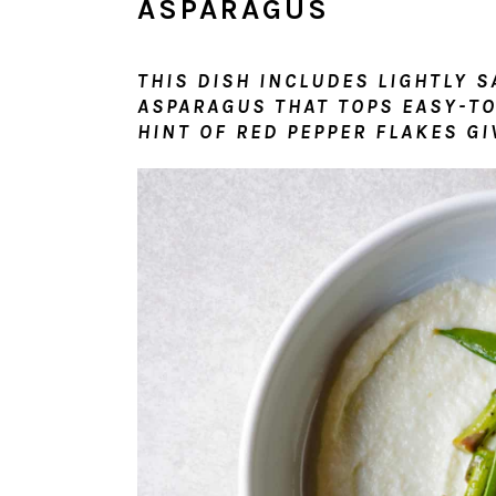
ASPARAGUS
THIS DISH INCLUDES LIGHTLY 
ASPARAGUS THAT TOPS EASY-TO
HINT OF RED PEPPER FLAKES GIV