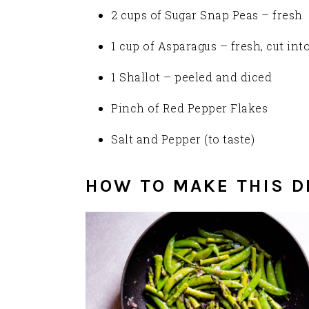
2 cups of Sugar Snap Peas – fresh
1 cup of Asparagus – fresh, cut into
1 Shallot – peeled and diced
Pinch of Red Pepper Flakes
Salt and Pepper (to taste)
HOW TO MAKE THIS D