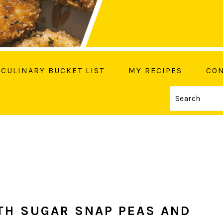
CULINARY BUCKET LIST
MY RECIPES
CON
Search
OW ME ON SOCIAL MEDIA
TH SUGAR SNAP PEAS AND