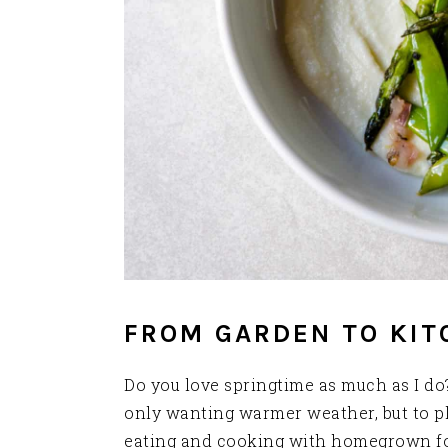
FROM GARDEN TO KIT
Do you love springtime as much as I do? 
only wanting warmer weather, but to pl
eating and cooking with homegrown foo