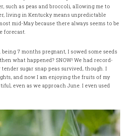
r, such as peas and broccoli, allowing me to
ver, living in Kentucky means unpredictable
lmost mid-May because there always seems to be
e forecast.
 being 7 months pregnant, I sowed some seeds
nd then what happened? SNOW! We had record-
 tender sugar snap peas survived, though. I
hts, and now I am enjoying the fruits of my
tiful, even as we approach June. I even used