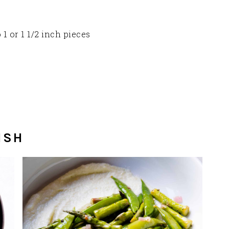
 1 or 1 1/2 inch pieces
ISH