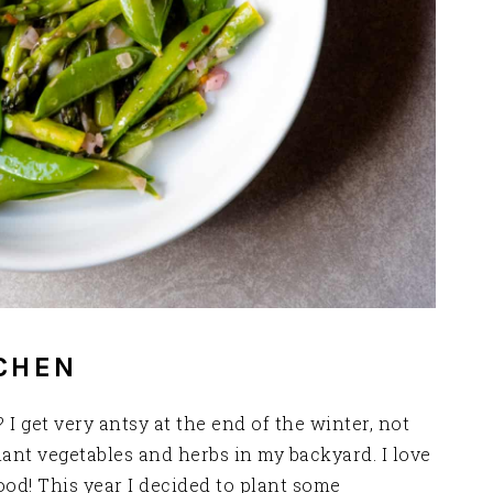
CHEN
I get very antsy at the end of the winter, not
ant vegetables and herbs in my backyard. I love
d! This year I decided to plant some