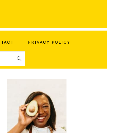
TACT
PRIVACY POLICY
PRIMARY
SIDEBAR