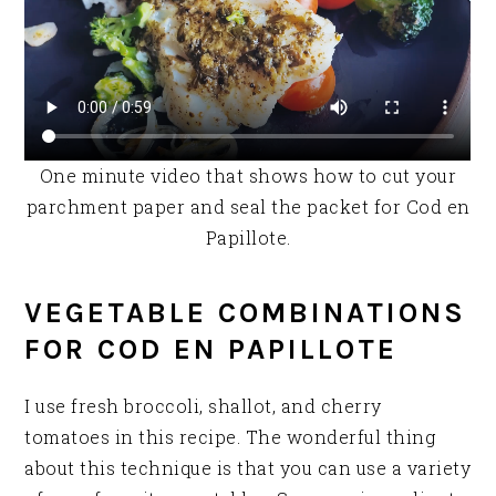
One minute video that shows how to cut your
parchment paper and seal the packet for Cod en
Papillote.
VEGETABLE COMBINATIONS
FOR COD EN PAPILLOTE
I use fresh broccoli, shallot, and cherry
tomatoes in this recipe. The wonderful thing
about this technique is that you can use a variety