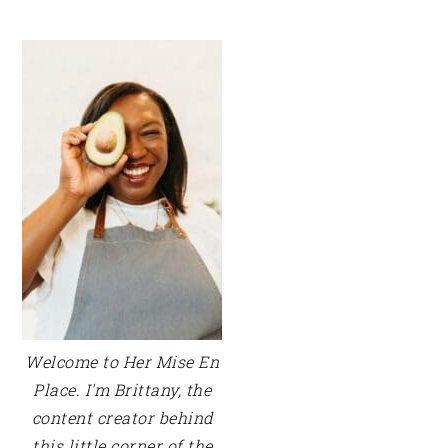
PRIMARY
SIDEBAR
Welcome to Her Mise En
Place. I'm Brittany, the
content creator behind
this little corner of the