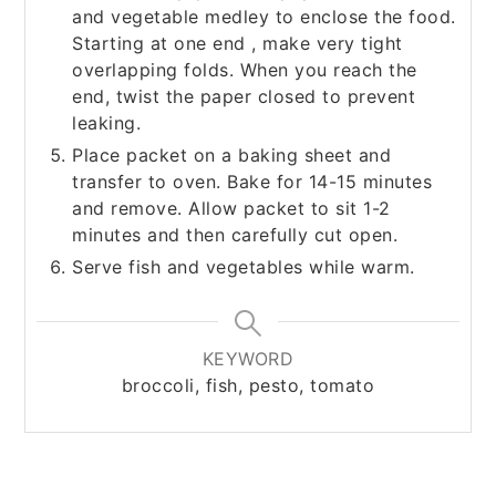
and vegetable medley to enclose the food.
Starting at one end , make very tight
overlapping folds. When you reach the
end, twist the paper closed to prevent
leaking.
Place packet on a baking sheet and
transfer to oven. Bake for 14-15 minutes
and remove. Allow packet to sit 1-2
minutes and then carefully cut open.
Serve fish and vegetables while warm.
KEYWORD
broccoli, fish, pesto, tomato