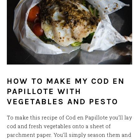
HOW TO MAKE MY COD EN
PAPILLOTE WITH
VEGETABLES AND PESTO
To make this recipe of Cod en Papillote you’ll lay
cod and fresh vegetables onto a sheet of
parchment paper. You’ll simply season them and