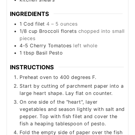
INGREDIENTS
1
Cod filet
4 – 5 ounces
1/8
cup
Broccoli florets
chopped into small
pieces
4-5
Cherry Tomatoes
left whole
1
tbsp
Basil Pesto
INSTRUCTIONS
Preheat oven to 400 degrees F.
Start by cutting of parchment paper into a
large heart shape. Lay flat on counter.
On one side of the "heart", layer
vegetables and season lightly with salt and
pepper. Top with fish filet and cover the
fish a heaping tablespoon of pesto.
Fold the empty side of paper over the fish