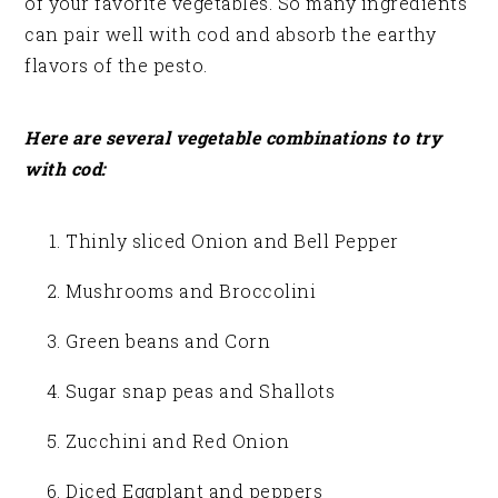
of your favorite vegetables. So many ingredients
can pair well with cod and absorb the earthy
flavors of the pesto.
Here are several vegetable combinations to try
with cod:
Thinly sliced Onion and Bell Pepper
Mushrooms and Broccolini
Green beans and Corn
Sugar snap peas and Shallots
Zucchini and Red Onion
Diced Eggplant and peppers