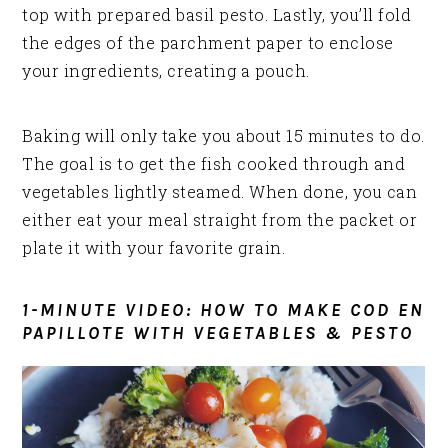
top with prepared basil pesto. Lastly, you’ll fold
the edges of the parchment paper to enclose
your ingredients, creating a pouch.
Baking will only take you about 15 minutes to do.
The goal is to get the fish cooked through and
vegetables lightly steamed. When done, you can
either eat your meal straight from the packet or
plate it with your favorite grain.
1-MINUTE VIDEO: HOW TO MAKE COD EN
PAPILLOTE WITH VEGETABLES & PESTO