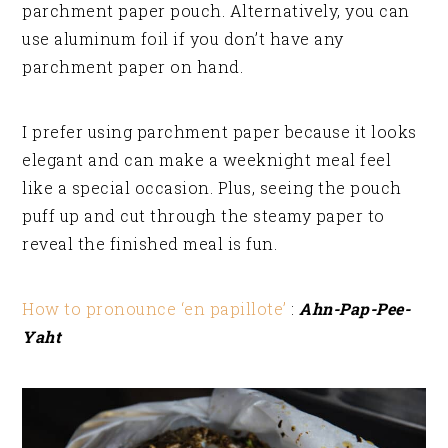
parchment paper pouch. Alternatively, you can
use aluminum foil if you don’t have any
parchment paper on hand.
I prefer using parchment paper because it looks
elegant and can make a weeknight meal feel
like a special occasion. Plus, seeing the pouch
puff up and cut through the steamy paper to
reveal the finished meal is fun.
How to pronounce ‘en papillote’
:
Ahn-Pap-Pee-
Yaht