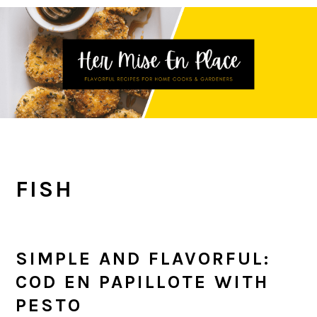
Skip
Skip
Skip
to
to
to
primary
main
primary
navigation
content
sidebar
FISH
SIMPLE AND FLAVORFUL:
COD EN PAPILLOTE WITH
PESTO