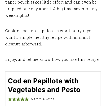
paper pouch takes little effort and can even be
prepped one day ahead. A big time-saver on my
weeknights!
Cooking cod en papillote is worth a try if you
want a simple, healthy recipe with minimal
cleanup afterward.
Enjoy, and let me know how you like this recipe!
Cod en Papillote with
Vegetables and Pesto
5
from
4
votes