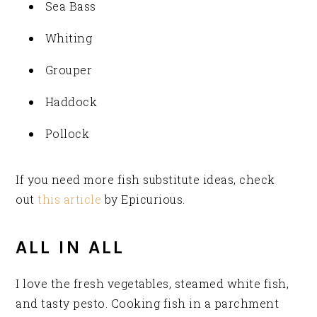
Sea Bass
Whiting
Grouper
Haddock
Pollock
If you need more fish substitute ideas, check
out
this article
by Epicurious.
ALL IN ALL
I love the fresh vegetables, steamed white fish,
and tasty pesto. Cooking fish in a parchment