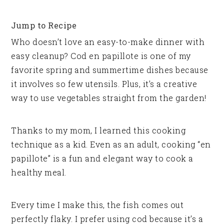
Jump to Recipe
Who doesn’t love an easy-to-make dinner with
easy cleanup? Cod en papillote is one of my
favorite spring and summertime dishes because
it involves so few utensils. Plus, it’s a creative
way to use vegetables straight from the garden!
Thanks to my mom, I learned this cooking
technique as a kid. Even as an adult, cooking “en
papillote” is a fun and elegant way to cook a
healthy meal.
Every time I make this, the fish comes out
perfectly flaky. I prefer using cod because it’s a