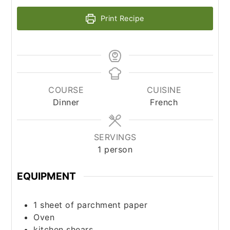
Print Recipe
COURSE
CUISINE
Dinner
French
SERVINGS
1
person
EQUIPMENT
1 sheet of parchment paper
Oven
kitchen shears