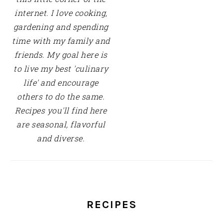
internet. I love cooking,
gardening and spending
time with my family and
friends. My goal here is
to live my best 'culinary
life' and encourage
others to do the same.
Recipes you'll find here
are seasonal, flavorful
and diverse.
RECIPES