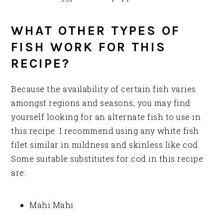
WHAT OTHER TYPES OF
FISH WORK FOR THIS
RECIPE?
Because the availability of certain fish varies
amongst regions and seasons, you may find
yourself looking for an alternate fish to use in
this recipe. I recommend using any white fish
filet similar in mildness and skinless like cod.
Some suitable substitutes for cod in this recipe
are:
Mahi Mahi