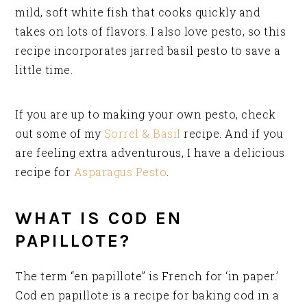
mild, soft white fish that cooks quickly and
takes on lots of flavors. I also love pesto, so this
recipe incorporates jarred basil pesto to save a
little time.
If you are up to making your own pesto, check
out some of my
Sorrel & Basil
recipe. And if you
are feeling extra adventurous, I have a delicious
recipe for
Asparagus Pesto
.
WHAT IS COD EN
PAPILLOTE?
The term “en papillote” is French for ‘in paper.’
Cod en papillote is a recipe for baking cod in a