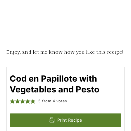
Enjoy, and let me know how you like this recipe!
Cod en Papillote with
Vegetables and Pesto
5
from
4
votes
Print Recipe