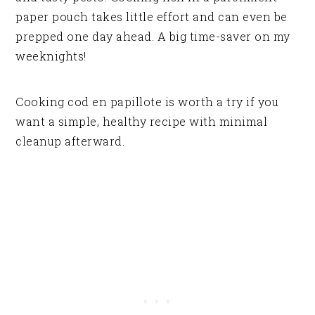
paper pouch takes little effort and can even be
prepped one day ahead. A big time-saver on my
weeknights!
Cooking cod en papillote is worth a try if you
want a simple, healthy recipe with minimal
cleanup afterward.