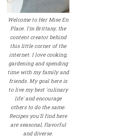
Welcome to Her Mise En
Place. I'm Brittany, the
content creator behind
this little corner of the
internet. I love cooking,
gardening and spending
time with my family and
friends. My goal here is
to live my best 'culinary
life' and encourage
others to do the same.
Recipes you'll find here
are seasonal, flavorful
and diverse.