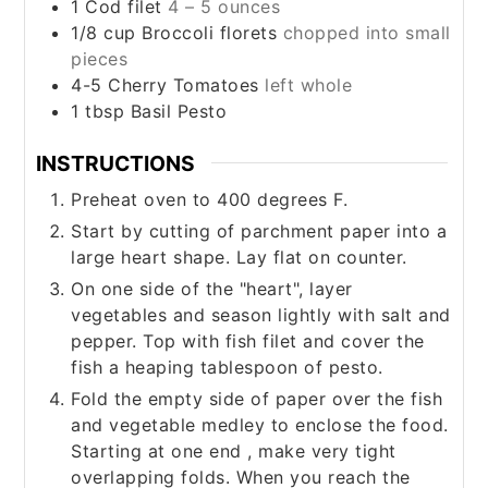
1
Cod filet
4 – 5 ounces
1/8
cup
Broccoli florets
chopped into small
pieces
4-5
Cherry Tomatoes
left whole
1
tbsp
Basil Pesto
INSTRUCTIONS
Preheat oven to 400 degrees F.
Start by cutting of parchment paper into a
large heart shape. Lay flat on counter.
On one side of the "heart", layer
vegetables and season lightly with salt and
pepper. Top with fish filet and cover the
fish a heaping tablespoon of pesto.
Fold the empty side of paper over the fish
and vegetable medley to enclose the food.
Starting at one end , make very tight
overlapping folds. When you reach the