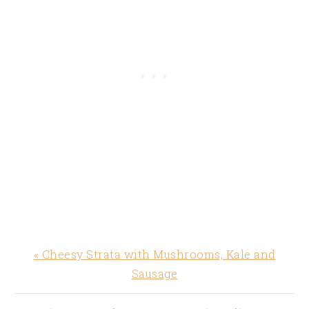
Previous
« Cheesy Strata with Mushrooms, Kale and
Post:
Sausage