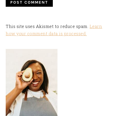
This site uses Akismet to reduce spam.
Learn
how your comment data is processed.
PRIMARY
SIDEBAR