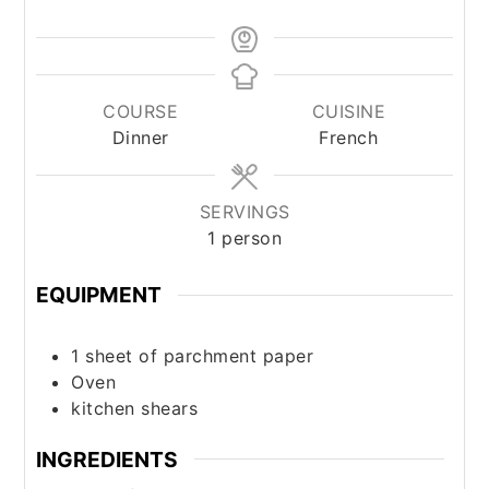
COURSE
CUISINE
Dinner
French
SERVINGS
1
person
EQUIPMENT
1 sheet of parchment paper
Oven
kitchen shears
INGREDIENTS