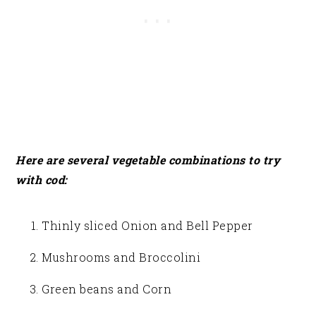
Here are several vegetable combinations to try
with cod:
Thinly sliced Onion and Bell Pepper
Mushrooms and Broccolini
Green beans and Corn