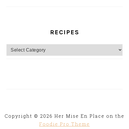
RECIPES
Recipes
Copyright © 2026 Her Mise En Place on the
Foodie Pro Theme