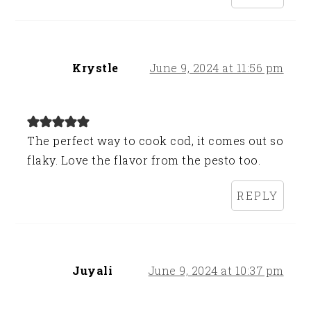
Krystle
June 9, 2024 at 11:56 pm
The perfect way to cook cod, it comes out so
flaky. Love the flavor from the pesto too.
REPLY
Juyali
June 9, 2024 at 10:37 pm