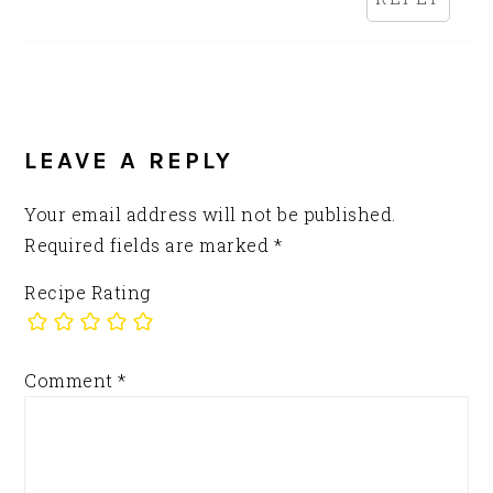
LEAVE A REPLY
Your email address will not be published.
Required fields are marked
*
Recipe Rating
Comment
*