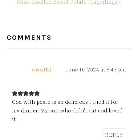
Next
Miso-Roasted Sweet Potato Fingerlings »
Post:
READER
INTERACTIONS
COMMENTS
swathi
June 10, 2024 at 8:43 pm
Cod with pesto is so delicious I tried it for
my dinner. My son who didn’t eat cod loved
it.
REPLY