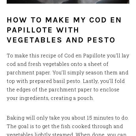
HOW TO MAKE MY COD EN
PAPILLOTE WITH
VEGETABLES AND PESTO
To make this recipe of Cod en Papillote you’ll lay
cod and fresh vegetables onto a sheet of
parchment paper. You’ll simply season them and
top with prepared basil pesto. Lastly, you’ll fold
the edges of the parchment paper to enclose
your ingredients, creating a pouch.
Baking will only take you about 15 minutes to do.
The goal is to get the fish cooked through and
vegetables lightly steamed. When done, you can