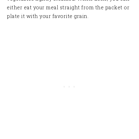
either eat your meal straight from the packet or
plate it with your favorite grain.