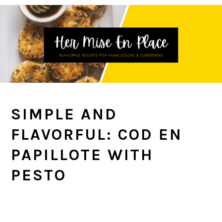
Skip
Skip
Skip
to
to
to
primary
main
primary
navigation
content
sidebar
SIMPLE AND
FLAVORFUL: COD EN
PAPILLOTE WITH
PESTO