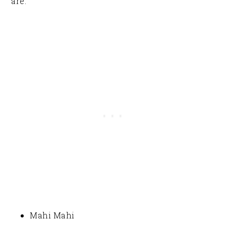
are:
Mahi Mahi