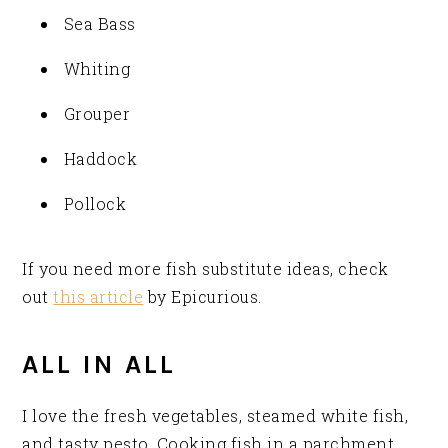
Sea Bass
Whiting
Grouper
Haddock
Pollock
If you need more fish substitute ideas, check
out
this article
by Epicurious.
ALL IN ALL
I love the fresh vegetables, steamed white fish,
and tasty pesto. Cooking fish in a parchment