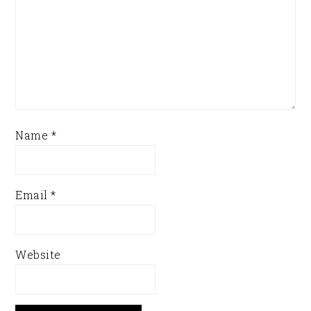
Name
*
Email
*
Website