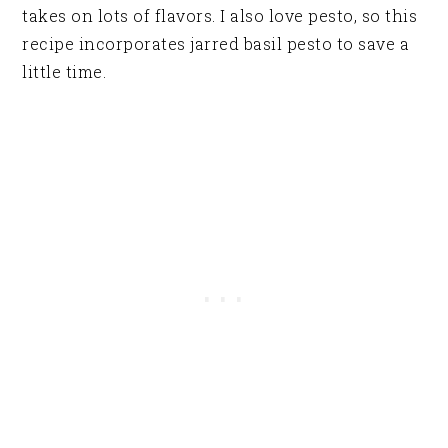
takes on lots of flavors. I also love pesto, so this
recipe incorporates jarred basil pesto to save a
little time.