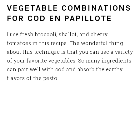
VEGETABLE COMBINATIONS
FOR COD EN PAPILLOTE
I use fresh broccoli, shallot, and cherry
tomatoes in this recipe. The wonderful thing
about this technique is that you can use a variety
of your favorite vegetables. So many ingredients
can pair well with cod and absorb the earthy
flavors of the pesto.