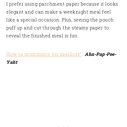
I prefer using parchment paper because it looks
elegant and can make a weeknight meal feel
like a special occasion. Plus, seeing the pouch
puff up and cut through the steamy paper to
reveal the finished meal is fun.
How to pronounce ‘en papillote’
:
Ahn-Pap-Pee-
Yaht