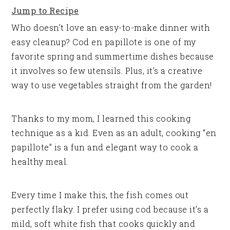
Jump to Recipe
Who doesn’t love an easy-to-make dinner with
easy cleanup? Cod en papillote is one of my
favorite spring and summertime dishes because
it involves so few utensils. Plus, it’s a creative
way to use vegetables straight from the garden!
Thanks to my mom, I learned this cooking
technique as a kid. Even as an adult, cooking “en
papillote” is a fun and elegant way to cook a
healthy meal.
Every time I make this, the fish comes out
perfectly flaky. I prefer using cod because it’s a
mild, soft white fish that cooks quickly and