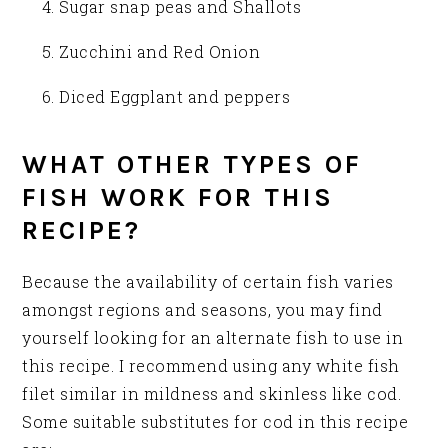
Sugar snap peas and Shallots
Zucchini and Red Onion
Diced Eggplant and peppers
WHAT OTHER TYPES OF
FISH WORK FOR THIS
RECIPE?
Because the availability of certain fish varies
amongst regions and seasons, you may find
yourself looking for an alternate fish to use in
this recipe. I recommend using any white fish
filet similar in mildness and skinless like cod.
Some suitable substitutes for cod in this recipe