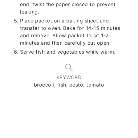
end, twist the paper closed to prevent
leaking.
Place packet on a baking sheet and
transfer to oven. Bake for 14-15 minutes
and remove. Allow packet to sit 1-2
minutes and then carefully cut open.
Serve fish and vegetables while warm.
KEYWORD
broccoli, fish, pesto, tomato