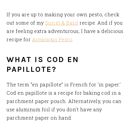
If you are up to making your own pesto, check
out some of my
Sorrel & Basil
recipe. And if you
are feeling extra adventurous, I have a delicious
recipe for
Asparagus Pesto
.
WHAT IS COD EN
PAPILLOTE?
The term “en papillote” is French for ‘in paper.’
Cod en papillote is a recipe for baking cod in a
parchment paper pouch. Alternatively, you can
use aluminum foil if you don’t have any
parchment paper on hand.