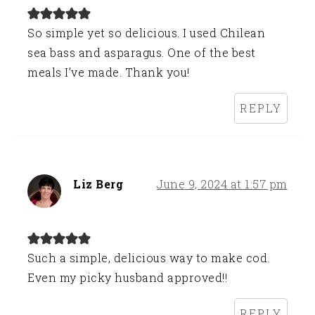
So simple yet so delicious. I used Chilean
sea bass and asparagus. One of the best
meals I’ve made. Thank you!
REPLY
Liz Berg
June 9, 2024 at 1:57 pm
Such a simple, delicious way to make cod.
Even my picky husband approved!!
REPLY