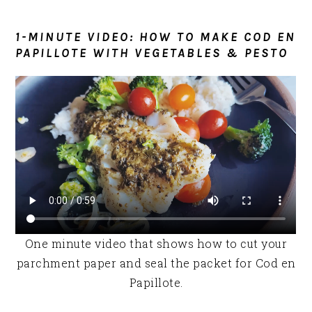
1-MINUTE VIDEO: HOW TO MAKE COD EN
PAPILLOTE WITH VEGETABLES & PESTO
One minute video that shows how to cut your
parchment paper and seal the packet for Cod en
Papillote.