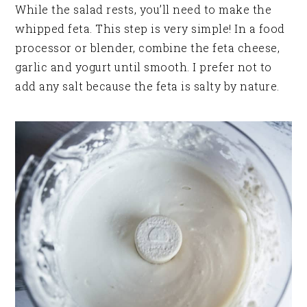
While the salad rests, you’ll need to make the
whipped feta. This step is very simple! In a food
processor or blender, combine the feta cheese,
garlic and yogurt until smooth. I prefer not to
add any salt because the feta is salty by nature.