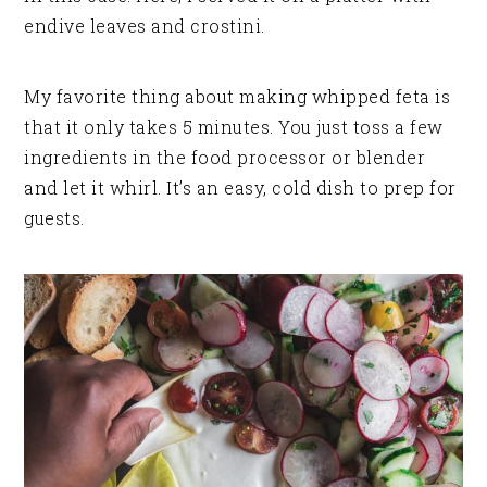
endive leaves and crostini.
My favorite thing about making whipped feta is
that it only takes 5 minutes. You just toss a few
ingredients in the food processor or blender
and let it whirl. It’s an easy, cold dish to prep for
guests.