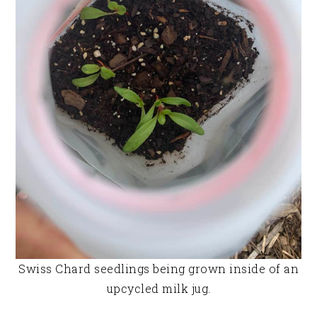
Swiss Chard seedlings being grown inside of an
upcycled milk jug.