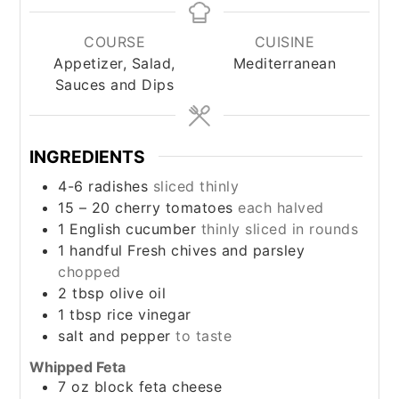
COURSE
CUISINE
Appetizer, Salad,
Mediterranean
Sauces and Dips
INGREDIENTS
4-6
radishes
sliced thinly
15 – 20
cherry tomatoes
each halved
1
English cucumber
thinly sliced in rounds
1
handful
Fresh chives and parsley
chopped
2
tbsp
olive oil
1
tbsp
rice vinegar
salt and pepper
to taste
Whipped Feta
7 oz
block
feta cheese