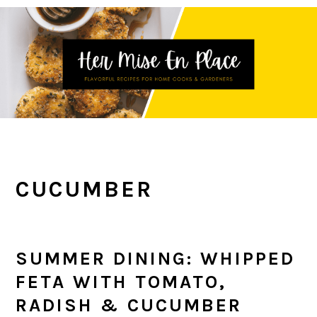
Skip
Skip
Skip
to
to
to
primary
main
primary
navigation
content
sidebar
CUCUMBER
SUMMER DINING: WHIPPED
FETA WITH TOMATO,
RADISH & CUCUMBER