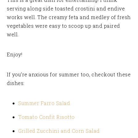
serving along side toasted crostini and endive
works well. The creamy feta and medley of fresh
vegetables were easy to scoop up and paired
well.
Enjoy!
If you’re anxious for summer too, checkout these
dishes:
Summer Farro Salad
Tomato Confit Risotto
Grilled Zucchini and Corn Salad