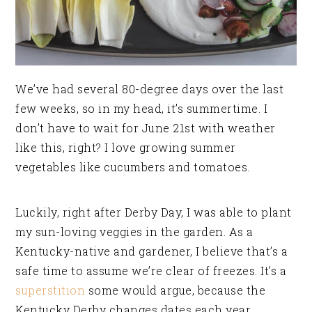
We’ve had several 80-degree days over the last
few weeks, so in my head, it’s summertime. I
don’t have to wait for June 21st with weather
like this, right? I love growing summer
vegetables like cucumbers and tomatoes.
Luckily, right after Derby Day, I was able to plant
my sun-loving veggies in the garden. As a
Kentucky-native and gardener, I believe that’s a
safe time to assume we’re clear of freezes. It’s a
superstition
some would argue, because the
Kentucky Derby changes dates each year.