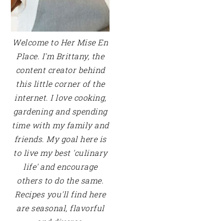
Welcome to Her Mise En
Place. I'm Brittany, the
content creator behind
this little corner of the
internet. I love cooking,
gardening and spending
time with my family and
friends. My goal here is
to live my best 'culinary
life' and encourage
others to do the same.
Recipes you'll find here
are seasonal, flavorful