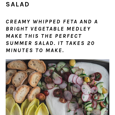
SALAD
CREAMY WHIPPED FETA AND A
BRIGHT VEGETABLE MEDLEY
MAKE THIS THE PERFECT
SUMMER SALAD. IT TAKES 20
MINUTES TO MAKE.