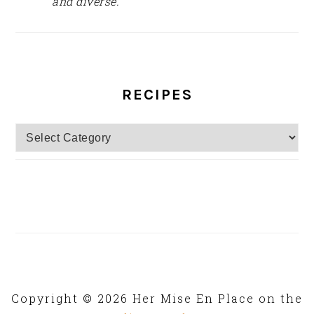
and diverse.
RECIPES
Recipes
Copyright © 2026 Her Mise En Place on the