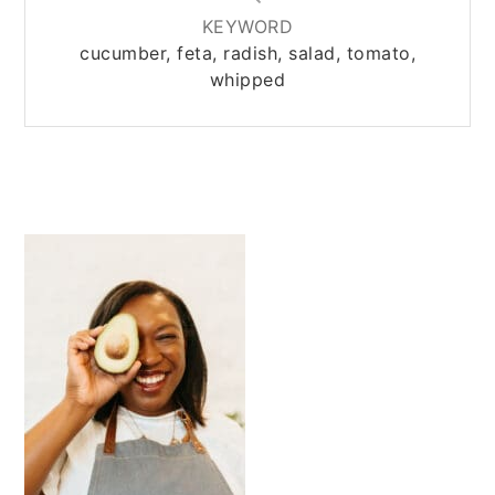
KEYWORD
cucumber, feta, radish, salad, tomato,
whipped
PRIMARY
SIDEBAR