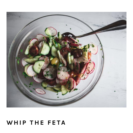
WHIP THE FETA