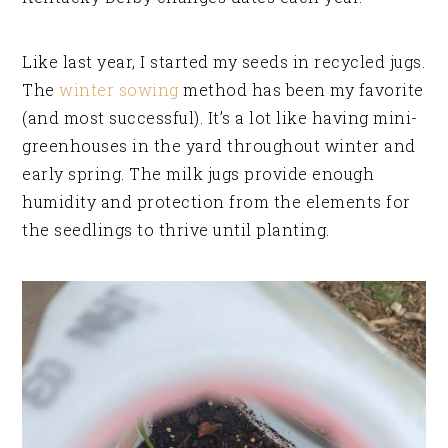
Like last year, I started my seeds in recycled jugs.
The
winter sowing
method has been my favorite
(and most successful). It’s a lot like having mini-
greenhouses in the yard throughout winter and
early spring. The milk jugs provide enough
humidity and protection from the elements for
the seedlings to thrive until planting.