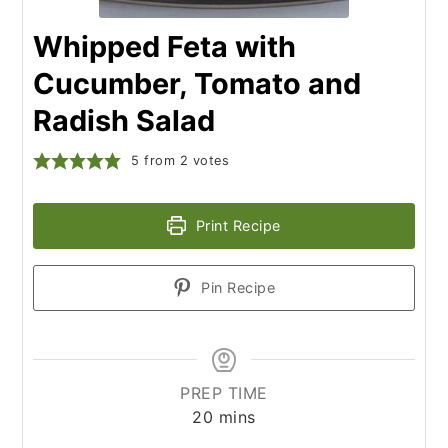
Whipped Feta with
Cucumber, Tomato and
Radish Salad
5
from
2
votes
Print Recipe
Pin Recipe
PREP TIME
minutes
20
mins