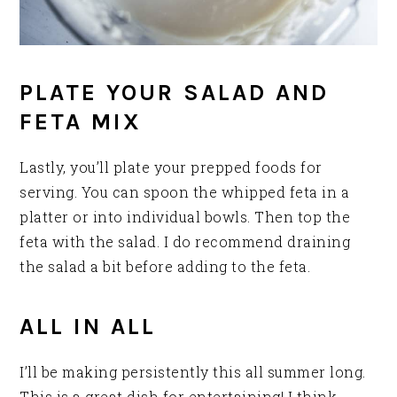
PLATE YOUR SALAD AND
FETA MIX
Lastly, you’ll plate your prepped foods for
serving. You can spoon the whipped feta in a
platter or into individual bowls. Then top the
feta with the salad. I do recommend draining
the salad a bit before adding to the feta.
ALL IN ALL
I’ll be making persistently this all summer long.
This is a great dish for entertaining! I think