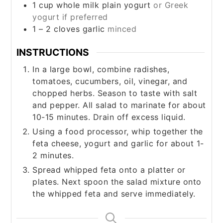
1
cup
whole milk plain yogurt
or Greek
yogurt if preferred
1 – 2
cloves
garlic
minced
INSTRUCTIONS
In a large bowl, combine radishes,
tomatoes, cucumbers, oil, vinegar, and
chopped herbs. Season to taste with salt
and pepper. All salad to marinate for about
10-15 minutes. Drain off excess liquid.
Using a food processor, whip together the
feta cheese, yogurt and garlic for about 1-
2 minutes.
Spread whipped feta onto a platter or
plates. Next spoon the salad mixture onto
the whipped feta and serve immediately.