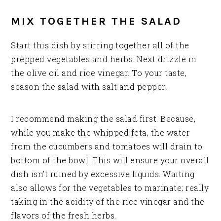
MIX TOGETHER THE SALAD
Start this dish by stirring together all of the
prepped vegetables and herbs. Next drizzle in
the olive oil and rice vinegar. To your taste,
season the salad with salt and pepper.
I recommend making the salad first. Because,
while you make the whipped feta, the water
from the cucumbers and tomatoes will drain to
bottom of the bowl. This will ensure your overall
dish isn’t ruined by excessive liquids. Waiting
also allows for the vegetables to marinate; really
taking in the acidity of the rice vinegar and the
flavors of the fresh herbs.