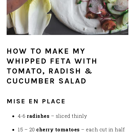
HOW TO MAKE MY
WHIPPED FETA WITH
TOMATO, RADISH &
CUCUMBER SALAD
MISE EN PLACE
4-6
radishes
– sliced thinly
15 – 20
cherry tomatoes
– each cut in half