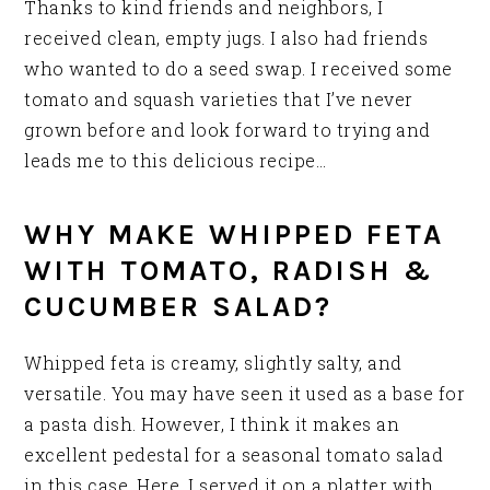
Thanks to kind friends and neighbors, I
received clean, empty jugs. I also had friends
who wanted to do a seed swap. I received some
tomato and squash varieties that I’ve never
grown before and look forward to trying and
leads me to this delicious recipe…
WHY MAKE WHIPPED FETA
WITH TOMATO, RADISH &
CUCUMBER SALAD?
Whipped feta is creamy, slightly salty, and
versatile. You may have seen it used as a base for
a pasta dish. However, I think it makes an
excellent pedestal for a seasonal tomato salad
in this case. Here, I served it on a platter with