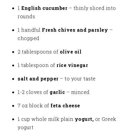
1
English cucumber
– thinly sliced into
rounds
1 handful
Fresh chives and parsley
–
chopped
2 tablespoons of
olive oil
1 tablespoon of
rice vinegar
salt and pepper
– to your taste
1-2 cloves of
garlic
– minced
7 oz block of
feta cheese
1 cup whole milk plain
yogurt,
or Greek
yogurt