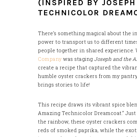
(INSPIRED BY JOSEP
TECHNICOLOR DREAM
There’s something magical about the in
power to transport us to different time
people together in shared experience.
Company
was staging
Joseph and the A
create a recipe that captured the vibran
humble oyster crackers from my pantry 
brings stories to life!
This recipe draws its vibrant spice ble
Amazing Technicolor Dreamcoat.” Just a
the rainbow, these oyster crackers com
reds of smoked paprika, while the exot