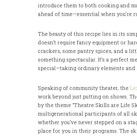
introduce them to both cooking and mus
ahead of time—essential when you’re ru
The beauty of this recipe lies in its sim
doesn’t require fancy equipment or hard
crackers, some pantry spices, and a lit
something spectacular. It’s a perfect
special—taking ordinary elements and 
Speaking of community theater, the
Le
work beyond just putting on shows. Th
by the theme “Theatre Skills are Life S
multigenerational participants of all ski
whether you’ve never stepped on a stag
place for you in their programs. The sk