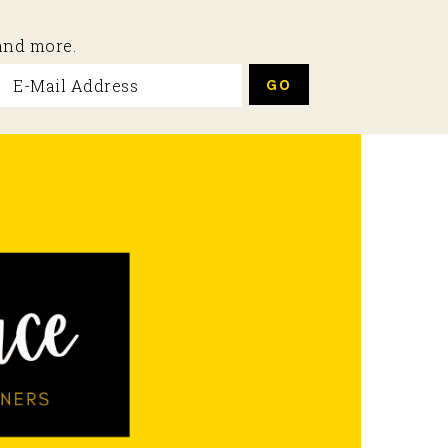
 and more.