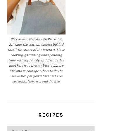
Welcome to Her Mise En Place. I'm
Brittany, the content creator behind
this little corner of the internet. I love
cooking, gardening and spending
time with my family and friends. My
goal here is to live my best 'culinary
life' and encourage others to do the
same. Recipes you'll find here are
seasonal, flavorful and diverse.
RECIPES
Recipes