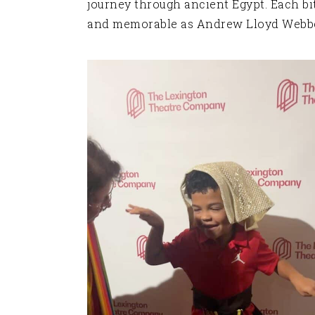
journey through ancient Egypt. Each bi
and memorable as Andrew Lloyd Webber