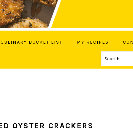
CULINARY BUCKET LIST
MY RECIPES
CON
Search
OW ME ON SOCIAL MEDIA
ED OYSTER CRACKERS