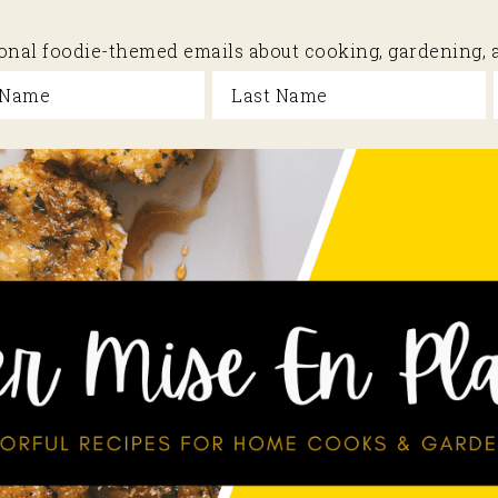
sional foodie-themed emails about cooking, gardening,