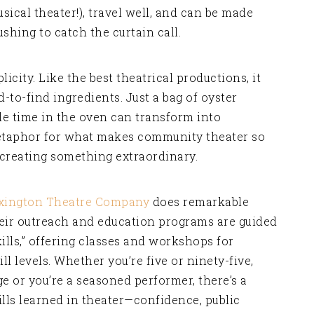
ical theater!), travel well, and can be made
shing to catch the curtain call.
plicity. Like the best theatrical productions, it
-to-find ingredients. Just a bag of oyster
tle time in the oven can transform into
 metaphor for what makes community theater so
creating something extraordinary.
xington Theatre Company
does remarkable
eir outreach and education programs are guided
kills,” offering classes and workshops for
ll levels. Whether you’re five or ninety-five,
e or you’re a seasoned performer, there’s a
ills learned in theater—confidence, public