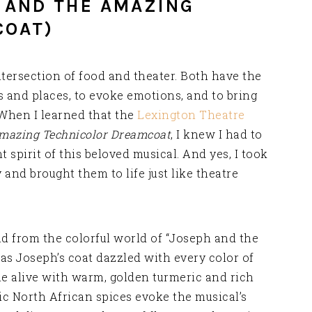
H AND THE AMAZING
COAT)
tersection of food and theater. Both have the
s and places, to evoke emotions, and to bring
 When I learned that the
Lexington Theatre
mazing Technicolor Dreamcoat
, I knew I had to
t spirit of this beloved musical. And yes, I took
and brought them to life just like theatre
nd from the colorful world of “Joseph and the
s Joseph’s coat dazzled with every color of
e alive with warm, golden turmeric and rich
ic North African spices evoke the musical’s