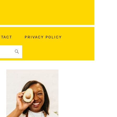
TACT
PRIVACY POLICY
PRIMARY
SIDEBAR