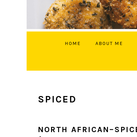
HOME
ABOUT ME
FOLL
SPICED
NORTH AFRICAN–SPIC