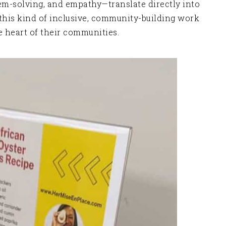
lem-solving, and empathy—translate directly into
’s this kind of inclusive, community-building work
 heart of their communities.