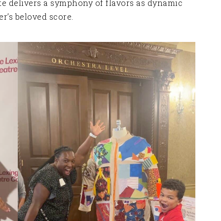
te delivers a symphony of flavors as dynamic
’s beloved score.