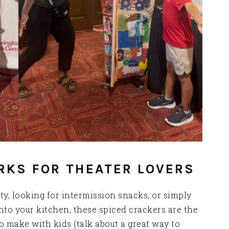
RKS FOR THEATER LOVERS
y, looking for intermission snacks, or simply
nto your kitchen, these spiced crackers are the
o make with kids (talk about a great way to