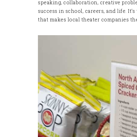
speaking, collaboration, creative prob
success in school, careers, and life. It
that makes local theater companies the