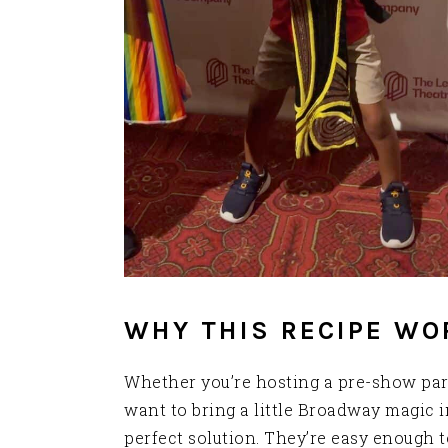
WHY THIS RECIPE WO
Whether you’re hosting a pre-show part
want to bring a little Broadway magic i
perfect solution. They’re easy enough t