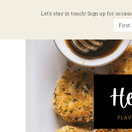
Let's stay in touch! Sign up for occa
Skip
Skip
Skip
to
to
to
primary
main
primary
navigation
content
sidebar