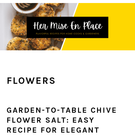
Skip
Skip
Skip
to
to
to
primary
main
primary
navigation
content
sidebar
FLOWERS
GARDEN-TO-TABLE CHIVE
FLOWER SALT: EASY
RECIPE FOR ELEGANT