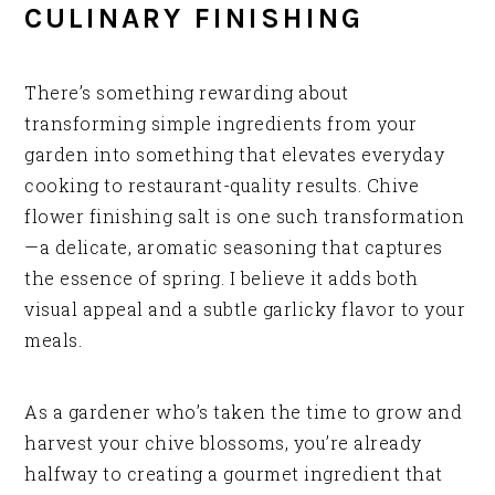
CULINARY FINISHING
There’s something rewarding about
transforming simple ingredients from your
garden into something that elevates everyday
cooking to restaurant-quality results. Chive
flower finishing salt is one such transformation
—a delicate, aromatic seasoning that captures
the essence of spring. I believe it adds both
visual appeal and a subtle garlicky flavor to your
meals.
As a gardener who’s taken the time to grow and
harvest your chive blossoms, you’re already
halfway to creating a gourmet ingredient that