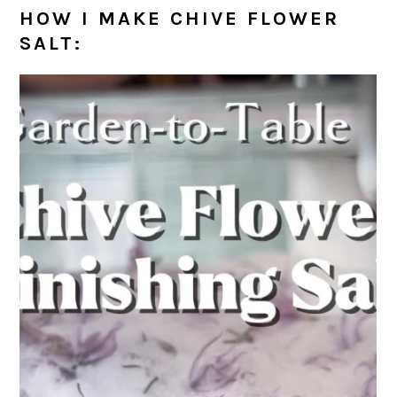
HOW I MAKE CHIVE FLOWER
SALT: