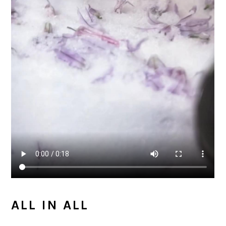
ALL IN ALL