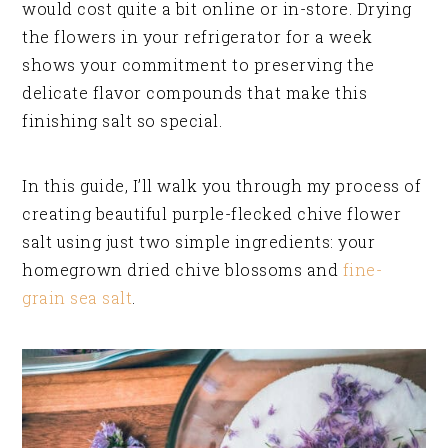
would cost quite a bit online or in-store. Drying
the flowers in your refrigerator for a week
shows your commitment to preserving the
delicate flavor compounds that make this
finishing salt so special.
In this guide, I’ll walk you through my process of
creating beautiful purple-flecked chive flower
salt using just two simple ingredients: your
homegrown dried chive blossoms and
fine-
grain sea salt
.