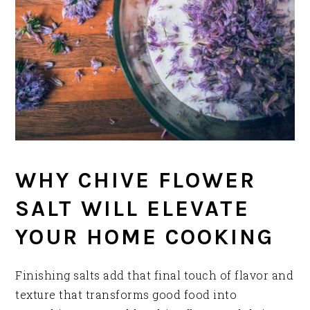
WHY CHIVE FLOWER
SALT WILL ELEVATE
YOUR HOME COOKING
Finishing salts add that final touch of flavor and
texture that transforms good food into