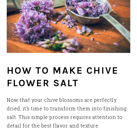
HOW TO MAKE CHIVE
FLOWER SALT
Now that your chive blossoms are perfectly
dried, it’s time to transform them into finishing
salt. This simple process requires attention to
detail for the best flavor and texture.