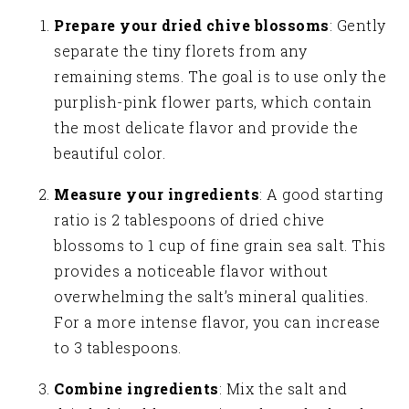
Prepare your dried chive blossoms
: Gently
separate the tiny florets from any
remaining stems. The goal is to use only the
purplish-pink flower parts, which contain
the most delicate flavor and provide the
beautiful color.
Measure your ingredients
: A good starting
ratio is 2 tablespoons of dried chive
blossoms to 1 cup of fine grain sea salt. This
provides a noticeable flavor without
overwhelming the salt’s mineral qualities.
For a more intense flavor, you can increase
to 3 tablespoons.
Combine ingredients
: Mix the salt and