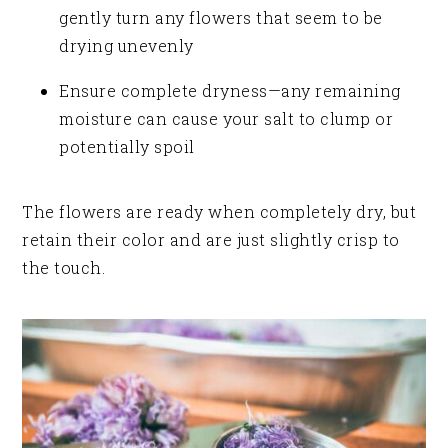
gently turn any flowers that seem to be
drying unevenly
Ensure complete dryness—any remaining
moisture can cause your salt to clump or
potentially spoil
The flowers are ready when completely dry, but
retain their color and are just slightly crisp to
the touch.