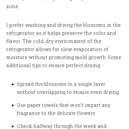
zone.
I prefer washing and drying the blossoms in the
refrigerator, as it helps preserve the color and
flavor. The cold, dry environment of the
refrigerator allows for slow evaporation of
moisture without promoting mold growth. Some
additional tips to ensure perfect drying:
Spread the blossoms in a single layer
without overlapping to ensure even drying
Use paper towels that won’t impart any
fragrance to the delicate flowers
Check halfway through the week and