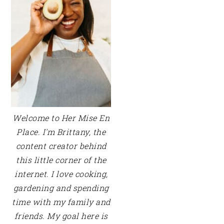
Welcome to Her Mise En
Place. I'm Brittany, the
content creator behind
this little corner of the
internet. I love cooking,
gardening and spending
time with my family and
friends. My goal here is