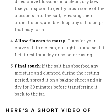
dried chive blossoms in a clean, dry bowl.
Use your spoon to gently crush some of the
blossoms into the salt, releasing their
aromatic oils, and break up any salt clumps
that may form.
Allow flavors to marry
: Transfer your
chive salt to a clean, air-tight jar and seal it.
Let it rest for a day or so before using.
Final touch
: If the salt has absorbed any
moisture and clumped during the resting
period, spread it on a baking sheet and air
dry for 30 minutes before transferring it
back to the jar.
HERE’S A SHORT VIDEO OF