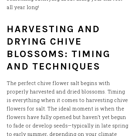
all year long!
HARVESTING AND
DRYING CHIVE
BLOSSOMS: TIMING
AND TECHNIQUES
The perfect chive flower salt begins with
properly harvested and dried blossoms. Timing
is everything when it comes to harvesting chive
flowers for salt. The ideal moment is when the
flowers have fully opened but haven’t yet begun
to fade or develop seeds—typically in late spring
to early summer, depending on your climate