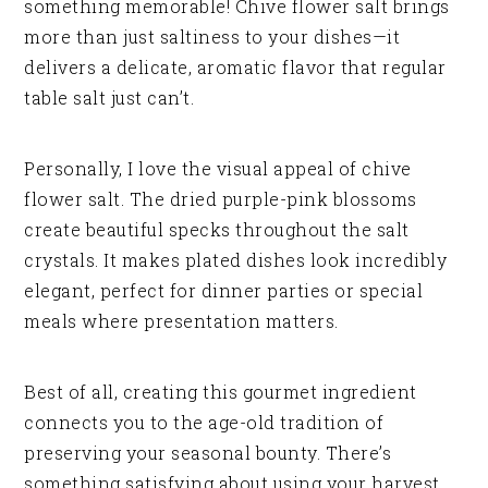
something memorable! Chive flower salt brings
more than just saltiness to your dishes—it
delivers a delicate, aromatic flavor that regular
table salt just can’t.
Personally, I love the visual appeal of chive
flower salt. The dried purple-pink blossoms
create beautiful specks throughout the salt
crystals. It makes plated dishes look incredibly
elegant, perfect for dinner parties or special
meals where presentation matters.
Best of all, creating this gourmet ingredient
connects you to the age-old tradition of
preserving your seasonal bounty. There’s
something satisfying about using your harvest