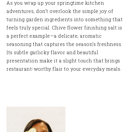
As you wrap up your springtime kitchen
adventures, don’t overlook the simple joy of
turning garden ingredients into something that
feels truly special. Chive flower finishing salt is
a perfect example—a delicate, aromatic
seasoning that captures the season’s freshness.
Its subtle garlicky flavor and beautiful
presentation make it a slight touch that brings
restaurant-worthy flair to your everyday meals.
PRIMARY
SIDEBAR