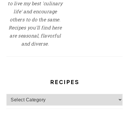
to live my best 'culinary
life' and encourage
others to do the same.
Recipes you'll find here
are seasonal, flavorful
and diverse.
RECIPES
Recipes